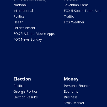
National
Savannah Cams
International
FOX 5 Storm Team App
Politics
Traffic
Health
FOX Weather
Entertainment
FOX 5 Atlanta Mobile Apps
FOX News Sunday
Election
Money
Politics
Personal Finance
Georgia Politics
Economy
Election Results
Business
Stock Market