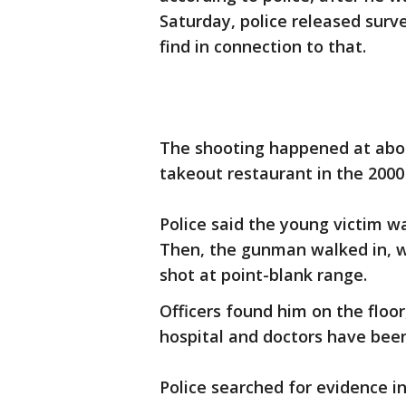
Saturday, police released surv
find in connection to that.
The shooting happened at abou
takeout restaurant in the 2000
Police said the young victim w
Then, the gunman walked in, 
shot at point-blank range.
Officers found him on the floo
hospital and doctors have been
Police searched for evidence i