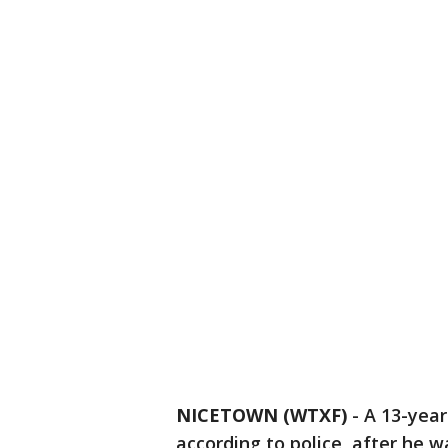
NICETOWN (WTXF)
-
A 13-year-
according to police, after he w