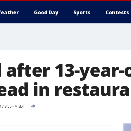
eather
Good Day
Sports
Contests
 after 13-year-
ead in restaur
17 3:55 PM EDT