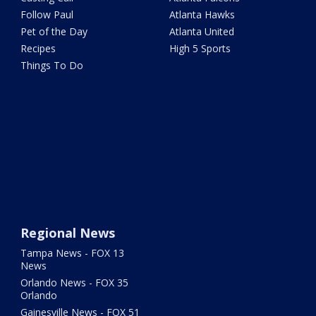
Follow Paul
Atlanta Hawks
Pet of the Day
Atlanta United
Recipes
High 5 Sports
Things To Do
Regional News
Tampa News - FOX 13
News
Orlando News - FOX 35
Orlando
Gainesville News - FOX 51