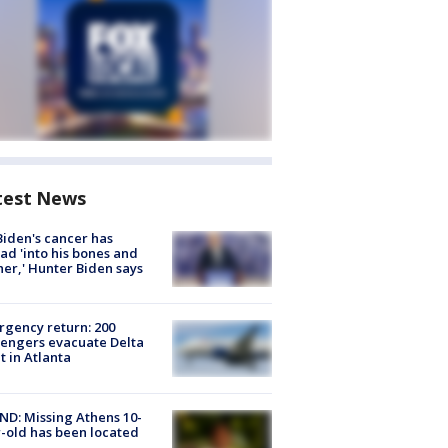
test News
Biden's cancer has
ad 'into his bones and
her,' Hunter Biden says
gency return: 200
engers evacuate Delta
ht in Atlanta
D: Missing Athens 10-
-old has been located