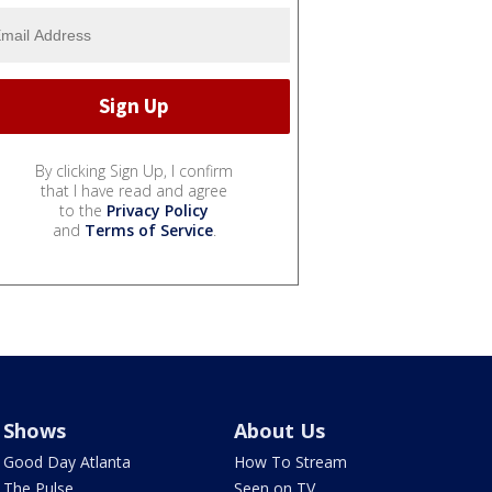
By clicking Sign Up, I confirm
that I have read and agree
to the
Privacy Policy
and
Terms of Service
.
Shows
About Us
Good Day Atlanta
How To Stream
The Pulse
Seen on TV