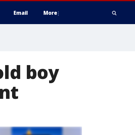
Email
More
old boy
ant