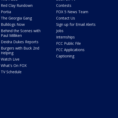
Red Clay Rundown
Contests
Portia
FOX 5 News Team
The Georgia Gang
Contact Us
Bulldogs Now
Sign up for Email Alerts
Behind the Scenes with
Jobs
Paul Milliken
Internships
Deidra Dukes Reports
FCC Public File
Burgers with Buck 2nd
FCC Applications
Helping
Captioning
Watch Live
What's On FOX
TV Schedule