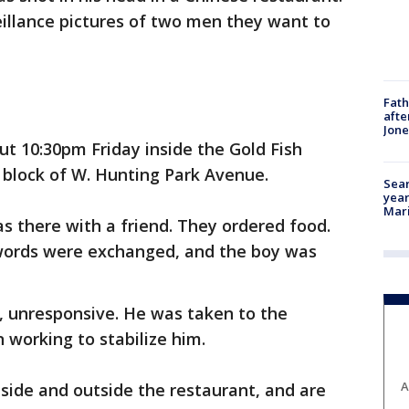
eillance pictures of two men they want to
Fath
afte
Jon
t 10:30pm Friday inside the Gold Fish
 block of W. Hunting Park Avenue.
Sear
year
Mari
as there with a friend. They ordered food.
words were exchanged, and the boy was
r, unresponsive. He was taken to the
 working to stabilize him.
A
nside and outside the restaurant, and are