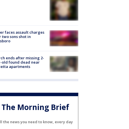
er faces assault charges
r two sons shot in
esboro
ch ends after missing 2-
-old found dead near
etta apartments
The Morning Brief
ll the news you need to know, every day