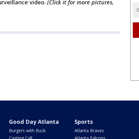
rveillance video.
(Click it for more pictures,
Good Day Atlanta
Sports
Burgers with Buck
Atlanta Braves
Casting Call
Atlanta Falcons