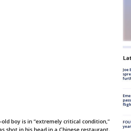
La
Joe 
spre
furt
Emer
pass
flig
old boy is in “extremely critical condition,”
FOUN
year
as shot in his head in a Chinese restaurant.