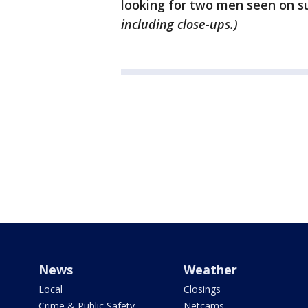
looking for two men seen on su
including close-ups.)
News
Weather
Local
Closings
Crime & Public Safety
Netcams