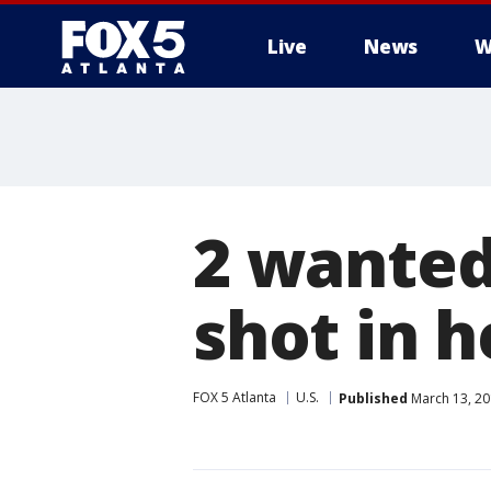
Live
News
W
2 wanted
shot in h
FOX 5 Atlanta
U.S.
Published
March 13, 20