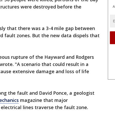
tructures were destroyed before the
A
sly that there was a 3-4 mile gap between
 fault zones. But the new data dispels that
aneous rupture of the Hayward and Rodgers
wrote. "A scenario that could result in a
ause extensive damage and loss of life
long the fault and David Ponce, a geologist
echanics
magazine that major
electrical lines traverse the fault zone.