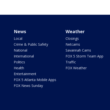
News
Weather
Local
Closings
Crime & Public Safety
Netcams
National
Savannah Cams
International
FOX 5 Storm Team App
Politics
Traffic
Health
FOX Weather
Entertainment
FOX 5 Atlanta Mobile Apps
FOX News Sunday