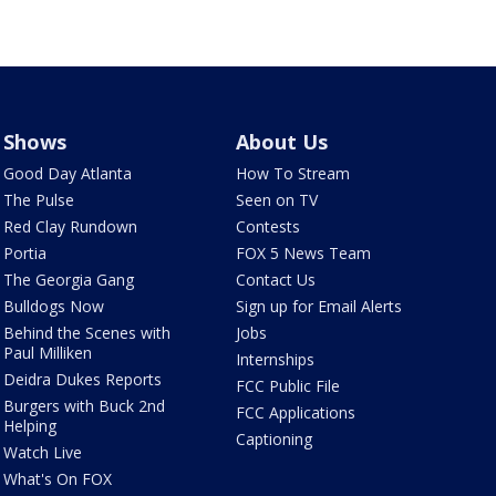
Shows
About Us
Good Day Atlanta
How To Stream
The Pulse
Seen on TV
Red Clay Rundown
Contests
Portia
FOX 5 News Team
The Georgia Gang
Contact Us
Bulldogs Now
Sign up for Email Alerts
Behind the Scenes with
Jobs
Paul Milliken
Internships
Deidra Dukes Reports
FCC Public File
Burgers with Buck 2nd
FCC Applications
Helping
Captioning
Watch Live
What's On FOX