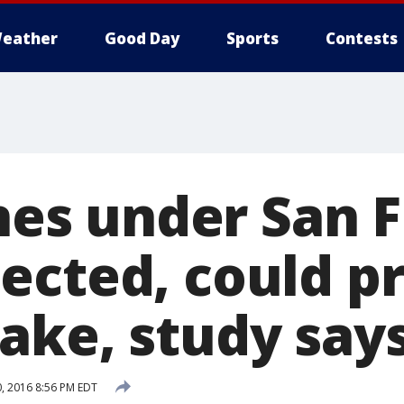
eather
Good Day
Sports
Contests
ines under San 
ected, could p
ake, study say
, 2016 8:56 PM EDT