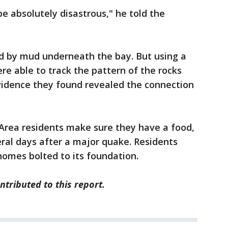
 be absolutely disastrous," he told the
d by mud underneath the bay. But using a
re able to track the pattern of the rocks
idence they found revealed the connection
rea residents make sure they have a food,
eral days after a major quake. Residents
homes bolted to its foundation.
tributed to this report.