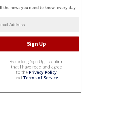
ll the news you need to know, every day
By clicking Sign Up, I confirm
that I have read and agree
to the
Privacy Policy
and
Terms of Service
.