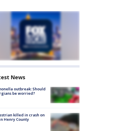
test News
onella outbreak: Should
rgians be worried?
strian killed in crash on
 in Henry County