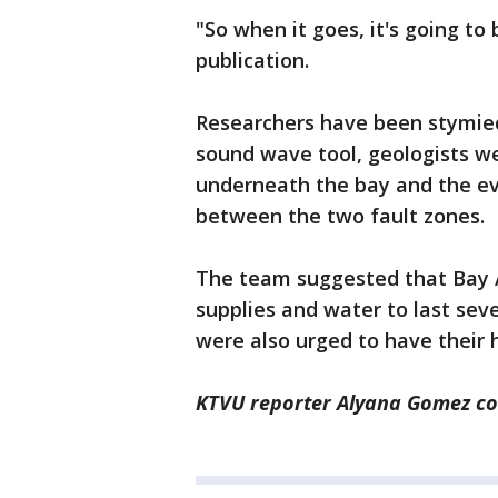
"So when it goes, it's going to
publication.
Researchers have been stymie
sound wave tool, geologists we
underneath the bay and the ev
between the two fault zones.
The team suggested that Bay A
supplies and water to last sev
were also urged to have their 
KTVU reporter Alyana Gomez con