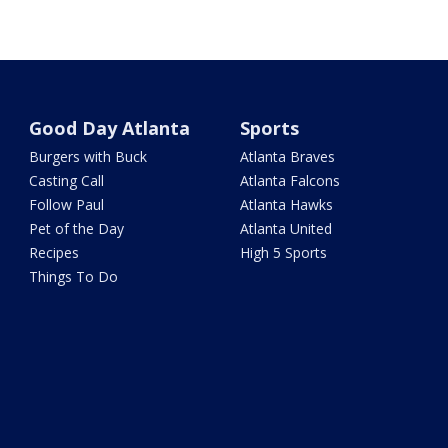
Good Day Atlanta
Sports
Burgers with Buck
Atlanta Braves
Casting Call
Atlanta Falcons
Follow Paul
Atlanta Hawks
Pet of the Day
Atlanta United
Recipes
High 5 Sports
Things To Do