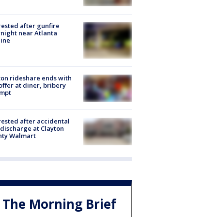
rested after gunfire
night near Atlanta
line
on rideshare ends with
offer at diner, bribery
empt
rested after accidental
discharge at Clayton
nty Walmart
The Morning Brief