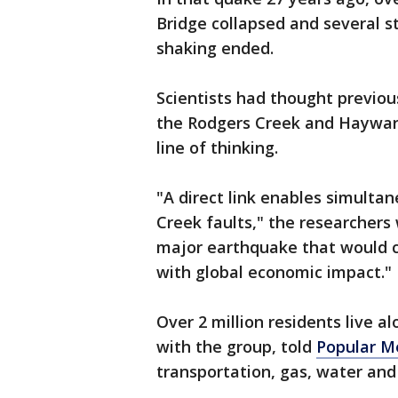
Bridge collapsed and several s
shaking ended.
Scientists had thought previou
the Rodgers Creek and Hayward
line of thinking.
"A direct link enables simult
Creek faults," the researchers 
major earthquake that would c
with global economic impact."
Over 2 million residents live a
with the group, told
Popular M
transportation, gas, water and 