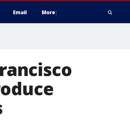
Email
More
Francisco
roduce
s