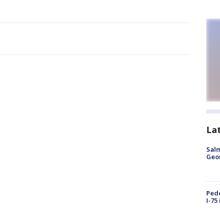
La
Salm
Geo
Pede
I-75