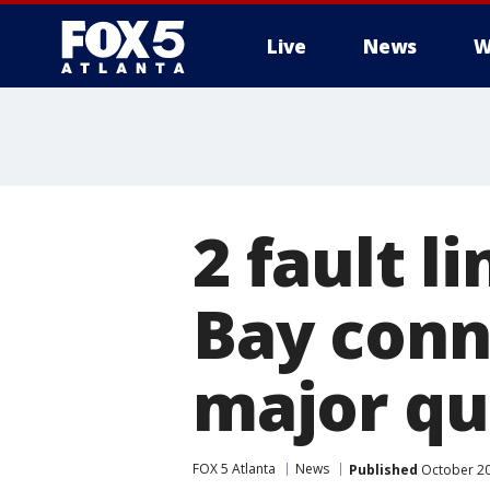
Live
News
W
2 fault l
Bay conn
major qu
FOX 5 Atlanta
News
Published
October 20