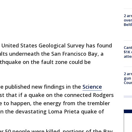
2 ar
over
Belt
 United States Geological Survey has found
Cant
$1K 
lts underneath the San Francisco Bay, a
att
thquake on the fault zone could be
2 ar
gun 
Cou
e published new findings in the
Science
st that if a quake on the connected Rodgers
 to happen, the energy from the trembler
an the devastating Loma Prieta quake of
r 50 people were killed, portions of the Bay