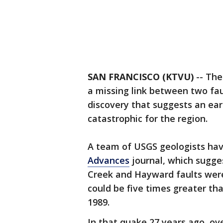
SAN FRANCISCO (KTVU)
-- The
a missing link between two fau
discovery that suggests an ear
catastrophic for the region.
A team of USGS geologists hav
Advances
journal, which sugge
Creek and Hayward faults were
could be five times greater th
1989.
In that quake 27 years ago, ove