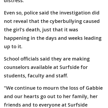
distress."
Even so, police said the investigation did
not reveal that the cyberbullying caused
the girl's death, just that it was
happening in the days and weeks leading
up to it.
School officials said they are making
counselors available at Surfside for
students, faculty and staff.
"We continue to mourn the loss of Gabbie
and our hearts go out to her family, her
friends and to everyone at Surfside