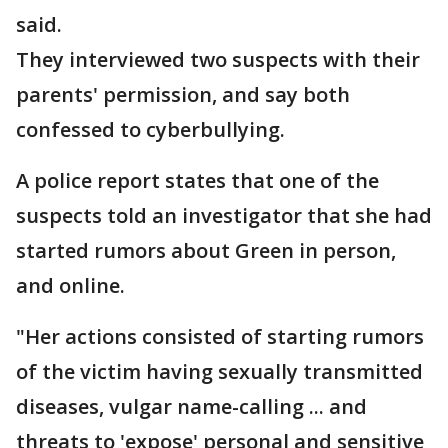
said.
They interviewed two suspects with their
parents' permission, and say both
confessed to cyberbullying.
A police report states that one of the
suspects told an investigator that she had
started rumors about Green in person,
and online.
"Her actions consisted of starting rumors
of the victim having sexually transmitted
diseases, vulgar name-calling ... and
threats to 'expose' personal and sensitive