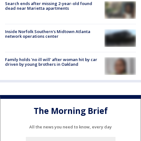
Search ends after missing 2-year-old found
dead near Marietta apartments
Inside Norfolk Southern's Midtown Atlanta
network operations center
Family holds 'no ill will' after woman hit by car
driven by young brothers in Oakland
The Morning Brief
All the news you need to know, every day