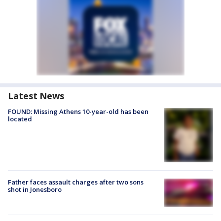
Latest News
FOUND: Missing Athens 10-year-old has been
located
Father faces assault charges after two sons
shot in Jonesboro