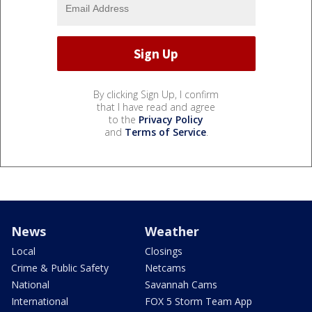
By clicking Sign Up, I confirm
that I have read and agree
to the
Privacy Policy
and
Terms of Service
.
News
Weather
Local
Closings
Crime & Public Safety
Netcams
National
Savannah Cams
International
FOX 5 Storm Team App