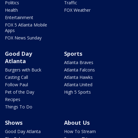
Politics
Traffic
Health
FOX Weather
Entertainment
FOX 5 Atlanta Mobile
Apps
FOX News Sunday
Good Day
Sports
Atlanta
Atlanta Braves
Burgers with Buck
Atlanta Falcons
Casting Call
Atlanta Hawks
Follow Paul
Atlanta United
Pet of the Day
High 5 Sports
Recipes
Things To Do
Shows
About Us
Good Day Atlanta
How To Stream