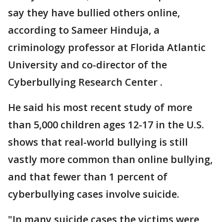
say they have bullied others online,
according to Sameer Hinduja, a
criminology professor at Florida Atlantic
University and co-director of the
Cyberbullying Research Center .
He said his most recent study of more
than 5,000 children ages 12-17 in the U.S.
shows that real-world bullying is still
vastly more common than online bullying,
and that fewer than 1 percent of
cyberbullying cases involve suicide.
"In many suicide cases the victims were