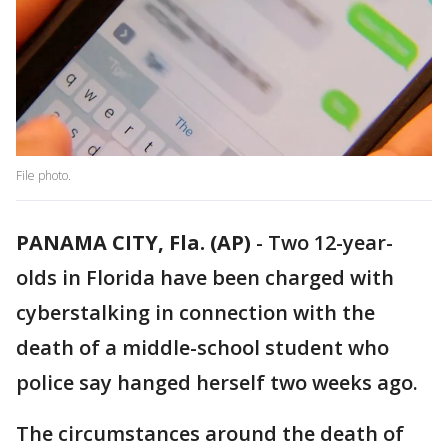
File photo.
PANAMA CITY, Fla. (AP)
-
Two 12-year-
olds in Florida have been charged with
cyberstalking in connection with the
death of a middle-school student who
police say hanged herself two weeks ago.
The circumstances around the death of