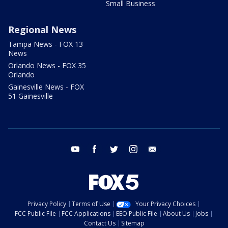
Small Business
Regional News
Tampa News - FOX 13
News
Orlando News - FOX 35
Orlando
Gainesville News - FOX
51 Gainesville
youtube
facebook
twitter
instagram
email
Privacy Policy
Terms of Use
Your Privacy Choices
FCC Public File
FCC Applications
EEO Public File
About Us
Jobs
Contact Us
Sitemap