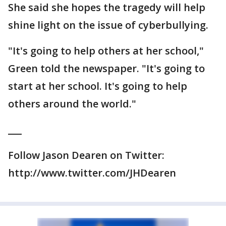
She said she hopes the tragedy will help
shine light on the issue of cyberbullying.
"It's going to help others at her school,"
Green told the newspaper. "It's going to
start at her school. It's going to help
others around the world."
___
Follow Jason Dearen on Twitter:
http://www.twitter.com/JHDearen