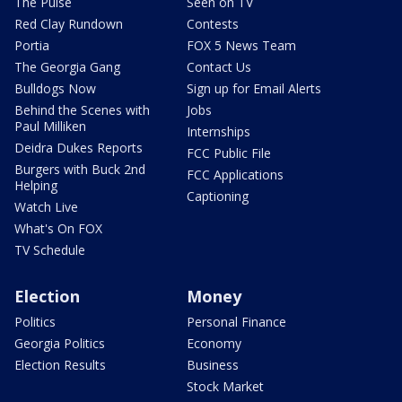
The Pulse
Seen on TV
Red Clay Rundown
Contests
Portia
FOX 5 News Team
The Georgia Gang
Contact Us
Bulldogs Now
Sign up for Email Alerts
Behind the Scenes with
Jobs
Paul Milliken
Internships
Deidra Dukes Reports
FCC Public File
Burgers with Buck 2nd
FCC Applications
Helping
Captioning
Watch Live
What's On FOX
TV Schedule
Election
Money
Politics
Personal Finance
Georgia Politics
Economy
Election Results
Business
Stock Market