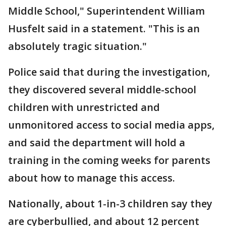
Middle School," Superintendent William
Husfelt said in a statement. "This is an
absolutely tragic situation."
Police said that during the investigation,
they discovered several middle-school
children with unrestricted and
unmonitored access to social media apps,
and said the department will hold a
training in the coming weeks for parents
about how to manage this access.
Nationally, about 1-in-3 children say they
are cyberbullied, and about 12 percent