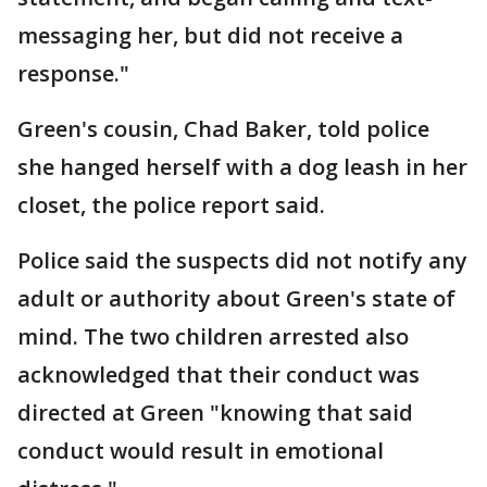
messaging her, but did not receive a
response."
Green's cousin, Chad Baker, told police
she hanged herself with a dog leash in her
closet, the police report said.
Police said the suspects did not notify any
adult or authority about Green's state of
mind. The two children arrested also
acknowledged that their conduct was
directed at Green "knowing that said
conduct would result in emotional