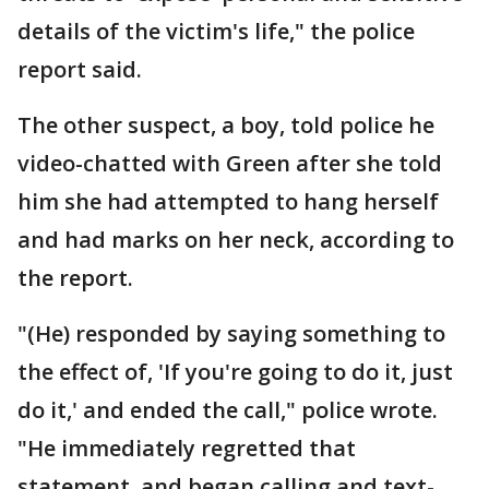
details of the victim's life," the police
report said.
The other suspect, a boy, told police he
video-chatted with Green after she told
him she had attempted to hang herself
and had marks on her neck, according to
the report.
"(He) responded by saying something to
the effect of, 'If you're going to do it, just
do it,' and ended the call," police wrote.
"He immediately regretted that
statement, and began calling and text-