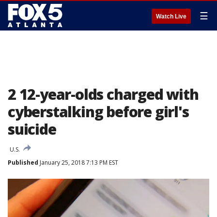
☰
Watch Live
2 12-year-olds charged with
cyberstalking before girl's
suicide
U.S.
Published
January 25, 2018 7:13 PM EST