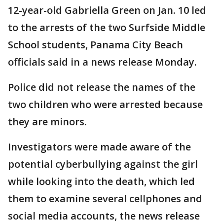
12-year-old Gabriella Green on Jan. 10 led
to the arrests of the two Surfside Middle
School students, Panama City Beach
officials said in a news release Monday.
Police did not release the names of the
two children who were arrested because
they are minors.
Investigators were made aware of the
potential cyberbullying against the girl
while looking into the death, which led
them to examine several cellphones and
social media accounts, the news release