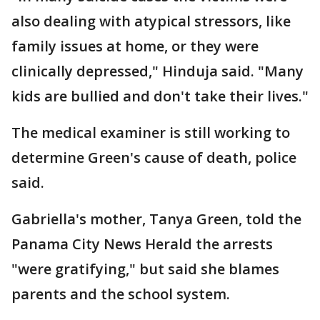
also dealing with atypical stressors, like
family issues at home, or they were
clinically depressed," Hinduja said. "Many
kids are bullied and don't take their lives."
The medical examiner is still working to
determine Green's cause of death, police
said.
Gabriella's mother, Tanya Green, told the
Panama City News Herald the arrests
"were gratifying," but said she blames
parents and the school system.