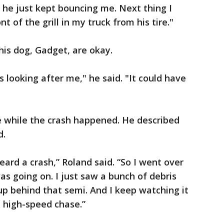
 he just kept bouncing me. Next thing I
nt of the grill in my truck from his tire."
his dog, Gadget, are okay.
s looking after me," he said. "It could have
 while the crash happened. He described
d.
heard a crash,” Roland said. “So I went over
as going on. I just saw a bunch of debris
p behind that semi. And I keep watching it
a high-speed chase.”