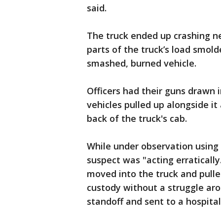
said.
The truck ended up crashing n
parts of the truck’s load smol
smashed, burned vehicle.
Officers had their guns drawn 
vehicles pulled up alongside it
back of the truck's cab.
While under observation using 
suspect was "acting erraticall
moved into the truck and pulle
custody without a struggle aro
standoff and sent to a hospital