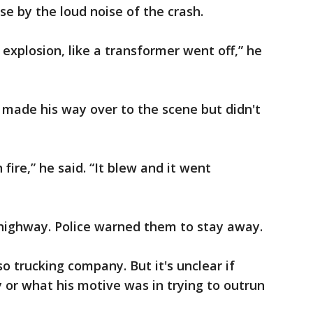
ase by the loud noise of the crash.
n explosion, like a transformer went off,” he
ade his way over to the scene but didn't
fire,” he said. “It blew and it went
 highway. Police warned them to stay away.
o trucking company. But it's unclear if
or what his motive was in trying to outrun