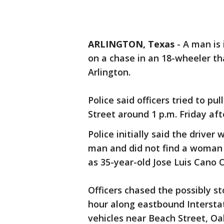
ARLINGTON, Texas
-
A man is 
on a chase in an 18-wheeler th
Arlington.
Police said officers tried to p
Street around 1 p.m. Friday aft
Police initially said the drive
man and did not find a woman i
as 35-year-old Jose Luis Cano O
Officers chased the possibly st
hour along eastbound Interstat
vehicles near Beach Street, Oa