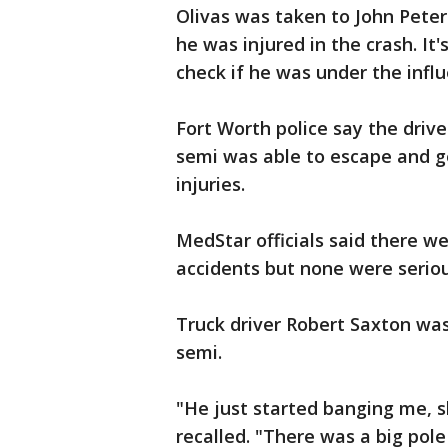
Olivas was taken to John Peter 
he was injured in the crash. It'
check if he was under the influ
Fort Worth police say the drive
semi was able to escape and ge
injuries.
MedStar officials said there we
accidents but none were seriou
Truck driver Robert Saxton wa
semi.
"He just started banging me, s
recalled. "There was a big pole 