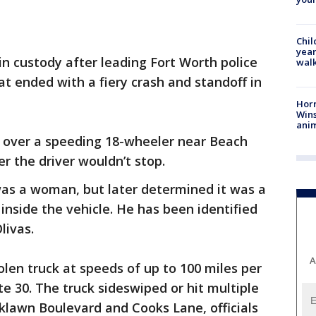
Chil
year
in custody after leading Fort Worth police
walk
at ended with a fiery crash and standoff in
Horr
Wins
anim
ull over a speeding 18-wheeler near Beach
er the driver wouldn’t stop.
r was a woman, but later determined it was a
nside the vehicle. He has been identified
livas.
A
olen truck at speeds of up to 100 miles per
e 30. The truck sideswiped or hit multiple
klawn Boulevard and Cooks Lane, officials