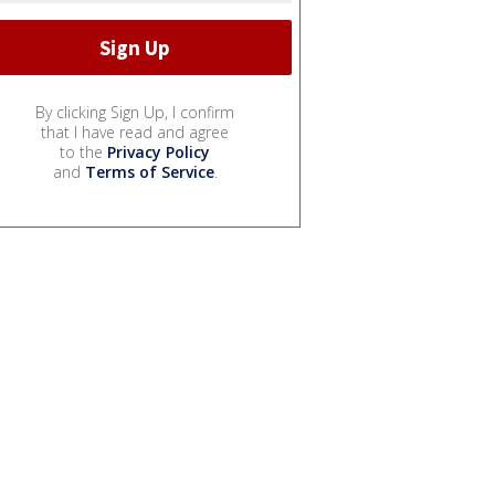
By clicking Sign Up, I confirm
that I have read and agree
to the
Privacy Policy
and
Terms of Service
.