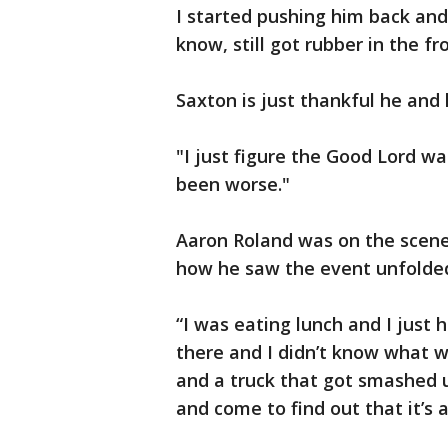
I started pushing him back and
know, still got rubber in the fro
Saxton is just thankful he and 
"I just figure the Good Lord wa
been worse."
Aaron Roland was on the scene
how he saw the event unfolde
“I was eating lunch and I just 
there and I didn’t know what w
and a truck that got smashed u
and come to find out that it’s 