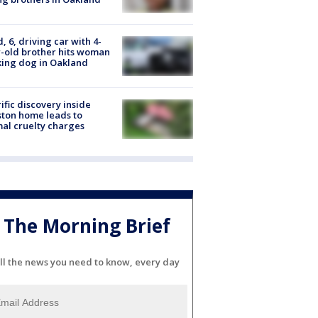
d, 6, driving car with 4-
-old brother hits woman
ing dog in Oakland
ific discovery inside
ton home leads to
al cruelty charges
The Morning Brief
ll the news you need to know, every day