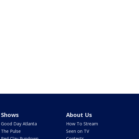
Shows
About Us
Good Day Atlanta
How To Stream
The Pulse
Seen on TV
Red Clay Rundown
Contests