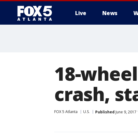
Live
News
W
18-wheel
crash, st
FOX 5 Atlanta
U.S.
Published
June 9, 2017