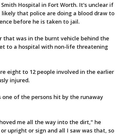
Smith Hospital in Fort Worth. It's unclear if
s likely that police are doing a blood draw to
ence before he is taken to jail.
r that was in the burnt vehicle behind the
t to a hospital with non-life threatening
re eight to 12 people involved in the earlier
sly injured.
s one of the persons hit by the runaway
hoved me all the way into the dirt," he
or upright or sign and all I saw was that, so