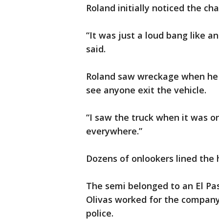
Roland initially noticed the ch
“It was just a loud bang like a
said.
Roland saw wreckage when he m
see anyone exit the vehicle.
“I saw the truck when it was on 
everywhere.”
Dozens of onlookers lined the
The semi belonged to an El Pas
Olivas worked for the company 
police.