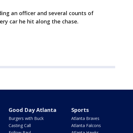
ing an officer and several counts of
ery car he hit along the chase.
Good Day Atlanta
Sports
Burgers with Buck
Atlanta Braves
Casting Call
Atlanta Falcons
Follow Paul
Atlanta Hawks