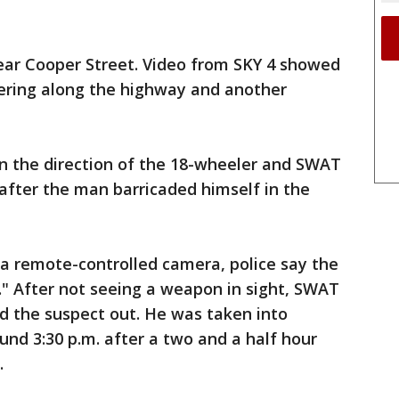
ear Cooper Street. Video from SKY 4 showed
dering along the highway and another
in the direction of the 18-wheeler and SWAT
 after the man barricaded himself in the
a remote-controlled camera, police say the
y." After not seeing a weapon in sight, SWAT
d the suspect out. He was taken into
und 3:30 p.m. after a two and a half hour
.