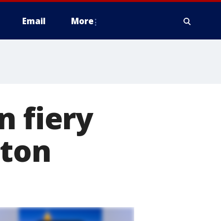
Email
More
n fiery
gton