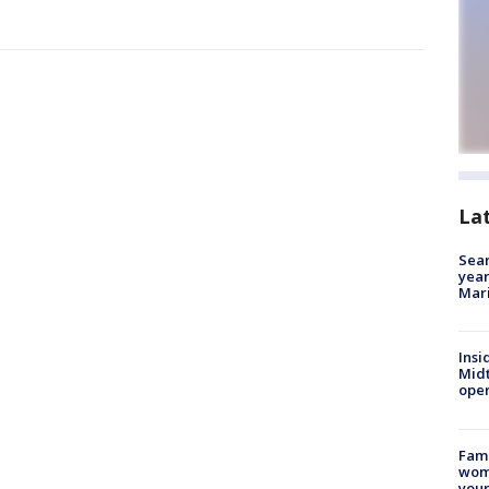
La
Sear
year
Mari
Insi
Mid
oper
Fami
woma
youn