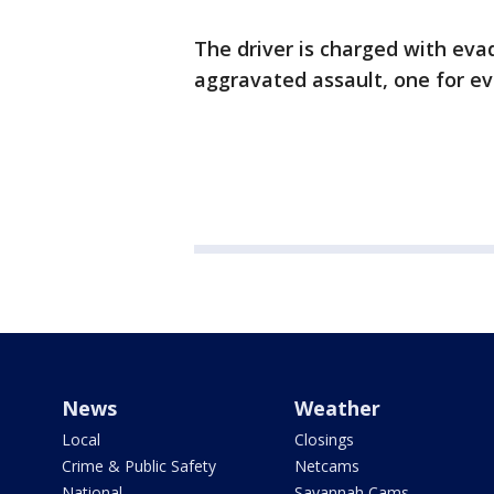
The driver is charged with evad
aggravated assault, one for ev
News
Weather
Local
Closings
Crime & Public Safety
Netcams
National
Savannah Cams