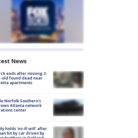
test News
ch ends after missing 2-
-old found dead near
etta apartments
de Norfolk Southern's
town Atlanta network
ations center
ly holds 'no ill will' after
n hit by car driven by
g brothers in Oakland