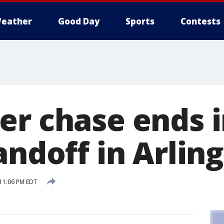
eather
Good Day
Sports
Contests
er chase ends i
andoff in Arlin
 11:06 PM EDT