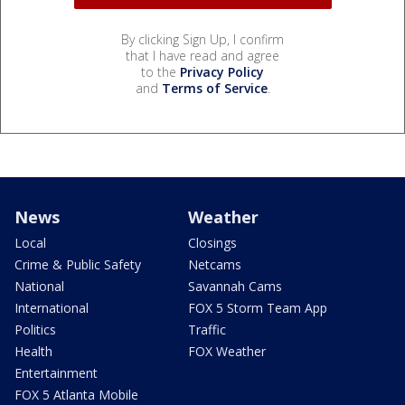
By clicking Sign Up, I confirm
that I have read and agree
to the
Privacy Policy
and
Terms of Service
.
News
Weather
Local
Closings
Crime & Public Safety
Netcams
National
Savannah Cams
International
FOX 5 Storm Team App
Politics
Traffic
Health
FOX Weather
Entertainment
FOX 5 Atlanta Mobile