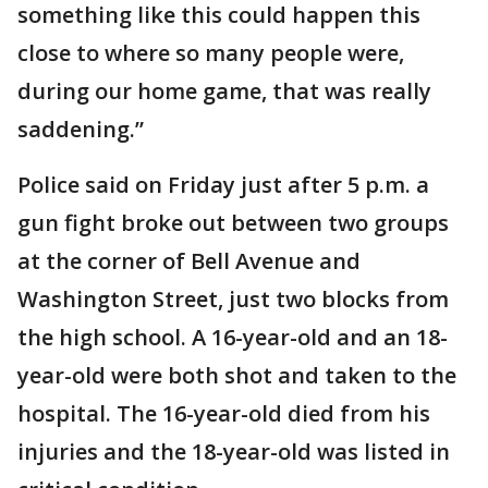
something like this could happen this
close to where so many people were,
during our home game, that was really
saddening.”
Police said on Friday just after 5 p.m. a
gun fight broke out between two groups
at the corner of Bell Avenue and
Washington Street, just two blocks from
the high school. A 16-year-old and an 18-
year-old were both shot and taken to the
hospital. The 16-year-old died from his
injuries and the 18-year-old was listed in