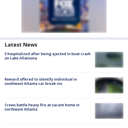
Latest News
5 hospitalized after being ejected in boat crash
on Lake Allatoona
Reward offered to identify individual in
southwest Atlanta car break-ins
Crews battle heavy fire at vacant home in
northwest Atlanta