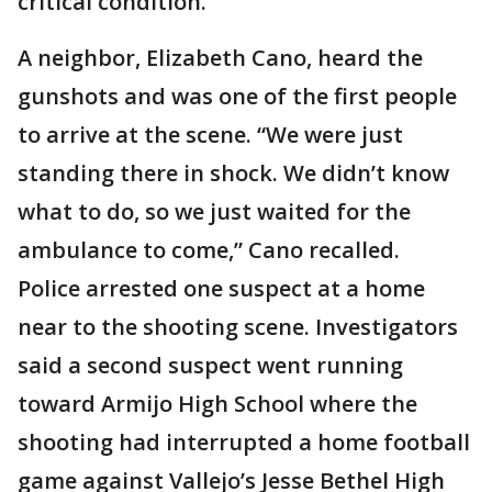
critical condition.
A neighbor, Elizabeth Cano, heard the
gunshots and was one of the first people
to arrive at the scene. “We were just
standing there in shock. We didn’t know
what to do, so we just waited for the
ambulance to come,” Cano recalled.
Police arrested one suspect at a home
near to the shooting scene. Investigators
said a second suspect went running
toward Armijo High School where the
shooting had interrupted a home football
game against Vallejo’s Jesse Bethel High