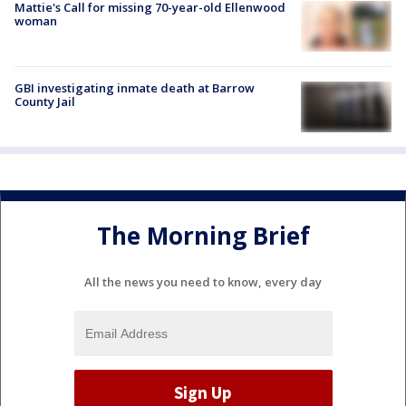
Mattie's Call for missing 70-year-old Ellenwood
woman
GBI investigating inmate death at Barrow
County Jail
The Morning Brief
All the news you need to know, every day