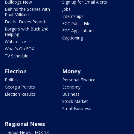
Bulldogs Now
Sign up for Email Alerts
Behind the Scenes with
Jobs
Paul Milliken
Internships
Deidra Dukes Reports
FCC Public File
Burgers with Buck 2nd
FCC Applications
Helping
Captioning
Watch Live
What's On FOX
TV Schedule
Election
Money
Politics
Personal Finance
Georgia Politics
Economy
Election Results
Business
Stock Market
Small Business
Regional News
Tampa News - FOX 13