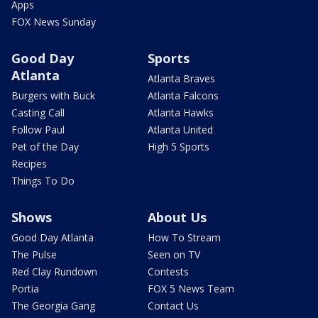
Apps
FOX News Sunday
Good Day
Sports
Atlanta
Atlanta Braves
Burgers with Buck
Atlanta Falcons
Casting Call
Atlanta Hawks
Follow Paul
Atlanta United
Pet of the Day
High 5 Sports
Recipes
Things To Do
Shows
About Us
Good Day Atlanta
How To Stream
The Pulse
Seen on TV
Red Clay Rundown
Contests
Portia
FOX 5 News Team
The Georgia Gang
Contact Us