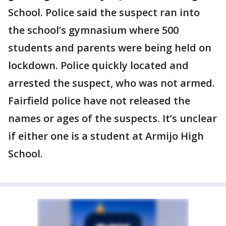
School. Police said the suspect ran into
the school’s gymnasium where 500
students and parents were being held on
lockdown. Police quickly located and
arrested the suspect, who was not armed.
Fairfield police have not released the
names or ages of the suspects. It’s unclear
if either one is a student at Armijo High
School.