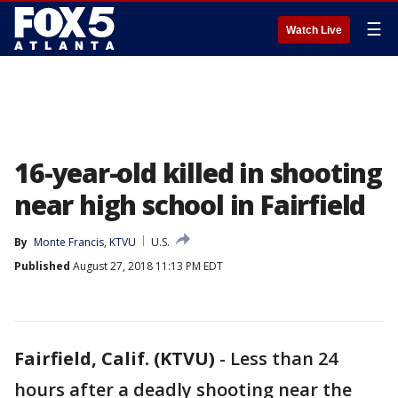
☰
Watch Live
16-year-old killed in shooting
near high school in Fairfield
By
Monte Francis, KTVU
U.S.
Published
August 27, 2018 11:13 PM EDT
Fairfield, Calif. (KTVU)
-
Less than 24
hours after a deadly shooting near the