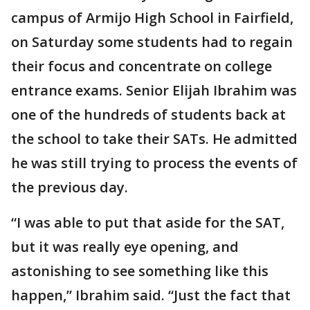
campus of Armijo High School in Fairfield,
on Saturday some students had to regain
their focus and concentrate on college
entrance exams. Senior Elijah Ibrahim was
one of the hundreds of students back at
the school to take their SATs. He admitted
he was still trying to process the events of
the previous day.
“I was able to put that aside for the SAT,
but it was really eye opening, and
astonishing to see something like this
happen,” Ibrahim said. “Just the fact that