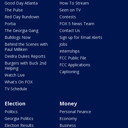
Good Day Atlanta
How To Stream
The Pulse
Seen on TV
Red Clay Rundown
Contests
Portia
FOX 5 News Team
The Georgia Gang
Contact Us
Bulldogs Now
Sign up for Email Alerts
Behind the Scenes with
Jobs
Paul Milliken
Internships
Deidra Dukes Reports
FCC Public File
Burgers with Buck 2nd
FCC Applications
Helping
Captioning
Watch Live
What's On FOX
TV Schedule
Election
Money
Politics
Personal Finance
Georgia Politics
Economy
Election Results
Business