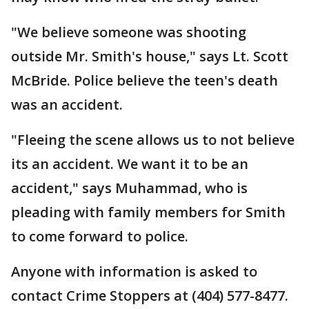
"We believe someone was shooting
outside Mr. Smith's house," says Lt. Scott
McBride. Police believe the teen's death
was an accident.
"Fleeing the scene allows us to not believe
its an accident. We want it to be an
accident," says Muhammad, who is
pleading with family members for Smith
to come forward to police.
Anyone with information is asked to
contact Crime Stoppers at (404) 577-8477.