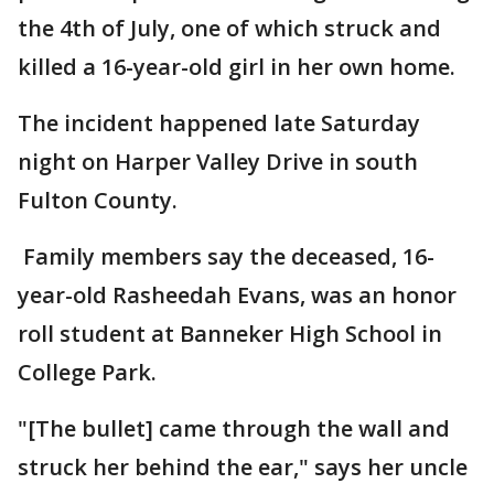
the 4th of July, one of which struck and
killed a 16-year-old girl in her own home.
The incident happened late Saturday
night on Harper Valley Drive in south
Fulton County.
Family members say the deceased, 16-
year-old Rasheedah Evans, was an honor
roll student at Banneker High School in
College Park.
"[The bullet] came through the wall and
struck her behind the ear," says her uncle