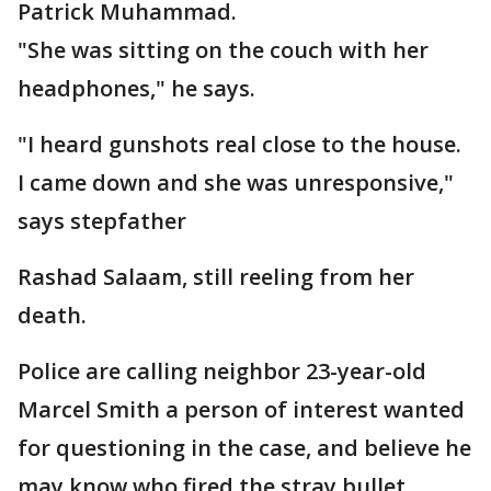
Patrick Muhammad.
"She was sitting on the couch with her
headphones," he says.
"I heard gunshots real close to the house.
I came down and she was unresponsive,"
says stepfather
Rashad Salaam, still reeling from her
death.
Police are calling neighbor 23-year-old
Marcel Smith a person of interest wanted
for questioning in the case, and believe he
may know who fired the stray bullet.