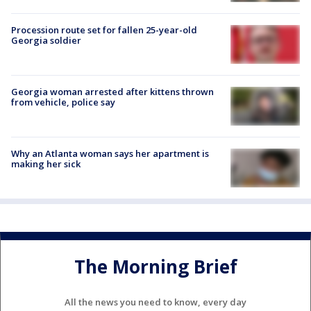
Procession route set for fallen 25-year-old
Georgia soldier
Georgia woman arrested after kittens thrown
from vehicle, police say
Why an Atlanta woman says her apartment is
making her sick
The Morning Brief
All the news you need to know, every day