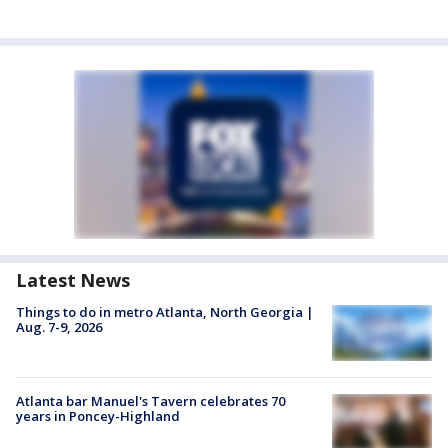
Latest News
Things to do in metro Atlanta, North Georgia |
Aug. 7-9, 2026
Atlanta bar Manuel's Tavern celebrates 70
years in Poncey-Highland