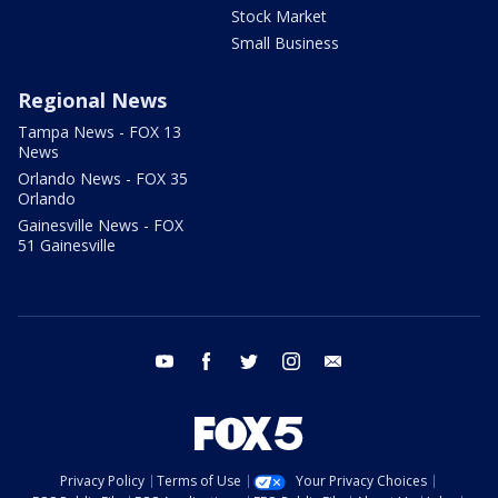
Stock Market
Small Business
Regional News
Tampa News - FOX 13
News
Orlando News - FOX 35
Orlando
Gainesville News - FOX
51 Gainesville
youtube
facebook
twitter
instagram
email
Privacy Policy
Terms of Use
Your Privacy Choices