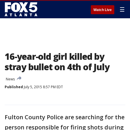
☰
Watch Live
16-year-old girl killed by
stray bullet on 4th of July
News
Published
July 5, 2015 8:57 PM EDT
Fulton County Police are searching for the
person responsible for firing shots during