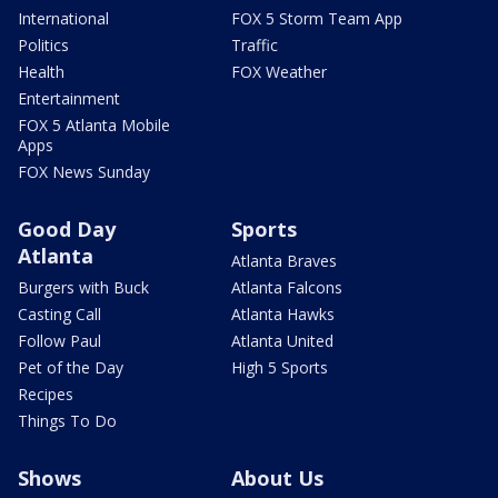
International
FOX 5 Storm Team App
Politics
Traffic
Health
FOX Weather
Entertainment
FOX 5 Atlanta Mobile
Apps
FOX News Sunday
Good Day
Sports
Atlanta
Atlanta Braves
Burgers with Buck
Atlanta Falcons
Casting Call
Atlanta Hawks
Follow Paul
Atlanta United
Pet of the Day
High 5 Sports
Recipes
Things To Do
Shows
About Us