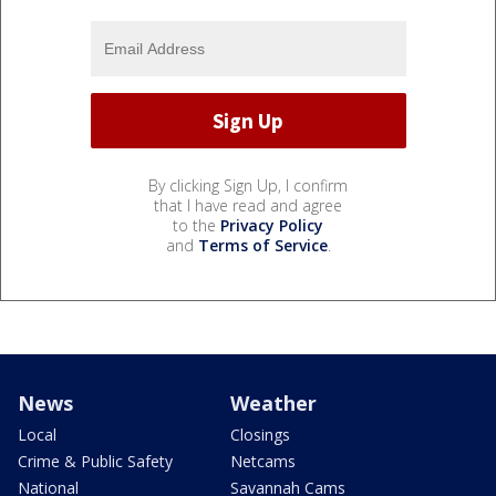
By clicking Sign Up, I confirm
that I have read and agree
to the
Privacy Policy
and
Terms of Service
.
News
Weather
Local
Closings
Crime & Public Safety
Netcams
National
Savannah Cams