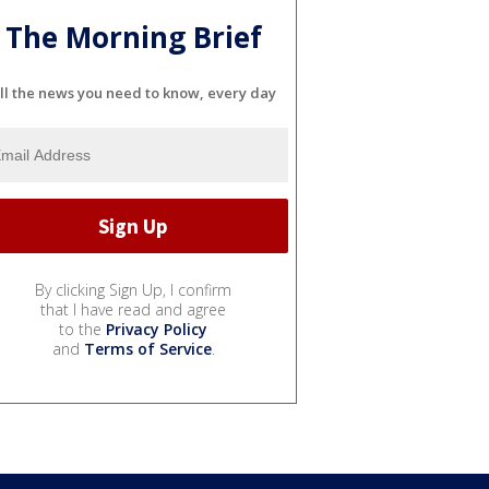
The Morning Brief
ll the news you need to know, every day
By clicking Sign Up, I confirm
that I have read and agree
to the
Privacy Policy
and
Terms of Service
.