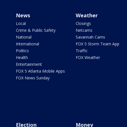
News
Weather
Local
Closings
Crime & Public Safety
Netcams
National
Savannah Cams
International
FOX 5 Storm Team App
Politics
Traffic
Health
FOX Weather
Entertainment
FOX 5 Atlanta Mobile Apps
FOX News Sunday
Election
Money