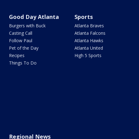
Good Day Atlanta
Sports
Burgers with Buck
Atlanta Braves
Casting Call
Atlanta Falcons
Follow Paul
Atlanta Hawks
Pet of the Day
Atlanta United
Recipes
High 5 Sports
Things To Do
Regional News