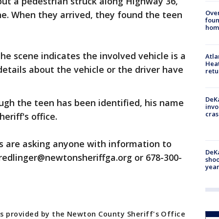
out a pedestrian struck along Highway 36,
Ove
e. When they arrived, they found the teen
foun
hom
he scene indicates the involved vehicle is a
Atl
Heat
details about the vehicle or the driver have
retu
DeKa
ugh the teen has been identified, his name
invo
cras
eriff's office.
s are asking anyone with information to
DeKa
 jredlinger@newtonsheriffga.org or 678-300-
shoo
year
s provided by the Newton County Sheriff's Office