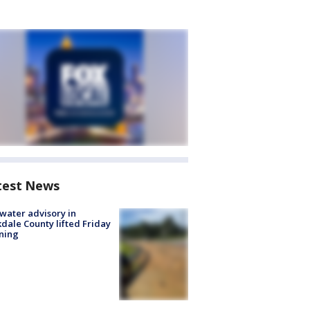
test News
 water advisory in
dale County lifted Friday
ning