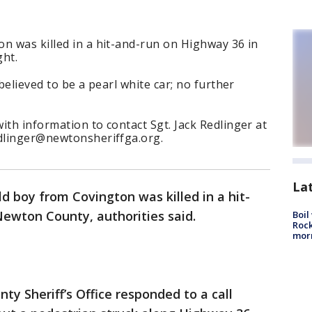
n was killed in a hit-and-run on Highway 36 in
ht.
 believed to be a pearl white car; no further
ith information to contact Sgt. Jack Redlinger at
edlinger@newtonsheriffga.org.
La
ld boy from Covington was killed in a hit-
ewton County, authorities said.
Boil
Rock
mor
y Sheriff’s Office responded to a call