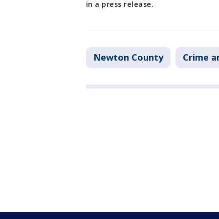
in a press release.
Newton County
Crime a