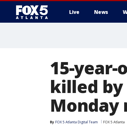
Live
News
W
15-year-
killed by
Monday 
By
FOX 5 Atlanta Digital Team
FOX 5 Atlanta