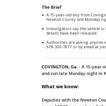
The Brief
A 15-year-old boy from Covingto
Newton County late Monday nig
Investigators say the vehicle is
details have been released.
Authorities are asking anyone w
678-300-7877 or by email at jr
COVINGTON, Ga.
-
A 15-year-o
and-run late Monday night in N
What we know:
Deputies with the Newton Count