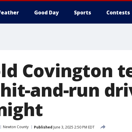
eather
Good Day
Sports
Contests
old Covington t
 hit-and-run dr
night
Newton County
Published
June 3, 2025 2:50 PM EDT