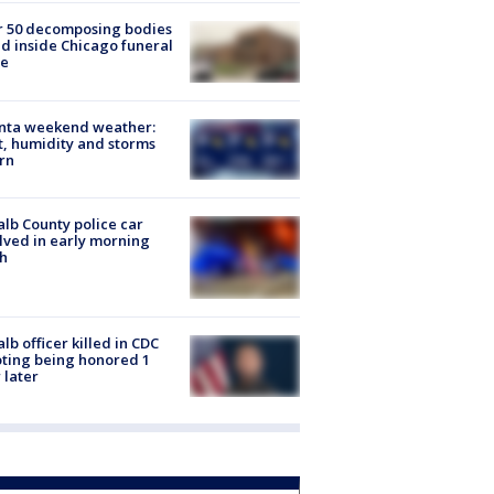
r 50 decomposing bodies
d inside Chicago funeral
e
anta weekend weather:
, humidity and storms
rn
lb County police car
lved in early morning
h
lb officer killed in CDC
ting being honored 1
 later