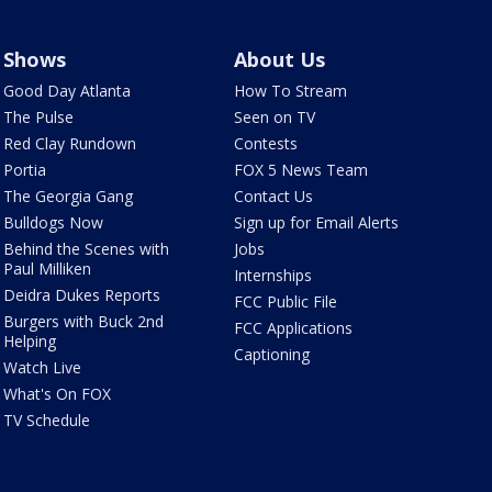
Shows
About Us
Good Day Atlanta
How To Stream
The Pulse
Seen on TV
Red Clay Rundown
Contests
Portia
FOX 5 News Team
The Georgia Gang
Contact Us
Bulldogs Now
Sign up for Email Alerts
Behind the Scenes with
Jobs
Paul Milliken
Internships
Deidra Dukes Reports
FCC Public File
Burgers with Buck 2nd
FCC Applications
Helping
Captioning
Watch Live
What's On FOX
TV Schedule