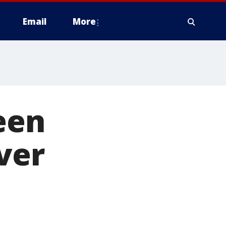
Email
More
een
iver