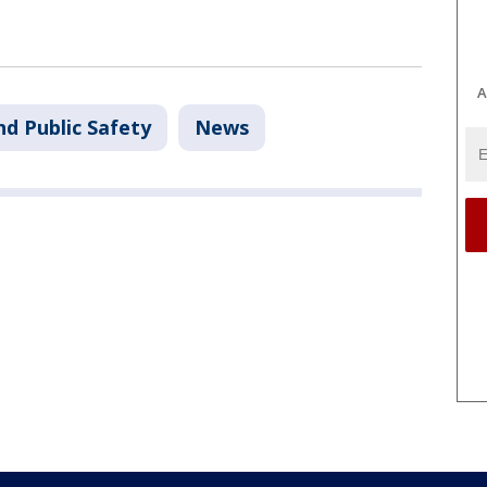
A
nd Public Safety
News