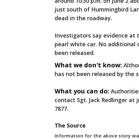
around 10:30 p.m. on June 2 ab
just south of Hummingbird Lan
dead in the roadway.
Investigators say evidence at t
pearl white car. No additional 
been released.
What we don't know:
Altho
has not been released by the sh
What you can do:
Authoritie
contact Sgt. Jack Redlinger at
7877.
The Source
Information for the above story wa