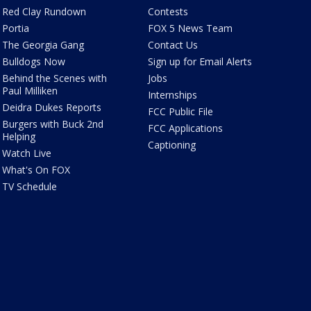
Red Clay Rundown
Contests
Portia
FOX 5 News Team
The Georgia Gang
Contact Us
Bulldogs Now
Sign up for Email Alerts
Behind the Scenes with
Jobs
Paul Milliken
Internships
Deidra Dukes Reports
FCC Public File
Burgers with Buck 2nd
FCC Applications
Helping
Captioning
Watch Live
What's On FOX
TV Schedule