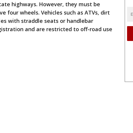
 state highways. However, they must be
ve four wheels. Vehicles such as ATVs, dirt
les with straddle seats or handlebar
gistration and are restricted to off-road use