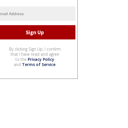
By clicking Sign Up, I confirm
that I have read and agree
to the
Privacy Policy
and
Terms of Service
.