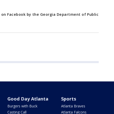
d on Facebook by the Georgia Department of Public
Good Day Atlanta
Sports
Burgers with Buck
Atlanta Braves
Casting Call
Atlanta Falcons