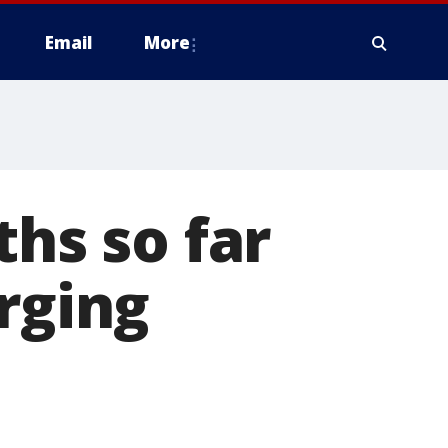
Email
More
ths so far
rging