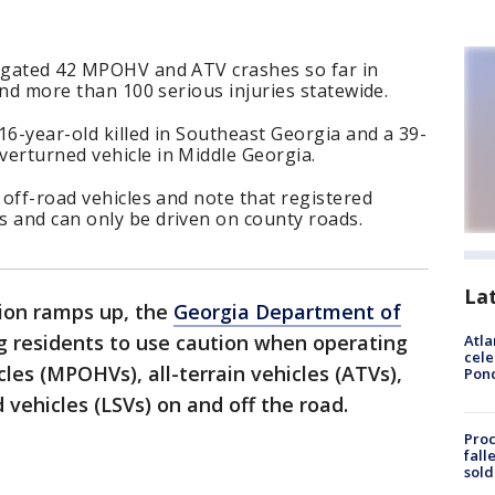
tigated 42 MPOHV and ATV crashes so far in
 and more than 100 serious injuries statewide.
 16-year-old killed in Southeast Georgia and a 39-
verturned vehicle in Middle Georgia.
 off-road vehicles and note that registered
s and can only be driven on county roads.
La
ion ramps up, the
Georgia Department of
g residents to use caution when operating
Atla
cele
les (MPOHVs), all-terrain vehicles (ATVs),
Pon
 vehicles (LSVs) on and off the road.
Proc
fall
sold