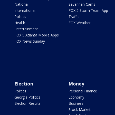
National
Savannah Cams
International
FOX 5 Storm Team App
Politics
Traffic
Health
FOX Weather
Entertainment
FOX 5 Atlanta Mobile Apps
FOX News Sunday
Election
Money
Politics
Personal Finance
Georgia Politics
Economy
Election Results
Business
Stock Market