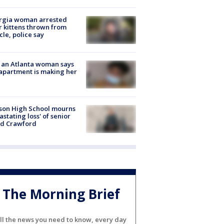
rgia woman arrested
r kittens thrown from
cle, police say
 an Atlanta woman says
apartment is making her
son High School mourns
astating loss' of senior
id Crawford
The Morning Brief
ll the news you need to know, every day