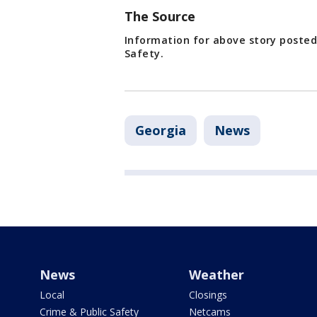
The Source
Information for above story poste
Safety.
Georgia
News
News
Weather
Local
Closings
Crime & Public Safety
Netcams