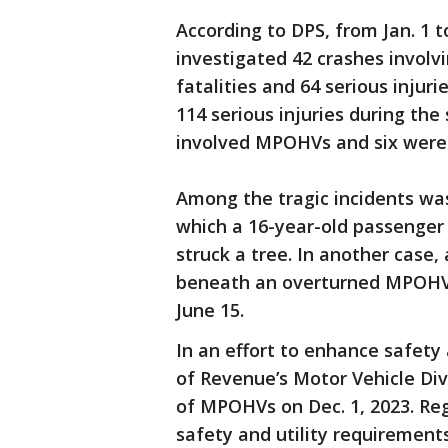
According to DPS, from Jan. 1 t
investigated 42 crashes involv
fatalities and 64 serious injur
114 serious injuries during the
involved MPOHVs and six were
Among the tragic incidents was
which a 16-year-old passenger 
struck a tree. In another case,
beneath an overturned MPOHV 
June 15.
In an effort to enhance safety
of Revenue’s Motor Vehicle Div
of MPOHVs on Dec. 1, 2023. R
safety and utility requiremen