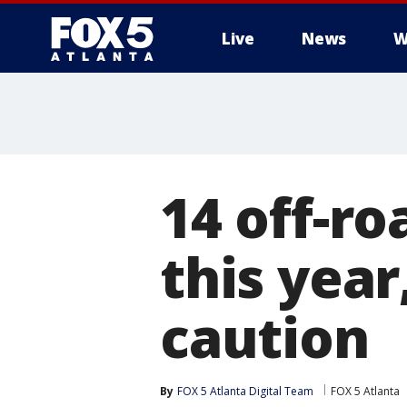
Live
News
W
14 off-ro
this year
caution
By
FOX 5 Atlanta Digital Team
FOX 5 Atlanta