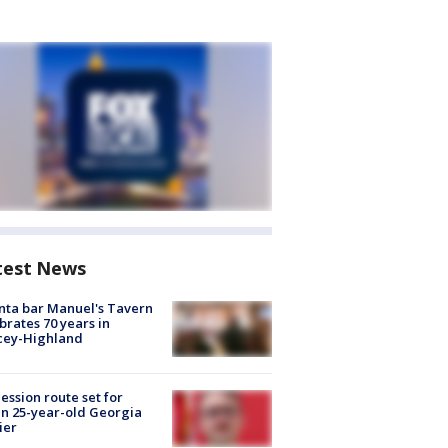
test News
nta bar Manuel's Tavern
brates 70 years in
cey-Highland
ession route set for
en 25-year-old Georgia
ier