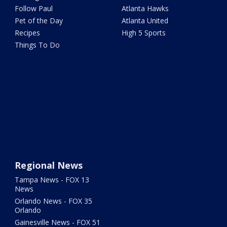
Follow Paul
Atlanta Hawks
Pet of the Day
Atlanta United
Recipes
High 5 Sports
Things To Do
Regional News
Tampa News - FOX 13
News
Orlando News - FOX 35
Orlando
Gainesville News - FOX 51