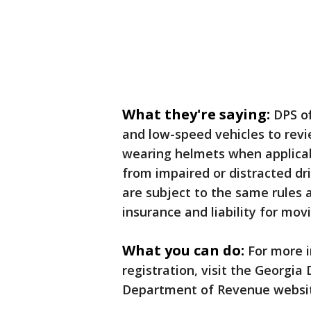
What they're saying:
DPS of
and low-speed vehicles to revi
wearing helmets when applicable
from impaired or distracted dri
are subject to the same rules a
insurance and liability for movi
What you can do:
For more 
registration, visit the Georgia
Department of Revenue websit