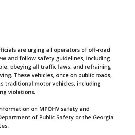
ficials are urging all operators of off-road
ew and follow safety guidelines, including
, obeying all traffic laws, and refraining
ving. These vehicles, once on public roads,
s traditional motor vehicles, including
ng violations.
information on MPOHV safety and
 Department of Public Safety or the Georgia
es.