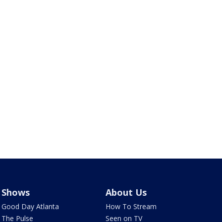
Shows
About Us
Good Day Atlanta
How To Stream
The Pulse
Seen on TV