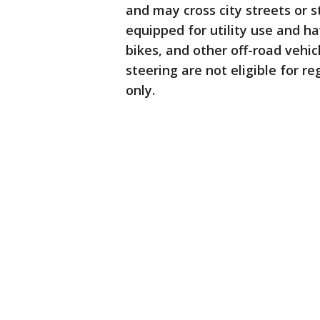
and may cross city streets or
equipped for utility use and ha
bikes, and other off-road vehic
steering are not eligible for re
only.