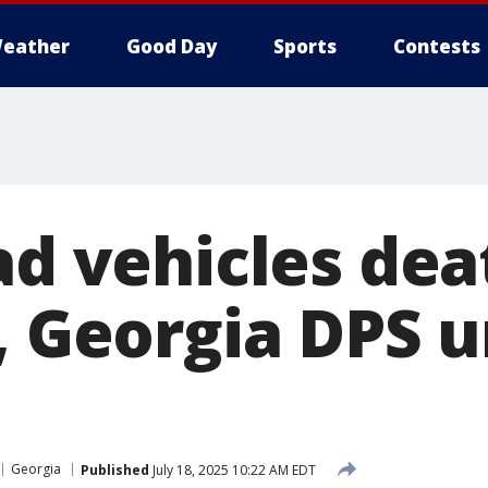
eather
Good Day
Sports
Contests
ad vehicles dea
, Georgia DPS u
Georgia
Published
July 18, 2025 10:22 AM EDT