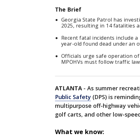
The Brief
Georgia State Patrol has inves
2025, resulting in 14 fatalities
Recent fatal incidents include a
year-old found dead under an o
Officials urge safe operation of
MPOHVs must follow traffic law
ATLANTA
-
As summer recreat
Public Safety
(DPS) is remindin
multipurpose off-highway vehic
golf carts, and other low-speed
What we know: