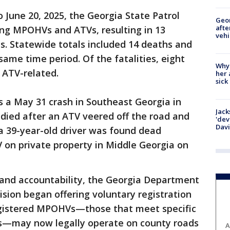
o June 20, 2025, the Georgia State Patrol
Geo
afte
ing MPOHVs and ATVs, resulting in 13
vehi
ies. Statewide totals included 14 deaths and
 same time period. Of the fatalities, eight
Why
 ATV-related.
her 
sick
 a May 31 crash in Southeast Georgia in
Jack
died after an ATV veered off the road and
'dev
Dav
 a 39-year-old driver was found dead
on private property in Middle Georgia on
 and accountability, the Georgia Department
ision began offering voluntary registration
egistered MPOHVs—those that meet specific
ts—may now legally operate on county roads
A