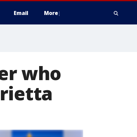
Email
More
ber who
rietta