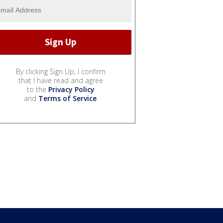
By clicking Sign Up, I confirm
that I have read and agree
to the
Privacy Policy
and
Terms of Service
.