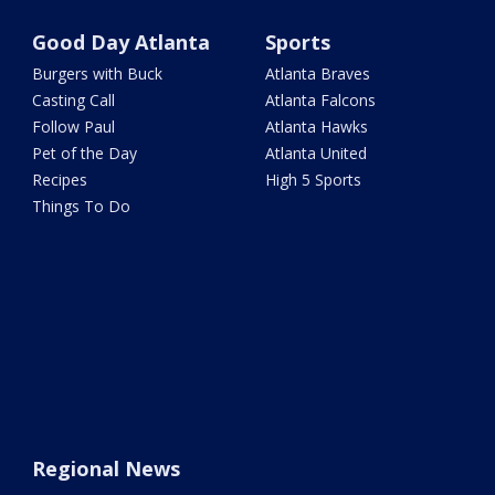
Good Day Atlanta
Sports
Burgers with Buck
Atlanta Braves
Casting Call
Atlanta Falcons
Follow Paul
Atlanta Hawks
Pet of the Day
Atlanta United
Recipes
High 5 Sports
Things To Do
Regional News