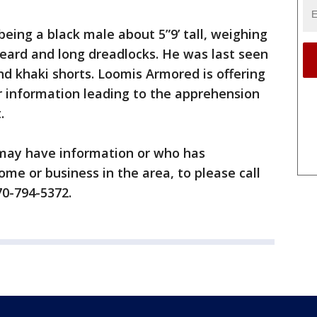
being a black male about 5”9’ tall, weighing
beard and long dreadlocks. He was last seen
nd khaki shorts. Loomis Armored is offering
r information leading to the apprehension
.
may have information or who has
ome or business in the area, to please call
70-794-5372.