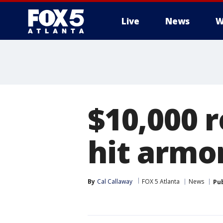
Live
News
W
$10,000 
hit armo
By
Cal Callaway
FOX 5 Atlanta
News
Pu