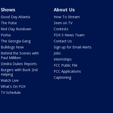
Shows
About Us
Good Day Atlanta
How To Stream
The Pulse
Seen on TV
Red Clay Rundown
Contests
Portia
FOX 5 News Team
The Georgia Gang
Contact Us
Bulldogs Now
Sign up for Email Alerts
Behind the Scenes with
Jobs
Paul Milliken
Internships
Deidra Dukes Reports
FCC Public File
Burgers with Buck 2nd
FCC Applications
Helping
Captioning
Watch Live
What's On FOX
TV Schedule