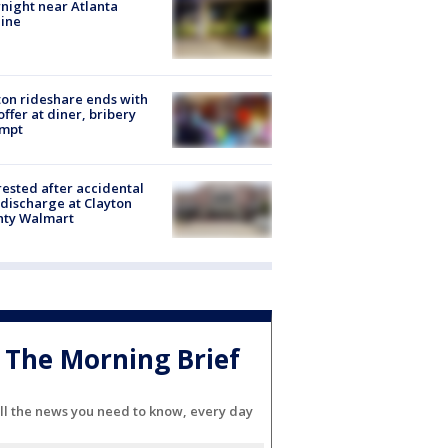
night near Atlanta
line
on rideshare ends with
offer at diner, bribery
empt
rested after accidental
discharge at Clayton
nty Walmart
The Morning Brief
ll the news you need to know, every day