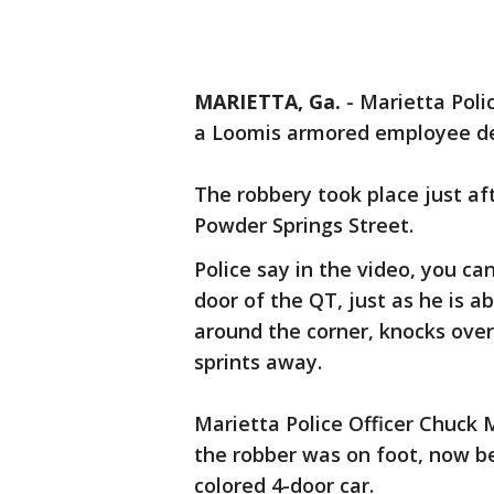
MARIETTA, Ga.
-
Marietta Poli
a Loomis armored employee del
The robbery took place just af
Powder Springs Street.
Police say in the video, you ca
door of the QT, just as he is 
around the corner, knocks over
sprints away.
Marietta Police Officer Chuck 
the robber was on foot, now b
colored 4-door car.