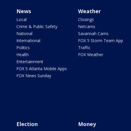
News
Weather
Local
Closings
Crime & Public Safety
Netcams
National
Savannah Cams
International
FOX 5 Storm Team App
Politics
Traffic
Health
FOX Weather
Entertainment
FOX 5 Atlanta Mobile Apps
FOX News Sunday
Election
Money