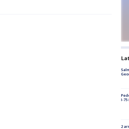
La
Salm
Geo
Pede
I-75
2 ar