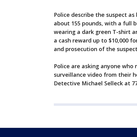
Police describe the suspect as 
about 155 pounds, with a full 
wearing a dark green T-shirt a
a cash reward up to $10,000 fo
and prosecution of the suspect
Police are asking anyone who 
surveillance video from their h
Detective Michael Selleck at 7