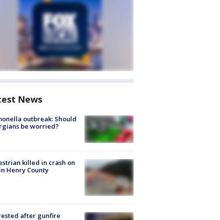
test News
onella outbreak: Should
rgians be worried?
strian killed in crash on
 in Henry County
rested after gunfire