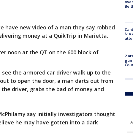
over
Belt
ce have new video of a man they say robbed
Cant
$1K 
ivering money at a QuikTrip in Marietta.
att
ter noon at the QT on the 600 block of
2 ar
gun 
Cou
n see the armored car driver walk up to the
about to open the door, a man darts out from
 the driver, grabs the bad of money and
McPhilamy say initially investigators thought
elieve he may have gotten into a dark
A