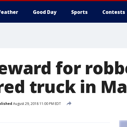
eather
Good Day
Sports
Contests
reward for rob
red truck in Ma
blished
August 29, 2018 11:00 PM EDT