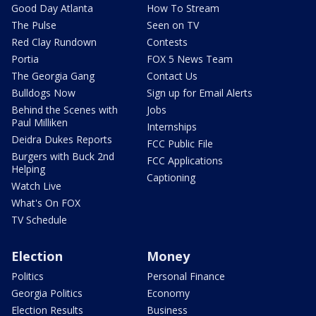
Good Day Atlanta
How To Stream
The Pulse
Seen on TV
Red Clay Rundown
Contests
Portia
FOX 5 News Team
The Georgia Gang
Contact Us
Bulldogs Now
Sign up for Email Alerts
Behind the Scenes with
Jobs
Paul Milliken
Internships
Deidra Dukes Reports
FCC Public File
Burgers with Buck 2nd
FCC Applications
Helping
Captioning
Watch Live
What's On FOX
TV Schedule
Election
Money
Politics
Personal Finance
Georgia Politics
Economy
Election Results
Business