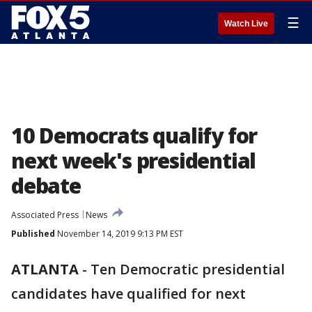
☰
Watch Live
10 Democrats qualify for
next week's presidential
debate
Associated Press
News
Published
November 14, 2019 9:13 PM EST
ATLANTA
-
Ten Democratic presidential
candidates have qualified for next