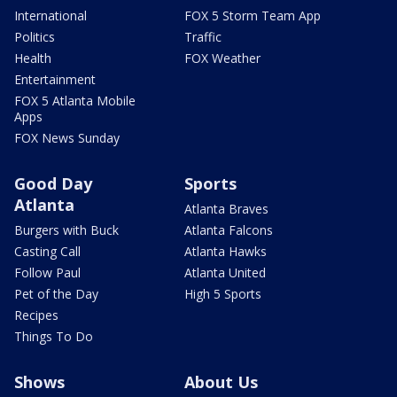
International
FOX 5 Storm Team App
Politics
Traffic
Health
FOX Weather
Entertainment
FOX 5 Atlanta Mobile
Apps
FOX News Sunday
Good Day
Sports
Atlanta
Atlanta Braves
Burgers with Buck
Atlanta Falcons
Casting Call
Atlanta Hawks
Follow Paul
Atlanta United
Pet of the Day
High 5 Sports
Recipes
Things To Do
Shows
About Us