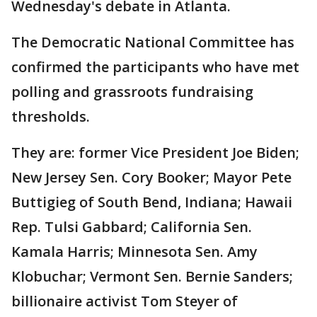
Wednesday's debate in Atlanta.
The Democratic National Committee has
confirmed the participants who have met
polling and grassroots fundraising
thresholds.
They are: former Vice President Joe Biden;
New Jersey Sen. Cory Booker; Mayor Pete
Buttigieg of South Bend, Indiana; Hawaii
Rep. Tulsi Gabbard; California Sen.
Kamala Harris; Minnesota Sen. Amy
Klobuchar; Vermont Sen. Bernie Sanders;
billionaire activist Tom Steyer of