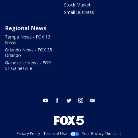
Stock Market
Small Business
Regional News
Tampa News - FOX 13
News
Orlando News - FOX 35
Orlando
Gainesville News - FOX
51 Gainesville
youtube
facebook
twitter
instagram
email
Privacy Policy
Terms of Use
Your Privacy Choices