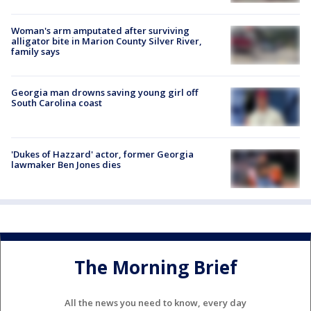
Woman's arm amputated after surviving
alligator bite in Marion County Silver River,
family says
Georgia man drowns saving young girl off
South Carolina coast
'Dukes of Hazzard' actor, former Georgia
lawmaker Ben Jones dies
The Morning Brief
All the news you need to know, every day