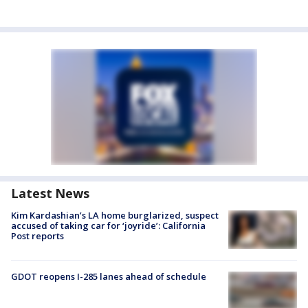
Latest News
Kim Kardashian’s LA home burglarized, suspect
accused of taking car for ‘joyride’: California
Post reports
GDOT reopens I-285 lanes ahead of schedule