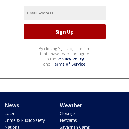
By clicking Sign Up, I confirm
that I have read and agree
to the
Privacy Policy
and
Terms of Service
.
News
Weather
Local
Closings
Crime & Public Safety
Netcams
National
Savannah Cams