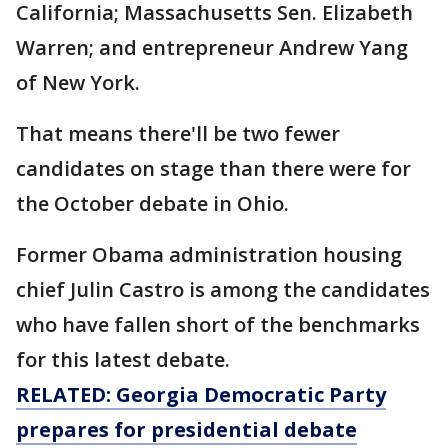
California; Massachusetts Sen. Elizabeth
Warren; and entrepreneur Andrew Yang
of New York.
That means there'll be two fewer
candidates on stage than there were for
the October debate in Ohio.
Former Obama administration housing
chief Julin Castro is among the candidates
who have fallen short of the benchmarks
for this latest debate.
RELATED: Georgia Democratic Party
prepares for presidential debate