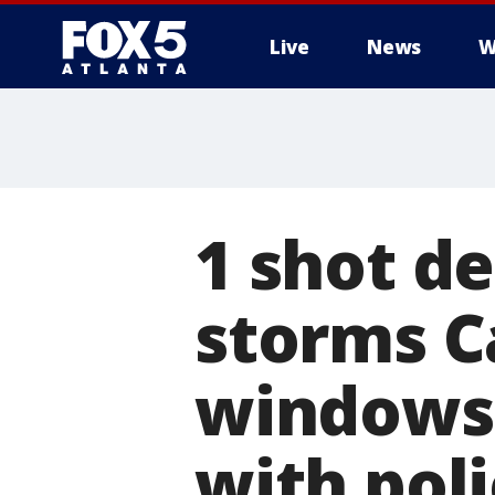
Live
News
W
1 shot d
storms C
windows 
with pol