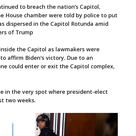
ntinued to breach the nation’s Capitol,
e House chamber were told by police to put
as dispersed in the Capitol Rotunda amid
ters of Trump
nside the Capitol as lawmakers were
o affirm Biden's victory. Due to an
one could enter or exit the Capitol complex,
e in the very spot where president-elect
ust two weeks.