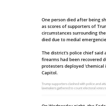
One person died after being sh
as scores of supporters of Tru
circumstances surrounding the
died due to medial emergencies 
The district’s police chief said
firearms had been recovered d
protesters deployed ‘chemical i
Capitol.
Trump supporters clashed with police and atta
lawmakers gathered to count electoral votes to 