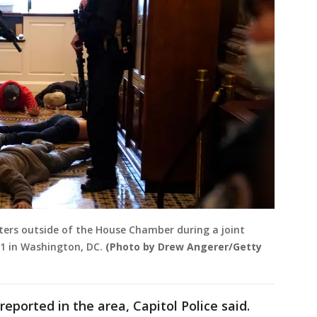
sters outside of the House Chamber during a joint
21 in Washington, DC.
(Photo by Drew Angerer/Getty
eported in the area, Capitol Police said.