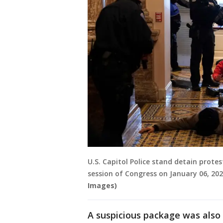
U.S. Capitol Police stand detain prote
session of Congress on January 06, 20
Images)
A suspicious package was also r