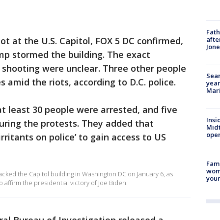
Fath
ot at the U.S. Capitol, FOX 5 DC confirmed,
afte
Jon
mp stormed the building. The exact
 shooting were unclear. Three other people
Sear
amid the riots, according to D.C. police.
year
Mari
 at least 30 people were arrested, and five
Insi
uring the protests. They added that
Mid
oper
rritants on police’ to gain access to US
Fami
woma
cked the Capitol building in Washington DC on January 6, as
youn
affirm the presidential victory of Joe Biden.