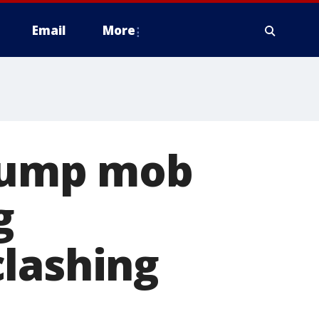
Email
More
Trump mob
g
clashing