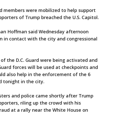
rd members were mobilized to help support
porters of Trump breached the U.S. Capitol.
han Hoffman said Wednesday afternoon
 in contact with the city and congressional
00 of the D.C. Guard were being activated and
Guard forces will be used at checkpoints and
uld also help in the enforcement of the 6
tonight in the city.
ters and police came shortly after Trump
porters, riling up the crowd with his
raud at a rally near the White House on