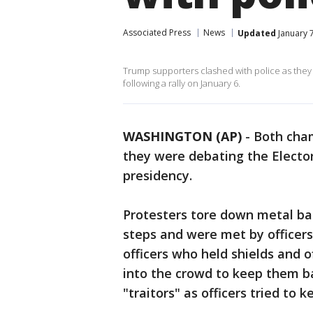
Associated Press
News
Updated
January 7
Trump supporters clashed with police as they 
following a rally on January 6.
WASHINGTON (AP)
-
Both cham
they were debating the Elector
presidency.
Protesters tore down metal bar
steps and were met by officers 
officers who held shields and o
into the crowd to keep them b
"traitors" as officers tried to 