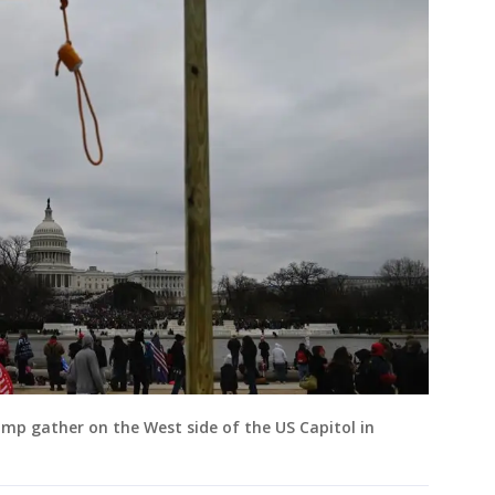
mp gather on the West side of the US Capitol in