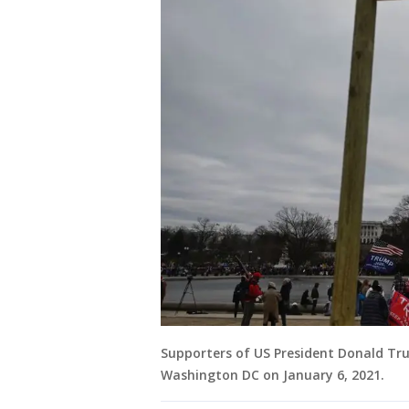
Supporters of US President Donald Tru
Washington DC on January 6, 2021.