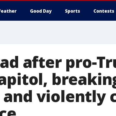
eather
Good Day
Sports
Contests
ead after pro-
apitol, breakin
and violently 
ice