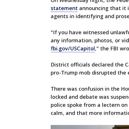
On Wednesday night, the Feder
statement
announcing that it 
agents in identifying and prose
"If you have witnessed unlawfu
any information, photos, or vi
fbi.gov/USCapitol
," the FBI wro
District officials declared the 
pro-Trump mob disrupted the e
There was confusion in the Ho
locked and debate was suspend
police spoke from a lectern on
calm, and that more informati