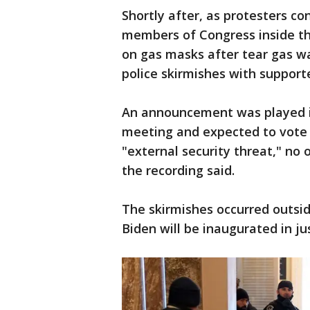
Shortly after, as protesters co
members of Congress inside th
on gas masks after tear gas w
police skirmishes with suppor
An announcement was played i
meeting and expected to vote t
"external security threat," no 
the recording said.
The skirmishes occurred outsid
Biden will be inaugurated in j