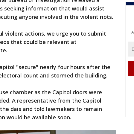
al Bureau of Investigation released a
is seeking information that would assist
cuting anyone involved in the violent riots.
A
l violent actions, we urge you to submit
deos that could be relevant at
te.
Capitol "secure" nearly four hours after the
lectoral count and stormed the building.
use chamber as the Capitol doors were
ed. A representative from the Capitol
 the dais and told lawmakers to remain
on would be available soon.