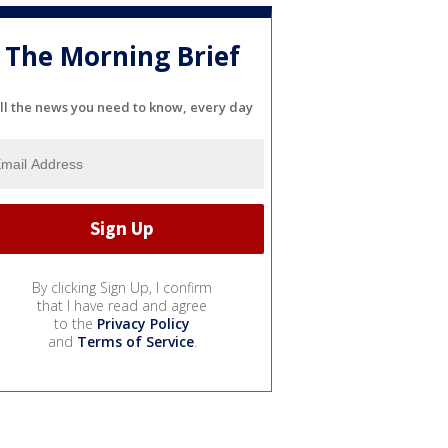
The Morning Brief
ll the news you need to know, every day
By clicking Sign Up, I confirm
that I have read and agree
to the
Privacy Policy
and
Terms of Service
.