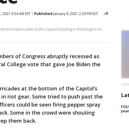
, 2021 3:54 AM EST
Published
January 6, 2021 2:29 PM EST
stormed barricades at the Capitol building in Washington DC
bers of Congress abruptly recessed as
al College vote that gave Joe Biden the
ricades at the bottom of the Capitol’s
La
in riot gear. Some tried to push past the
fficers could be seen firing pepper spray
FOUN
year
ack. Some in the crowd were shouting
keep them back.