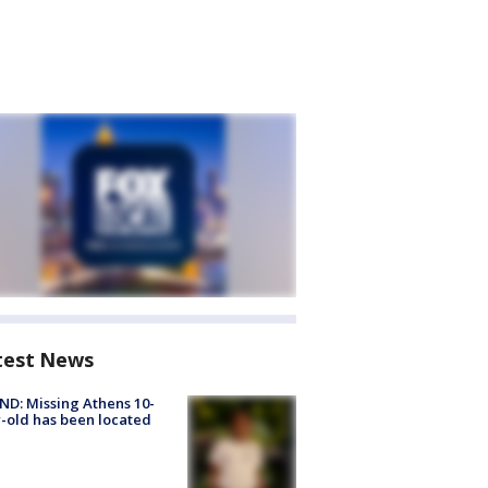
test News
D: Missing Athens 10-
-old has been located