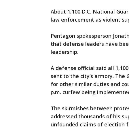
About 1,100 D.C. National Gua
law enforcement as violent sup
Pentagon spokesperson Jonat
that defense leaders have been
leadership.
A defense official said all 1,1
sent to the city’s armory. The 
for other similar duties and co
p.m. curfew being implemented 
The skirmishes between protes
addressed thousands of his sup
unfounded claims of election f