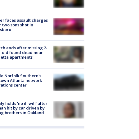
er faces assault charges
r two sons shot in
esboro
ch ends after missing 2-
-old found dead near
etta apartments
de Norfolk Southern's
town Atlanta network
ations center
ly holds 'no ill will' after
n hit by car driven by
g brothers in Oakland