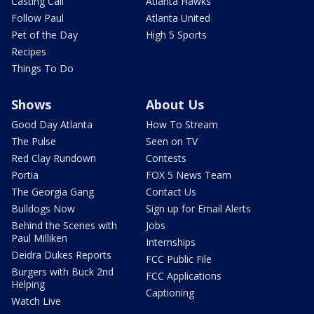
Casting Call
Atlanta Hawks
Follow Paul
Atlanta United
Pet of the Day
High 5 Sports
Recipes
Things To Do
Shows
About Us
Good Day Atlanta
How To Stream
The Pulse
Seen on TV
Red Clay Rundown
Contests
Portia
FOX 5 News Team
The Georgia Gang
Contact Us
Bulldogs Now
Sign up for Email Alerts
Behind the Scenes with
Jobs
Paul Milliken
Internships
Deidra Dukes Reports
FCC Public File
Burgers with Buck 2nd
FCC Applications
Helping
Captioning
Watch Live