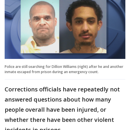
Police are still searching for Dillion Williams (right) after he and another
inmate escaped from prison during an emergency count.
Corrections officials have repeatedly not
answered questions about how many
people overall have been injured, or
whether there have been other violent
incidents in prisons.