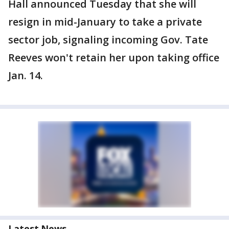
Hall announced Tuesday that she will
resign in mid-January to take a private
sector job, signaling incoming Gov. Tate
Reeves won't retain her upon taking office
Jan. 14.
Latest News