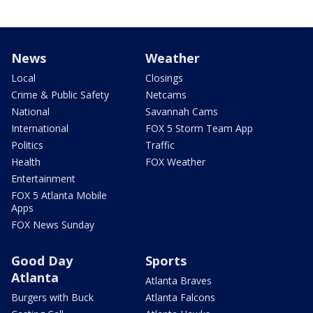
News
Weather
Local
Closings
Crime & Public Safety
Netcams
National
Savannah Cams
International
FOX 5 Storm Team App
Politics
Traffic
Health
FOX Weather
Entertainment
FOX 5 Atlanta Mobile
Apps
FOX News Sunday
Good Day
Sports
Atlanta
Atlanta Braves
Burgers with Buck
Atlanta Falcons