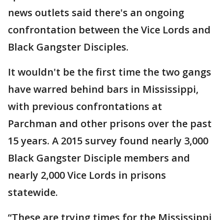
news outlets said there's an ongoing
confrontation between the Vice Lords and
Black Gangster Disciples.
It wouldn't be the first time the two gangs
have warred behind bars in Mississippi,
with previous confrontations at
Parchman and other prisons over the past
15 years. A 2015 survey found nearly 3,000
Black Gangster Disciple members and
nearly 2,000 Vice Lords in prisons
statewide.
“These are trying times for the Mississippi