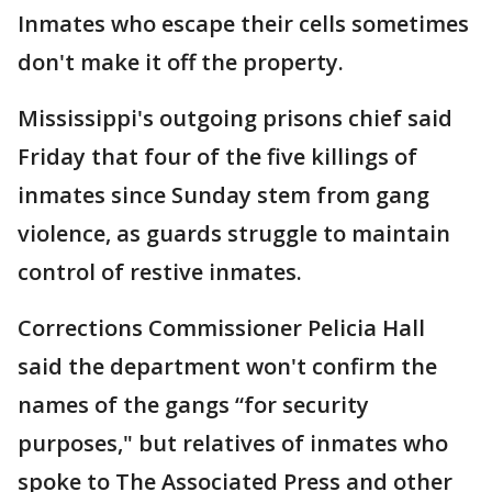
Inmates who escape their cells sometimes
don't make it off the property.
Mississippi's outgoing prisons chief said
Friday that four of the five killings of
inmates since Sunday stem from gang
violence, as guards struggle to maintain
control of restive inmates.
Corrections Commissioner Pelicia Hall
said the department won't confirm the
names of the gangs “for security
purposes," but relatives of inmates who
spoke to The Associated Press and other