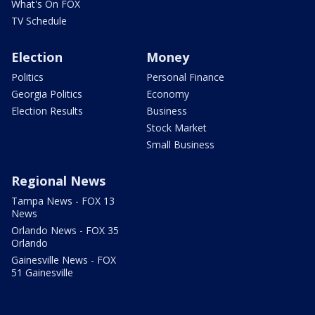
What's On FOX
TV Schedule
Election
Money
Politics
Personal Finance
Georgia Politics
Economy
Election Results
Business
Stock Market
Small Business
Regional News
Tampa News - FOX 13
News
Orlando News - FOX 35
Orlando
Gainesville News - FOX
51 Gainesville