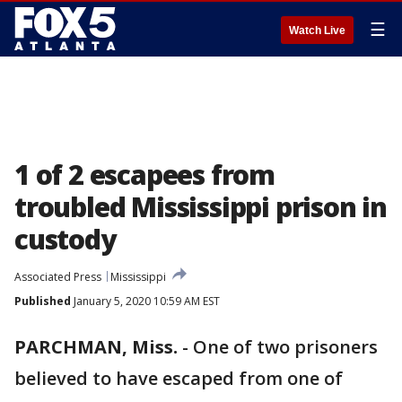
☰
Watch Live
1 of 2 escapees from
troubled Mississippi prison in
custody
Associated Press
Mississippi
Published
January 5, 2020 10:59 AM EST
PARCHMAN, Miss.
-
One of two prisoners
believed to have escaped from one of