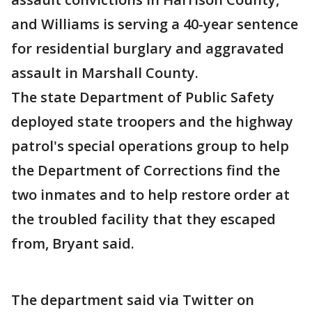
and Williams is serving a 40-year sentence
for residential burglary and aggravated
assault in Marshall County.
The state Department of Public Safety
deployed state troopers and the highway
patrol's special operations group to help
the Department of Corrections find the
two inmates and to help restore order at
the troubled facility that they escaped
from, Bryant said.
The department said via Twitter on