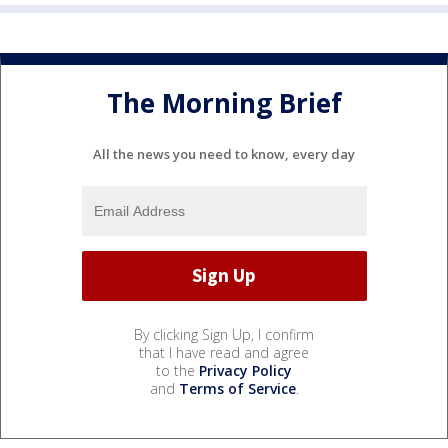
The Morning Brief
All the news you need to know, every day
By clicking Sign Up, I confirm
that I have read and agree
to the
Privacy Policy
and
Terms of Service
.