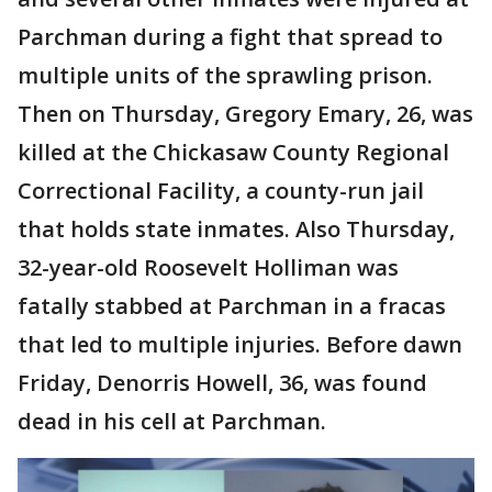
Parchman during a fight that spread to
multiple units of the sprawling prison.
Then on Thursday, Gregory Emary, 26, was
killed at the Chickasaw County Regional
Correctional Facility, a county-run jail
that holds state inmates. Also Thursday,
32-year-old Roosevelt Holliman was
fatally stabbed at Parchman in a fracas
that led to multiple injuries. Before dawn
Friday, Denorris Howell, 36, was found
dead in his cell at Parchman.