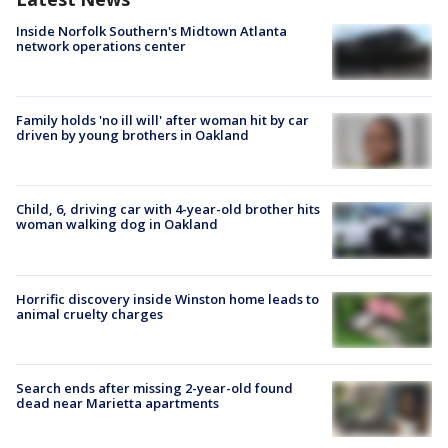
Inside Norfolk Southern's Midtown Atlanta
network operations center
Family holds 'no ill will' after woman hit by car
driven by young brothers in Oakland
Child, 6, driving car with 4-year-old brother hits
woman walking dog in Oakland
Horrific discovery inside Winston home leads to
animal cruelty charges
Search ends after missing 2-year-old found
dead near Marietta apartments