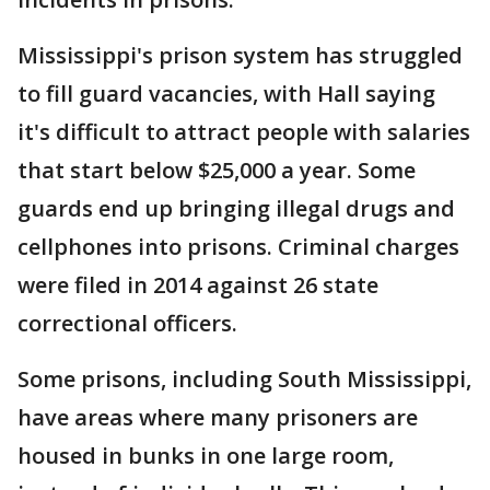
Mississippi's prison system has struggled
to fill guard vacancies, with Hall saying
it's difficult to attract people with salaries
that start below $25,000 a year. Some
guards end up bringing illegal drugs and
cellphones into prisons. Criminal charges
were filed in 2014 against 26 state
correctional officers.
Some prisons, including South Mississippi,
have areas where many prisoners are
housed in bunks in one large room,