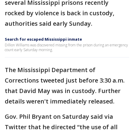
several Mississippi prisons recently
rocked by violence is back in custody,
authorities said early Sunday.
Search for escaped Mississippi inmate
Dillion Williams was discovered missing from the prison during an emergency
count early Saturday morning.
The Mississippi Department of
Corrections tweeted just before 3:30 a.m.
that David May was in custody. Further
details weren't immediately released.
Gov. Phil Bryant on Saturday said via
Twitter that he directed “the use of all