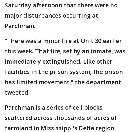
Saturday afternoon that there were no
major disturbances occurring at
Parchman.
“There was a minor fire at Unit 30 earlier
this week. That fire, set by an inmate, was
immediately extinguished. Like other
facilities in the prison system, the prison
has limited movement,” the department
tweeted.
Parchman is a series of cell blocks
scattered across thousands of acres of
farmland in Mississippi's Delta region.