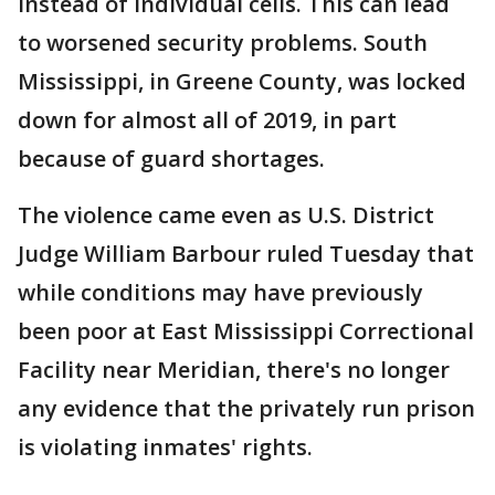
instead of individual cells. This can lead
to worsened security problems. South
Mississippi, in Greene County, was locked
down for almost all of 2019, in part
because of guard shortages.
The violence came even as U.S. District
Judge William Barbour ruled Tuesday that
while conditions may have previously
been poor at East Mississippi Correctional
Facility near Meridian, there's no longer
any evidence that the privately run prison
is violating inmates' rights.