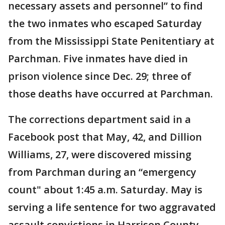
necessary assets and personnel” to find
the two inmates who escaped Saturday
from the Mississippi State Penitentiary at
Parchman. Five inmates have died in
prison violence since Dec. 29; three of
those deaths have occurred at Parchman.
The corrections department said in a
Facebook post that May, 42, and Dillion
Williams, 27, were discovered missing
from Parchman during an “emergency
count" about 1:45 a.m. Saturday. May is
serving a life sentence for two aggravated
assault convictions in Harrison County,