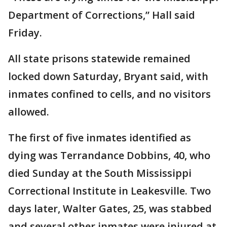
Department of Corrections,” Hall said
Friday.
All state prisons statewide remained
locked down Saturday, Bryant said, with
inmates confined to cells, and no visitors
allowed.
The first of five inmates identified as
dying was Terrandance Dobbins, 40, who
died Sunday at the South Mississippi
Correctional Institute in Leakesville. Two
days later, Walter Gates, 25, was stabbed
and several other inmates were injured at