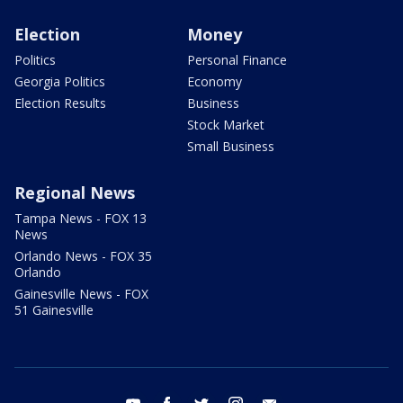
Election
Money
Politics
Personal Finance
Georgia Politics
Economy
Election Results
Business
Stock Market
Small Business
Regional News
Tampa News - FOX 13
News
Orlando News - FOX 35
Orlando
Gainesville News - FOX
51 Gainesville