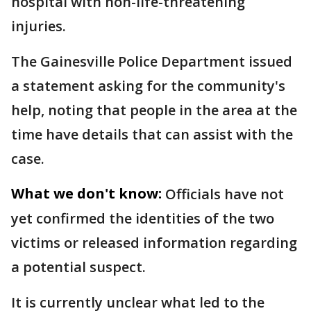
hospital with non-life-threatening
injuries.
The Gainesville Police Department issued
a statement asking for the community's
help, noting that people in the area at the
time have details that can assist with the
case.
What we don't know:
Officials have not
yet confirmed the identities of the two
victims or released information regarding
a potential suspect.
It is currently unclear what led to the