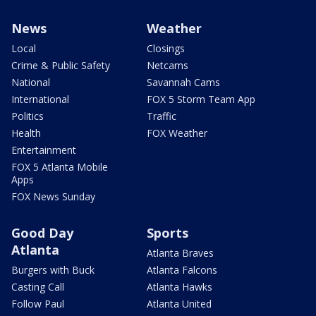
News
Weather
Local
Closings
Crime & Public Safety
Netcams
National
Savannah Cams
International
FOX 5 Storm Team App
Politics
Traffic
Health
FOX Weather
Entertainment
FOX 5 Atlanta Mobile
Apps
FOX News Sunday
Good Day
Sports
Atlanta
Atlanta Braves
Burgers with Buck
Atlanta Falcons
Casting Call
Atlanta Hawks
Follow Paul
Atlanta United