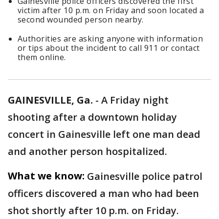
Gainesville police officers discovered the first
victim after 10 p.m. on Friday and soon located a
second wounded person nearby.
Authorities are asking anyone with information
or tips about the incident to call 911 or contact
them online.
GAINESVILLE, Ga.
-
A Friday night
shooting after a downtown holiday
concert in Gainesville left one man dead
and another person hospitalized.
What we know:
Gainesville police patrol
officers discovered a man who had been
shot shortly after 10 p.m. on Friday.