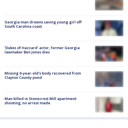
Georgia man drowns saving young girl off
South Carolina coast
'Dukes of Hazzard' actor, former Georgia
lawmaker Ben Jones dies
Missing 6-year-old's body recovered from
Clayton County pond
Man killed in Stonecrest Mill apartment
shooting; no arrest made