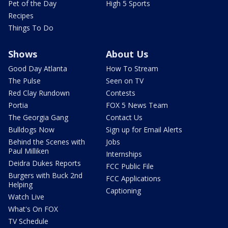
Pet of the Day
High 5 Sports
Recipes
Things To Do
Shows
About Us
Good Day Atlanta
How To Stream
The Pulse
Seen on TV
Red Clay Rundown
Contests
Portia
FOX 5 News Team
The Georgia Gang
Contact Us
Bulldogs Now
Sign up for Email Alerts
Behind the Scenes with
Jobs
Paul Milliken
Internships
Deidra Dukes Reports
FCC Public File
Burgers with Buck 2nd
FCC Applications
Helping
Captioning
Watch Live
What's On FOX
TV Schedule