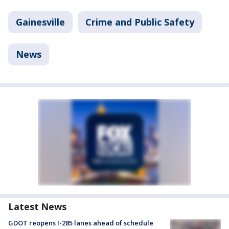
Gainesville
Crime and Public Safety
News
Latest News
GDOT reopens I-285 lanes ahead of schedule