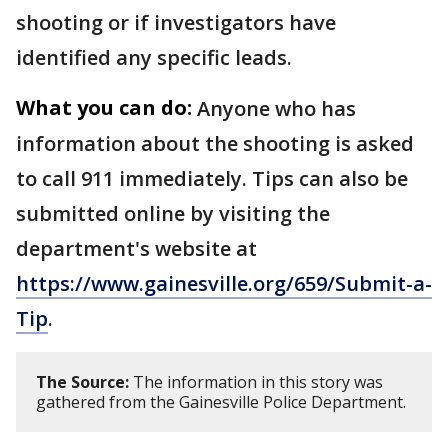
shooting or if investigators have
identified any specific leads.
What you can do:
Anyone who has
information about the shooting is asked
to call 911 immediately. Tips can also be
submitted online by visiting the
department's website at
https://www.gainesville.org/659/Submit-a-
Tip
.
The Source:
The information in this story was
gathered from the Gainesville Police Department.