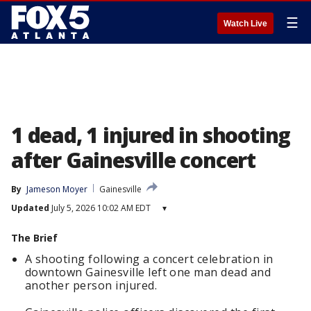
☰
Watch Live
1 dead, 1 injured in shooting
after Gainesville concert
By
Jameson Moyer
Gainesville
Updated
July 5, 2026 10:02 AM EDT
▾
The Brief
A shooting following a concert celebration in
downtown Gainesville left one man dead and
another person injured.