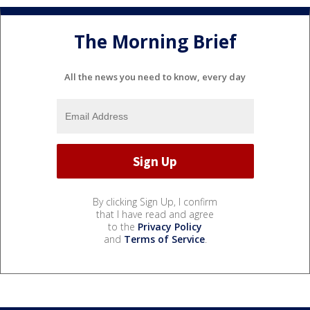
The Morning Brief
All the news you need to know, every day
By clicking Sign Up, I confirm
that I have read and agree
to the
Privacy Policy
and
Terms of Service
.