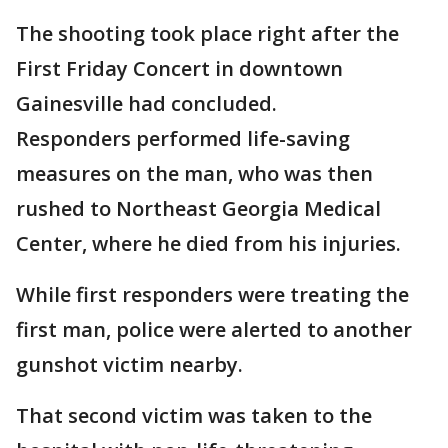
The shooting took place right after the
First Friday Concert in downtown
Gainesville had concluded.
Responders performed life-saving
measures on the man, who was then
rushed to Northeast Georgia Medical
Center, where he died from his injuries.
While first responders were treating the
first man, police were alerted to another
gunshot victim nearby.
That second victim was taken to the