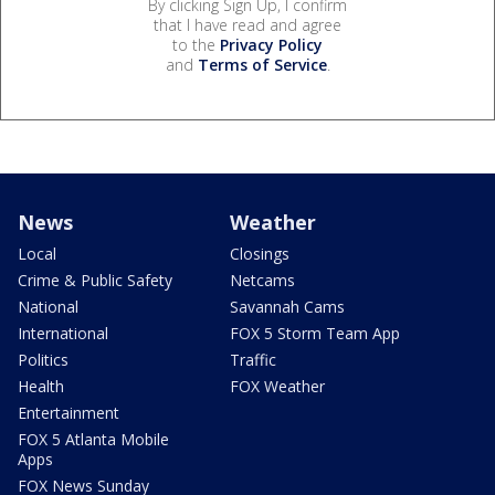
By clicking Sign Up, I confirm
that I have read and agree
to the
Privacy Policy
and
Terms of Service
.
News
Weather
Local
Closings
Crime & Public Safety
Netcams
National
Savannah Cams
International
FOX 5 Storm Team App
Politics
Traffic
Health
FOX Weather
Entertainment
FOX 5 Atlanta Mobile
Apps
FOX News Sunday