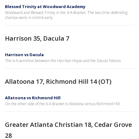
Blessed Trinity at Woodward Academy
Woodward and Blessed Trinity in the 4-A Bracket. The two-time defending
champs were in control early.
Harrison 35, Dacula 7
Harrison vs Dacula
The 6-A semifinal between the Harrison Hoyas and the Dacula Falcons.
Allatoona 17, Richmond Hill 14 (OT)
Allatoona vs Richmond Hill
On the other side of the 6-A Bracket is Allatoona versus Richmond Hill.
Greater Atlanta Christian 18, Cedar Grove
28