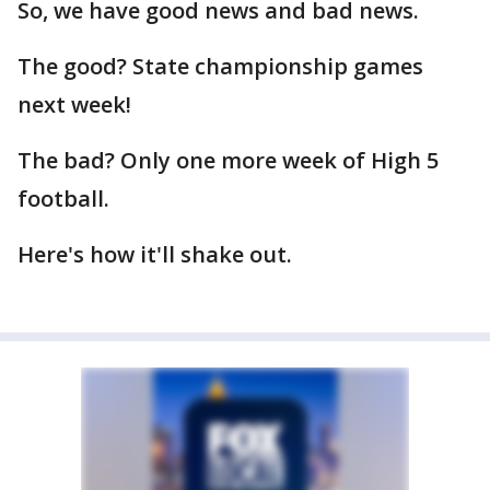
So, we have good news and bad news.
The good? State championship games
next week!
The bad? Only one more week of High 5
football.
Here's how it'll shake out.