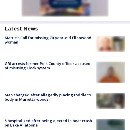
Latest News
Mattie's Call for missing 70-year-old Ellenwood
woman
GBI arrests former Polk County officer accused
of misusing Flock system
Man charged after allegedly placing toddler's
body in Marietta woods
5 hospitalized after being ejected in boat crash
on Lake Allatoona