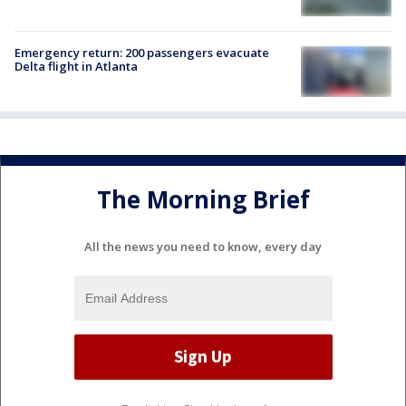
Emergency return: 200 passengers evacuate
Delta flight in Atlanta
The Morning Brief
All the news you need to know, every day