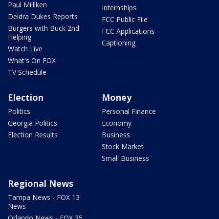
Paul Milliken
Internships
Deidra Dukes Reports
FCC Public File
Burgers with Buck 2nd
FCC Applications
Helping
Captioning
Watch Live
What's On FOX
TV Schedule
Election
Money
Politics
Personal Finance
Georgia Politics
Economy
Election Results
Business
Stock Market
Small Business
Regional News
Tampa News - FOX 13
News
Orlando News - FOX 35