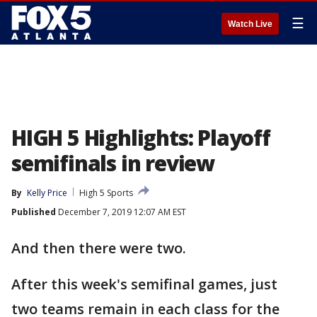
☰
Watch Live
HIGH 5 Highlights: Playoff
semifinals in review
By
Kelly Price
High 5 Sports
Published
December 7, 2019 12:07 AM EST
And then there were two.
After this week's semifinal games, just
two teams remain in each class for the