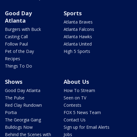
Good Day
Sports
Atlanta
Atlanta Braves
Burgers with Buck
Atlanta Falcons
Casting Call
Atlanta Hawks
Follow Paul
Atlanta United
Pet of the Day
High 5 Sports
Recipes
Things To Do
Shows
About Us
Good Day Atlanta
How To Stream
The Pulse
Seen on TV
Red Clay Rundown
Contests
Portia
FOX 5 News Team
The Georgia Gang
Contact Us
Bulldogs Now
Sign up for Email Alerts
Behind the Scenes with
Jobs