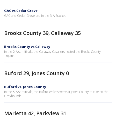
GAC vs Cedar Grove
GAC and Cedar Grove are in the 3-A Bracket.
Brooks County 39, Callaway 35
Brooks County vs Callaway
In the 2-A semifinals, the Callaway Cavaliers hosted the Brooks County
Trojans.
Buford 29, Jones County 0
Buford vs. Jones County
In the 5-A semifinals, the Buford Wolves were at Jones County to take on the
Greyhounds.
Marietta 42, Parkview 31