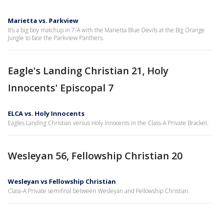
Marietta vs. Parkview
It’s a big boy matchup in 7-A with the Marietta Blue Devils at the Big Orange
Jungle to face the Parkview Panthers.
Eagle's Landing Christian 21, Holy
Innocents' Episcopal 7
ELCA vs. Holy Innocents
Eagles Landing Christian versus Holy Innocents in the Class-A Private Bracket.
Wesleyan 56, Fellowship Christian 20
Wesleyan vs Fellowship Christian
Class-A Private semifinal between Wesleyan and Fellowship Christian.