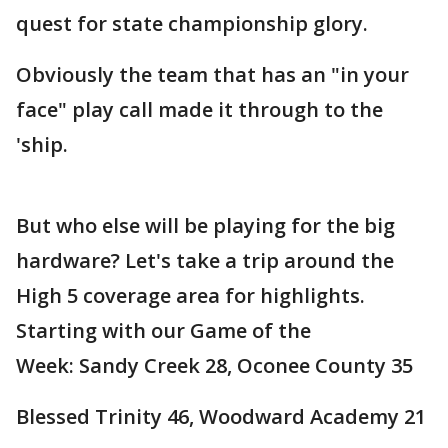
quest for state championship glory.
Obviously the team that has an "in your
face" play call made it through to the
'ship.
But who else will be playing for the big
hardware? Let's take a trip around the
High 5 coverage area for highlights.
Starting with our Game of the
Week: Sandy Creek 28, Oconee County 35
Blessed Trinity 46, Woodward Academy 21