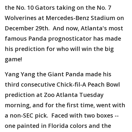
the No. 10 Gators taking on the No. 7
Wolverines at Mercedes-Benz Stadium on
December 29th. And now, Atlanta's most
famous Panda prognosticator has made
his prediction for who will win the big
game!
Yang Yang the Giant Panda made his
third consecutive Chick-fil-A Peach Bowl
prediction at Zoo Atlanta Tuesday
morning, and for the first time, went with
a non-SEC pick. Faced with two boxes --
one painted in Florida colors and the