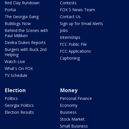
Red Clay Rundown
Contests
Portia
FOX 5 News Team
The Georgia Gang
Contact Us
Bulldogs Now
Sign up for Email Alerts
Behind the Scenes with
Jobs
Paul Milliken
Internships
Deidra Dukes Reports
FCC Public File
Burgers with Buck 2nd
FCC Applications
Helping
Captioning
Watch Live
What's On FOX
TV Schedule
Election
Money
Politics
Personal Finance
Georgia Politics
Economy
Election Results
Business
Stock Market
Small Business