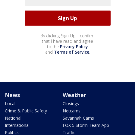
By clicking Sign Up, I confirm
that I have read and agree
to the
Privacy Policy
and
Terms of Service
.
News
Weather
Local
Closings
Crime & Public Safety
Netcams
National
Savannah Cams
International
FOX 5 Storm Team App
Politics
Traffic