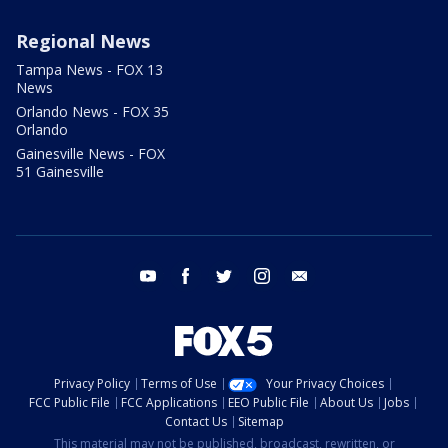
Regional News
Tampa News - FOX 13
News
Orlando News - FOX 35
Orlando
Gainesville News - FOX
51 Gainesville
youtube
facebook
twitter
instagram
email
Privacy Policy
Terms of Use
Your Privacy Choices
FCC Public File
FCC Applications
EEO Public File
About Us
Jobs
Contact Us
Sitemap
This material may not be published, broadcast, rewritten, or