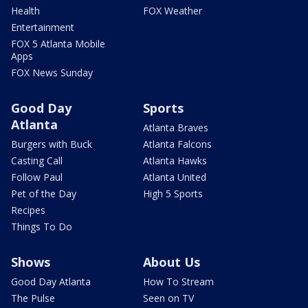
Health
FOX Weather
Entertainment
FOX 5 Atlanta Mobile
Apps
FOX News Sunday
Good Day
Sports
Atlanta
Atlanta Braves
Burgers with Buck
Atlanta Falcons
Casting Call
Atlanta Hawks
Follow Paul
Atlanta United
Pet of the Day
High 5 Sports
Recipes
Things To Do
Shows
About Us
Good Day Atlanta
How To Stream
The Pulse
Seen on TV