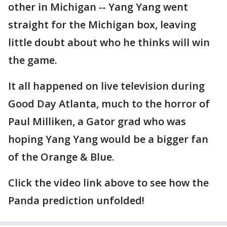
other in Michigan -- Yang Yang went
straight for the Michigan box, leaving
little doubt about who he thinks will win
the game.
It all happened on live television during
Good Day Atlanta, much to the horror of
Paul Milliken, a Gator grad who was
hoping Yang Yang would be a bigger fan
of the Orange & Blue.
Click the video link above to see how the
Panda prediction unfolded!