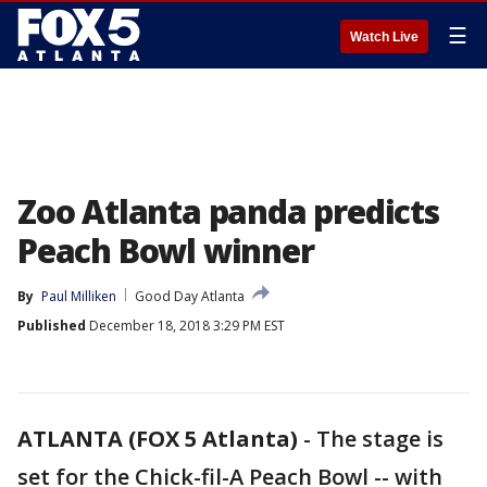
☰
Watch Live
Zoo Atlanta panda predicts
Peach Bowl winner
By
Paul Milliken
Good Day Atlanta
Published
December 18, 2018 3:29 PM EST
ATLANTA (FOX 5 Atlanta)
-
The stage is
set for the Chick-fil-A Peach Bowl -- with