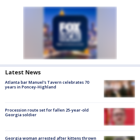
Latest News
Atlanta bar Manuel's Tavern celebrates 70
years in Poncey-Highland
Procession route set for fallen 25-year-old
Georgia soldier
Georgia woman arrested after kittens thrown