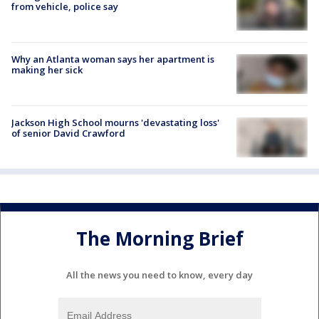
from vehicle, police say
Why an Atlanta woman says her apartment is
making her sick
Jackson High School mourns 'devastating loss'
of senior David Crawford
The Morning Brief
All the news you need to know, every day