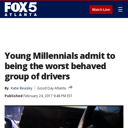
☰
Watch Live
Young Millennials admit to
being the worst behaved
group of drivers
By
Katie Beasley
Good Day Atlanta
Published
February 24, 2017 9:48 PM EST