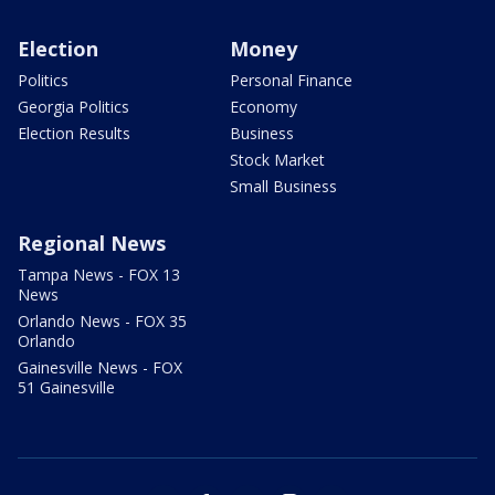
Election
Money
Politics
Personal Finance
Georgia Politics
Economy
Election Results
Business
Stock Market
Small Business
Regional News
Tampa News - FOX 13
News
Orlando News - FOX 35
Orlando
Gainesville News - FOX
51 Gainesville