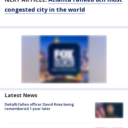
congested city in the world
Latest News
DeKalb fallen officer David Rose being
remembered 1 year later