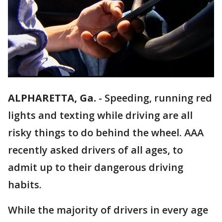
ALPHARETTA, Ga.
-
Speeding, running red
lights and texting while driving are all
risky things to do behind the wheel. AAA
recently asked drivers of all ages, to
admit up to their dangerous driving
habits.
While the majority of drivers in every age