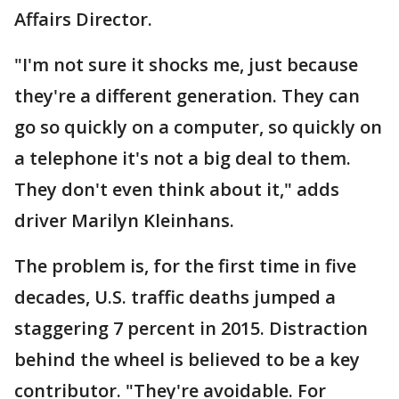
Affairs Director.
"I'm not sure it shocks me, just because
they're a different generation. They can
go so quickly on a computer, so quickly on
a telephone it's not a big deal to them.
They don't even think about it," adds
driver Marilyn Kleinhans.
The problem is, for the first time in five
decades, U.S. traffic deaths jumped a
staggering 7 percent in 2015. Distraction
behind the wheel is believed to be a key
contributor. "They're avoidable. For