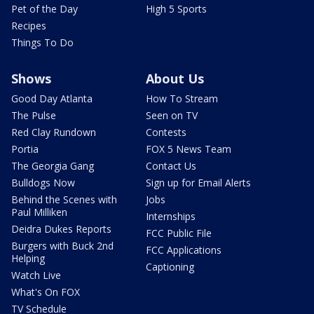
Pet of the Day
High 5 Sports
Recipes
Things To Do
Shows
About Us
Good Day Atlanta
How To Stream
The Pulse
Seen on TV
Red Clay Rundown
Contests
Portia
FOX 5 News Team
The Georgia Gang
Contact Us
Bulldogs Now
Sign up for Email Alerts
Behind the Scenes with
Jobs
Paul Milliken
Internships
Deidra Dukes Reports
FCC Public File
Burgers with Buck 2nd
FCC Applications
Helping
Captioning
Watch Live
What's On FOX
TV Schedule