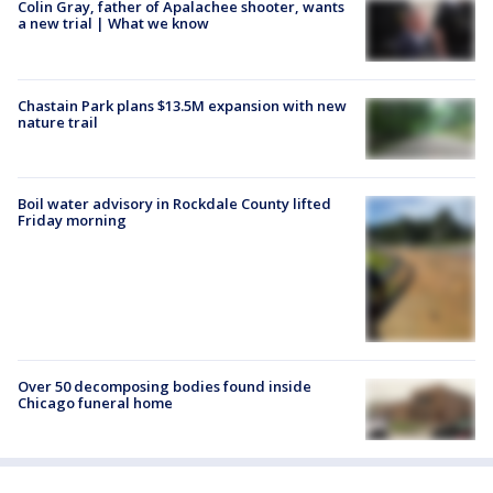
Colin Gray, father of Apalachee shooter, wants
a new trial | What we know
Chastain Park plans $13.5M expansion with new
nature trail
Boil water advisory in Rockdale County lifted
Friday morning
Over 50 decomposing bodies found inside
Chicago funeral home