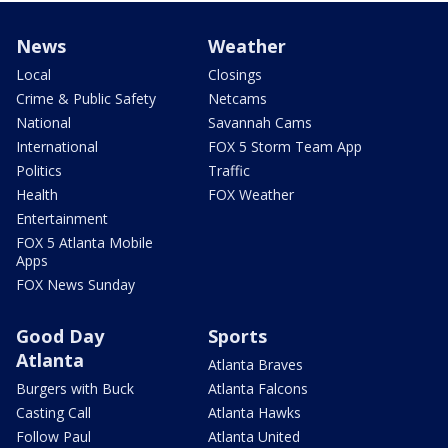
News
Weather
Local
Closings
Crime & Public Safety
Netcams
National
Savannah Cams
International
FOX 5 Storm Team App
Politics
Traffic
Health
FOX Weather
Entertainment
FOX 5 Atlanta Mobile
Apps
FOX News Sunday
Good Day
Sports
Atlanta
Atlanta Braves
Burgers with Buck
Atlanta Falcons
Casting Call
Atlanta Hawks
Follow Paul
Atlanta United