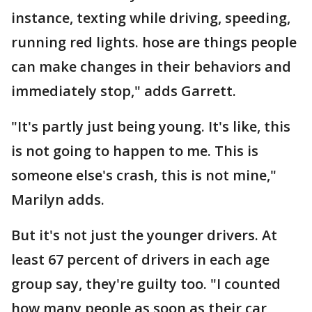
instance, texting while driving, speeding,
running red lights. hose are things people
can make changes in their behaviors and
immediately stop," adds Garrett.
"It's partly just being young. It's like, this
is not going to happen to me. This is
someone else's crash, this is not mine,"
Marilyn adds.
But it's not just the younger drivers. At
least 67 percent of drivers in each age
group say, they're guilty too. "I counted
how many people as soon as their car