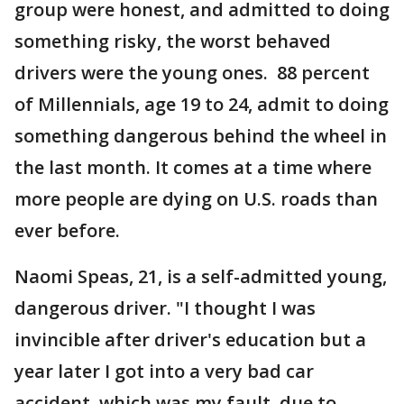
group were honest, and admitted to doing
something risky, the worst behaved
drivers were the young ones. 88 percent
of Millennials, age 19 to 24, admit to doing
something dangerous behind the wheel in
the last month. It comes at a time where
more people are dying on U.S. roads than
ever before.
Naomi Speas, 21, is a self-admitted young,
dangerous driver. "I thought I was
invincible after driver's education but a
year later I got into a very bad car
accident, which was my fault, due to