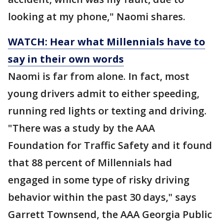
looking at my phone," Naomi shares.
WATCH: Hear what Millennials have to
say in their own words
Naomi is far from alone. In fact, most
young drivers admit to either speeding,
running red lights or texting and driving.
"There was a study by the AAA
Foundation for Traffic Safety and it found
that 88 percent of Millennials had
engaged in some type of risky driving
behavior within the past 30 days," says
Garrett Townsend, the AAA Georgia Public