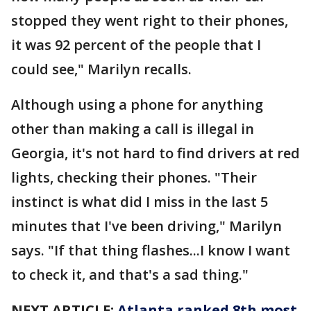
stopped they went right to their phones,
it was 92 percent of the people that I
could see," Marilyn recalls.
Although using a phone for anything
other than making a call is illegal in
Georgia, it's not hard to find drivers at red
lights, checking their phones. "Their
instinct is what did I miss in the last 5
minutes that I've been driving," Marilyn
says. "If that thing flashes...I know I want
to check it, and that's a sad thing."
NEXT ARTICLE:
Atlanta ranked 8th most