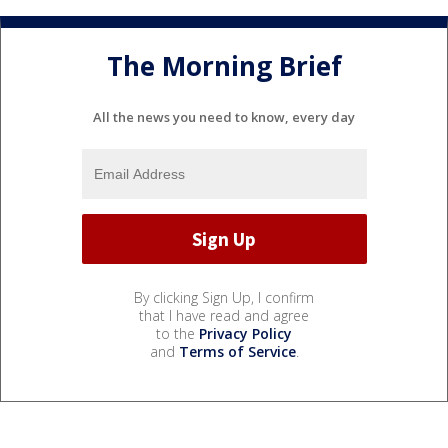
The Morning Brief
All the news you need to know, every day
By clicking Sign Up, I confirm
that I have read and agree
to the
Privacy Policy
and
Terms of Service
.