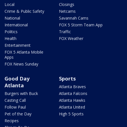
Local
Closings
Crime & Public Safety
Netcams
National
Savannah Cams
International
FOX 5 Storm Team App
Politics
Traffic
Health
FOX Weather
Entertainment
FOX 5 Atlanta Mobile
Apps
FOX News Sunday
Good Day
Sports
Atlanta
Atlanta Braves
Burgers with Buck
Atlanta Falcons
Casting Call
Atlanta Hawks
Follow Paul
Atlanta United
Pet of the Day
High 5 Sports
Recipes