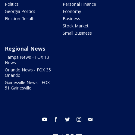
Politics
Personal Finance
Georgia Politics
Economy
Election Results
Business
Stock Market
Small Business
Regional News
Tampa News - FOX 13
News
Orlando News - FOX 35
Orlando
Gainesville News - FOX
51 Gainesville
youtube
facebook
twitter
instagram
email