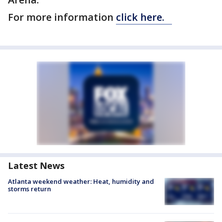
For more information
click here.
Latest News
Atlanta weekend weather: Heat, humidity and
storms return