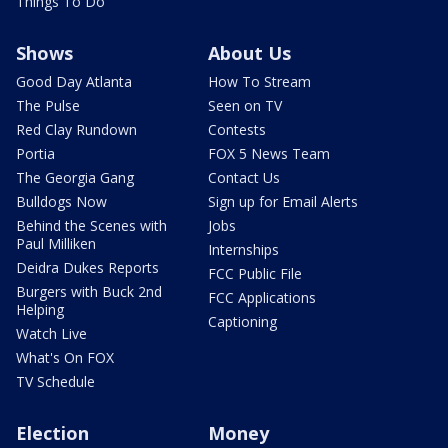
Things To Do
Shows
About Us
Good Day Atlanta
How To Stream
The Pulse
Seen on TV
Red Clay Rundown
Contests
Portia
FOX 5 News Team
The Georgia Gang
Contact Us
Bulldogs Now
Sign up for Email Alerts
Behind the Scenes with
Jobs
Paul Milliken
Internships
Deidra Dukes Reports
FCC Public File
Burgers with Buck 2nd
FCC Applications
Helping
Captioning
Watch Live
What's On FOX
TV Schedule
Election
Money