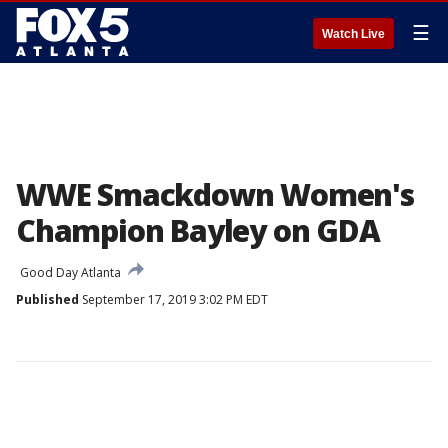
☰
Watch Live
WWE Smackdown Women's
Champion Bayley on GDA
Good Day Atlanta
Published
September 17, 2019 3:02 PM EDT