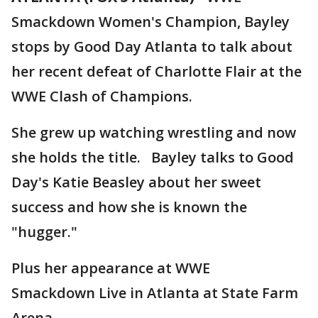
Smackdown Women's Champion, Bayley
stops by Good Day Atlanta to talk about
her recent defeat of Charlotte Flair at the
WWE Clash of Champions.
She grew up watching wrestling and now
she holds the title. Bayley talks to Good
Day's Katie Beasley about her sweet
success and how she is known the
"hugger."
Plus her appearance at WWE
Smackdown Live in Atlanta at State Farm
Arena.