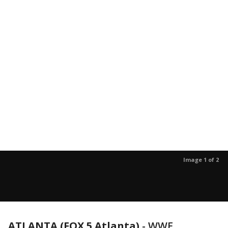
Image 1 of 2
ATLANTA (FOX 5 Atlanta)
-
WWE