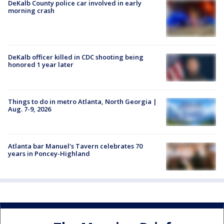
DeKalb County police car involved in early
morning crash
DeKalb officer killed in CDC shooting being
honored 1 year later
Things to do in metro Atlanta, North Georgia |
Aug. 7-9, 2026
Atlanta bar Manuel's Tavern celebrates 70
years in Poncey-Highland