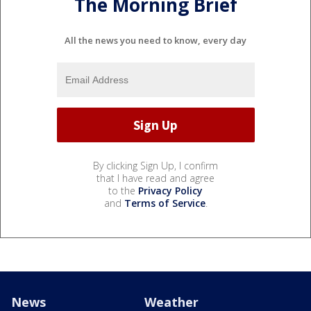
The Morning Brief
All the news you need to know, every day
By clicking Sign Up, I confirm
that I have read and agree
to the
Privacy Policy
and
Terms of Service
.
News
Weather