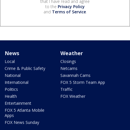
that I have read and agree
to the
Privacy Policy
and
Terms of Service
.
News
Weather
Local
Closings
Crime & Public Safety
Netcams
National
Savannah Cams
International
FOX 5 Storm Team App
Politics
Traffic
Health
FOX Weather
Entertainment
FOX 5 Atlanta Mobile
Apps
FOX News Sunday