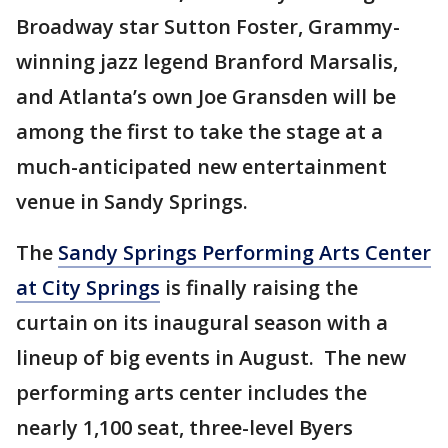
Broadway star Sutton Foster, Grammy-
winning jazz legend Branford Marsalis,
and Atlanta’s own Joe Gransden will be
among the first to take the stage at a
much-anticipated new entertainment
venue in Sandy Springs.
The
Sandy Springs Performing Arts Center
at City Springs
is finally raising the
curtain on its inaugural season with a
lineup of big events in August. The new
performing arts center includes the
nearly 1,100 seat, three-level Byers