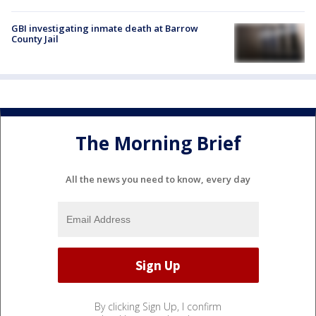
GBI investigating inmate death at Barrow
County Jail
The Morning Brief
All the news you need to know, every day
By clicking Sign Up, I confirm