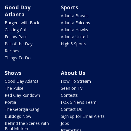
Good Day
Sports
Atlanta
Atlanta Braves
Burgers with Buck
Atlanta Falcons
Casting Call
Atlanta Hawks
Follow Paul
Atlanta United
Pet of the Day
High 5 Sports
Recipes
Things To Do
Shows
About Us
Good Day Atlanta
How To Stream
The Pulse
Seen on TV
Red Clay Rundown
Contests
Portia
FOX 5 News Team
The Georgia Gang
Contact Us
Bulldogs Now
Sign up for Email Alerts
Behind the Scenes with
Jobs
Paul Milliken
Internships