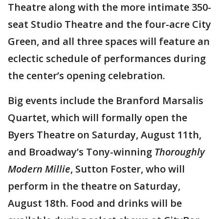
Theatre along with the more intimate 350-
seat Studio Theatre and the four-acre City
Green, and all three spaces will feature an
eclectic schedule of performances during
the center’s opening celebration.
Big events include the Branford Marsalis
Quartet, which will formally open the
Byers Theatre on Saturday, August 11th,
and Broadway’s Tony-winning
Thoroughly
Modern Millie
, Sutton Foster, who will
perform in the theatre on Saturday,
August 18th. Food and drinks will be