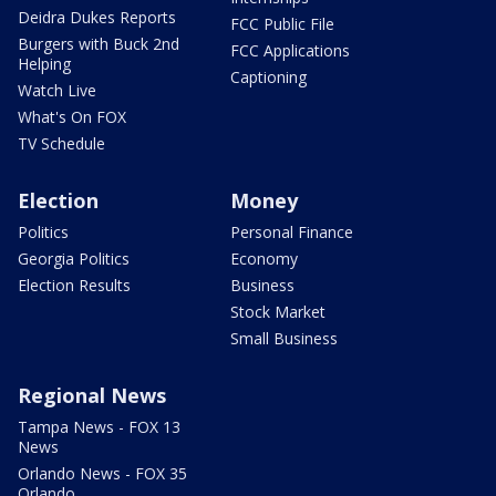
Deidra Dukes Reports
FCC Public File
Burgers with Buck 2nd
FCC Applications
Helping
Captioning
Watch Live
What's On FOX
TV Schedule
Election
Money
Politics
Personal Finance
Georgia Politics
Economy
Election Results
Business
Stock Market
Small Business
Regional News
Tampa News - FOX 13
News
Orlando News - FOX 35
Orlando