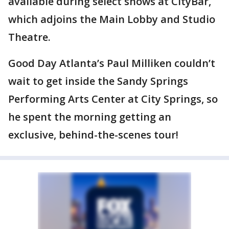
available during select shows at CityBar,
which adjoins the Main Lobby and Studio
Theatre.
Good Day Atlanta’s Paul Milliken couldn’t
wait to get inside the Sandy Springs
Performing Arts Center at City Springs, so
he spent the morning getting an
exclusive, behind-the-scenes tour!