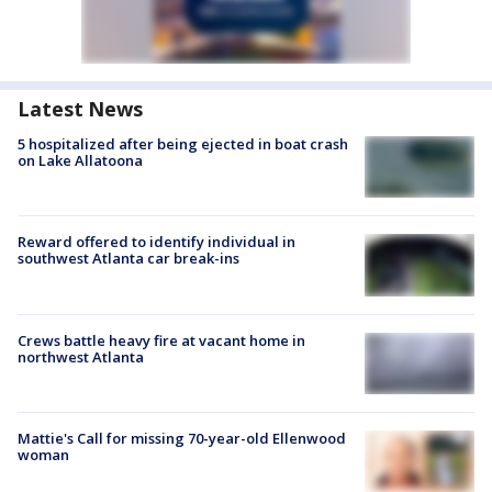
Latest News
5 hospitalized after being ejected in boat crash
on Lake Allatoona
Reward offered to identify individual in
southwest Atlanta car break-ins
Crews battle heavy fire at vacant home in
northwest Atlanta
Mattie's Call for missing 70-year-old Ellenwood
woman