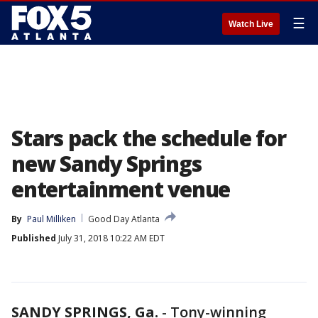
☰
Watch Live
Stars pack the schedule for
new Sandy Springs
entertainment venue
By
Paul Milliken
Good Day Atlanta
Published
July 31, 2018 10:22 AM EDT
SANDY SPRINGS, Ga.
-
Tony-winning