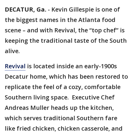
DECATUR, Ga.
-
Kevin Gillespie is one of
the biggest names in the Atlanta food
scene – and with Revival, the “top chef” is
keeping the traditional taste of the South
alive.
Revival
is located inside an early-1900s
Decatur home, which has been restored to
replicate the feel of a cozy, comfortable
Southern living space. Executive Chef
Andreas Muller heads up the kitchen,
which serves traditional Southern fare
like fried chicken, chicken casserole, and