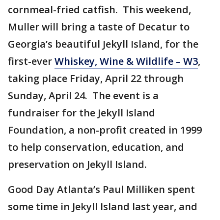
cornmeal-fried catfish. This weekend,
Muller will bring a taste of Decatur to
Georgia’s beautiful Jekyll Island, for the
first-ever
Whiskey, Wine & Wildlife – W3
,
taking place Friday, April 22 through
Sunday, April 24. The event is a
fundraiser for the Jekyll Island
Foundation, a non-profit created in 1999
to help conservation, education, and
preservation on Jekyll Island.
Good Day Atlanta’s Paul Milliken spent
some time in Jekyll Island last year, and