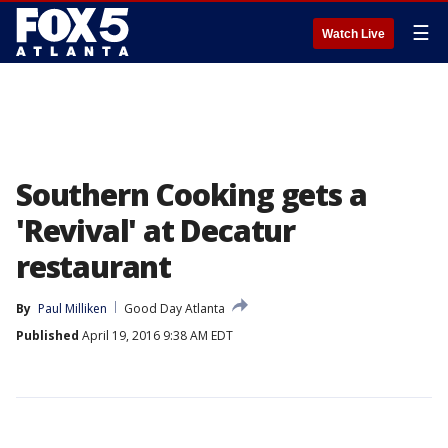
☰
Watch Live
Southern Cooking gets a
'Revival' at Decatur
restaurant
By
Paul Milliken
Good Day Atlanta
Published
April 19, 2016 9:38 AM EDT