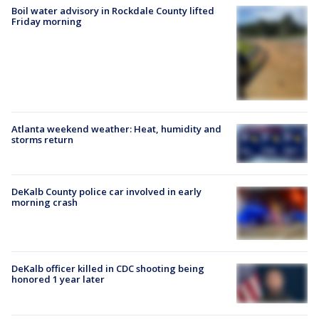
Boil water advisory in Rockdale County lifted
Friday morning
Atlanta weekend weather: Heat, humidity and
storms return
DeKalb County police car involved in early
morning crash
DeKalb officer killed in CDC shooting being
honored 1 year later