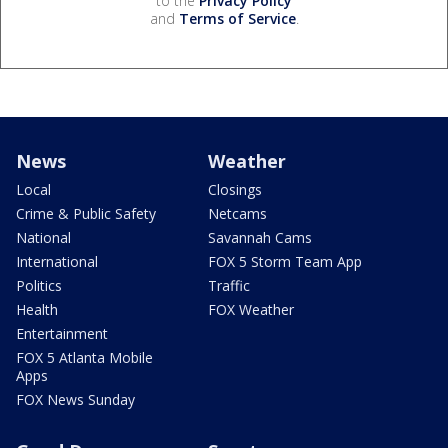
to the
Privacy Policy
and
Terms of Service
.
News
Weather
Local
Closings
Crime & Public Safety
Netcams
National
Savannah Cams
International
FOX 5 Storm Team App
Politics
Traffic
Health
FOX Weather
Entertainment
FOX 5 Atlanta Mobile
Apps
FOX News Sunday