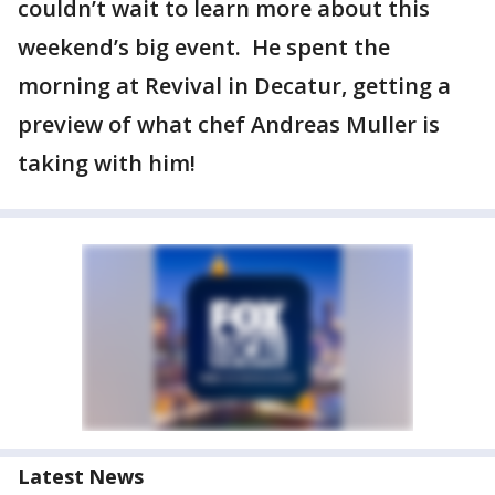
couldn’t wait to learn more about this
weekend’s big event. He spent the
morning at Revival in Decatur, getting a
preview of what chef Andreas Muller is
taking with him!
Latest News