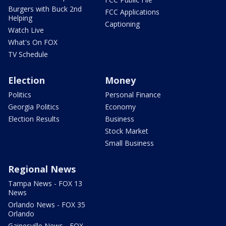
Burgers with Buck 2nd
FCC Applications
Helping
Captioning
Watch Live
What's On FOX
TV Schedule
Election
Money
Politics
Personal Finance
Georgia Politics
Economy
Election Results
Business
Stock Market
Small Business
Regional News
Tampa News - FOX 13
News
Orlando News - FOX 35
Orlando
Gainesville News - FOX