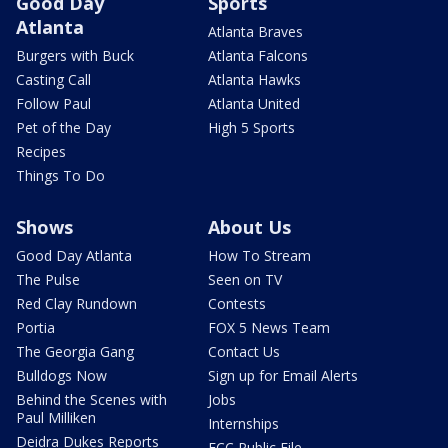
Good Day
Sports
Atlanta
Atlanta Braves
Burgers with Buck
Atlanta Falcons
Casting Call
Atlanta Hawks
Follow Paul
Atlanta United
Pet of the Day
High 5 Sports
Recipes
Things To Do
Shows
About Us
Good Day Atlanta
How To Stream
The Pulse
Seen on TV
Red Clay Rundown
Contests
Portia
FOX 5 News Team
The Georgia Gang
Contact Us
Bulldogs Now
Sign up for Email Alerts
Behind the Scenes with
Jobs
Paul Milliken
Internships
Deidra Dukes Reports
FCC Public File