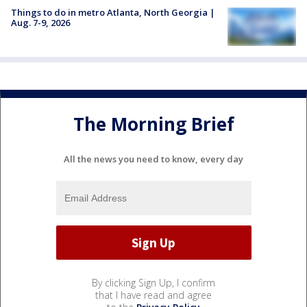
Things to do in metro Atlanta, North Georgia |
Aug. 7-9, 2026
The Morning Brief
All the news you need to know, every day
By clicking Sign Up, I confirm
that I have read and agree