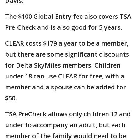
Davis.
The $100 Global Entry fee also covers TSA
Pre-Check and is also good for 5 years.
CLEAR costs $179 a year to be a member,
but there are some significant discounts
for Delta SkyMiles members. Children
under 18 can use CLEAR for free, with a
member and a spouse can be added for
$50.
TSA PreCheck allows only children 12 and
under to accompany an adult, but each
member of the family would need to be