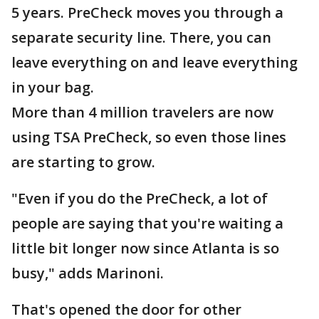
5 years. PreCheck moves you through a
separate security line. There, you can
leave everything on and leave everything
in your bag.
More than 4 million travelers are now
using TSA PreCheck, so even those lines
are starting to grow.
"Even if you do the PreCheck, a lot of
people are saying that you're waiting a
little bit longer now since Atlanta is so
busy," adds Marinoni.
That's opened the door for other