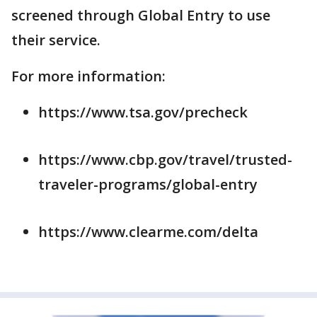
screened through Global Entry to use
their service.
For more information:
https://www.tsa.gov/precheck
https://www.cbp.gov/travel/trusted-
traveler-programs/global-entry
https://www.clearme.com/delta