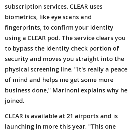
subscription services. CLEAR uses
biometrics, like eye scans and
fingerprints, to confirm your identity
using a CLEAR pod. The service clears you
to bypass the identity check portion of
security and moves you straight into the
physical screening line. "It's really a peace
of mind and helps me get some more
business done," Marinoni explains why he
joined.
CLEAR is available at 21 airports and is
launching in more this year. "This one