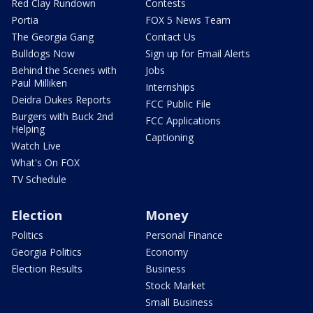
Red Clay Rundown
Contests
Portia
FOX 5 News Team
The Georgia Gang
Contact Us
Bulldogs Now
Sign up for Email Alerts
Behind the Scenes with
Jobs
Paul Milliken
Internships
Deidra Dukes Reports
FCC Public File
Burgers with Buck 2nd
FCC Applications
Helping
Captioning
Watch Live
What's On FOX
TV Schedule
Election
Money
Politics
Personal Finance
Georgia Politics
Economy
Election Results
Business
Stock Market
Small Business