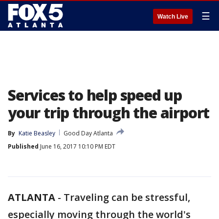
☰
Watch Live
Services to help speed up
your trip through the airport
By
Katie Beasley
Good Day Atlanta
Published
June 16, 2017 10:10 PM EDT
ATLANTA
-
Traveling can be stressful,
especially moving through the world's