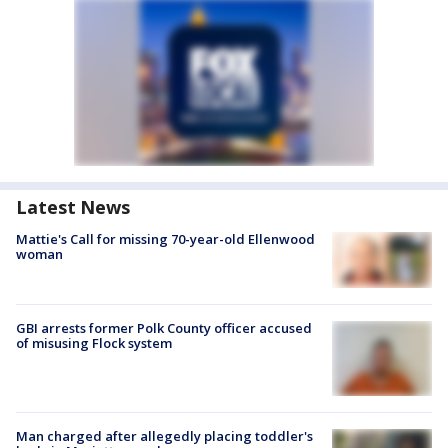
Latest News
Mattie's Call for missing 70-year-old Ellenwood
woman
GBI arrests former Polk County officer accused
of misusing Flock system
Man charged after allegedly placing toddler's