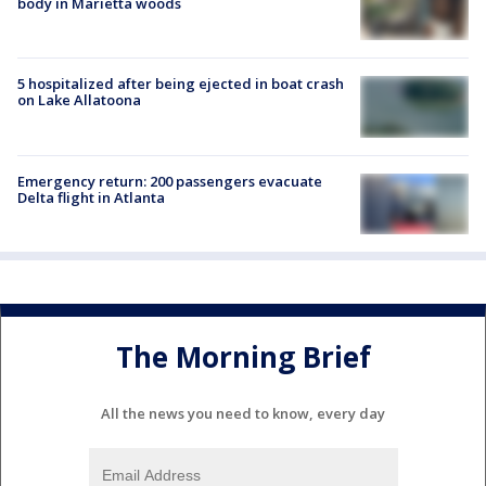
body in Marietta woods
5 hospitalized after being ejected in boat crash
on Lake Allatoona
Emergency return: 200 passengers evacuate
Delta flight in Atlanta
The Morning Brief
All the news you need to know, every day