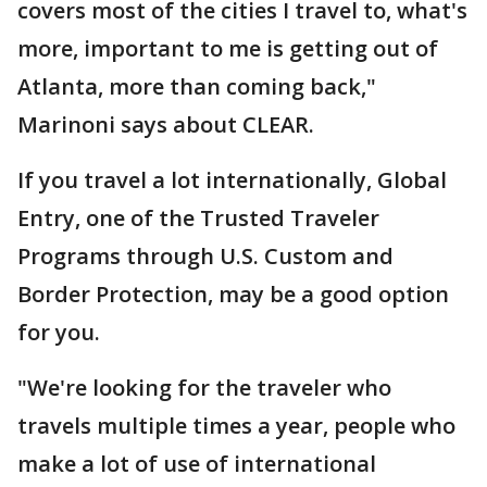
covers most of the cities I travel to, what's
more, important to me is getting out of
Atlanta, more than coming back,"
Marinoni says about CLEAR.
If you travel a lot internationally, Global
Entry, one of the Trusted Traveler
Programs through U.S. Custom and
Border Protection, may be a good option
for you.
"We're looking for the traveler who
travels multiple times a year, people who
make a lot of use of international