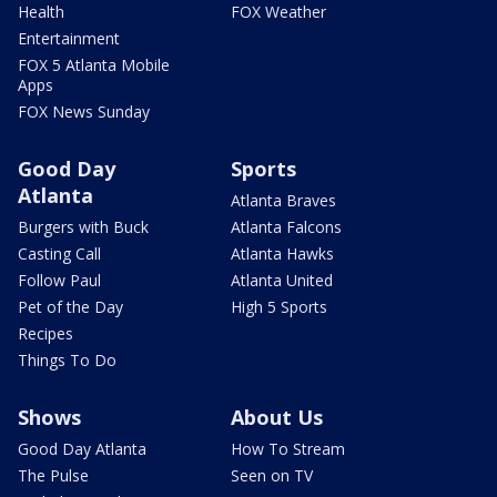
Health
FOX Weather
Entertainment
FOX 5 Atlanta Mobile
Apps
FOX News Sunday
Good Day
Sports
Atlanta
Atlanta Braves
Burgers with Buck
Atlanta Falcons
Casting Call
Atlanta Hawks
Follow Paul
Atlanta United
Pet of the Day
High 5 Sports
Recipes
Things To Do
Shows
About Us
Good Day Atlanta
How To Stream
The Pulse
Seen on TV