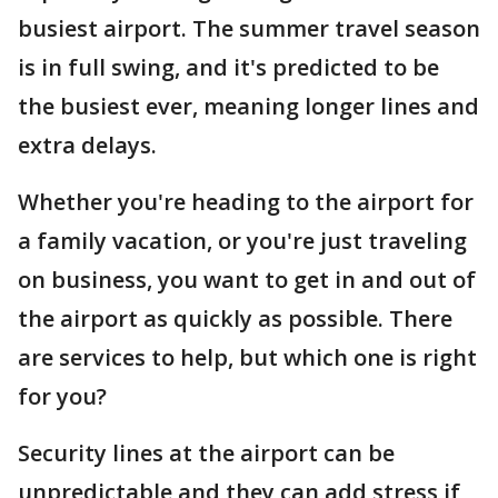
busiest airport. The summer travel season
is in full swing, and it's predicted to be
the busiest ever, meaning longer lines and
extra delays.
Whether you're heading to the airport for
a family vacation, or you're just traveling
on business, you want to get in and out of
the airport as quickly as possible. There
are services to help, but which one is right
for you?
Security lines at the airport can be
unpredictable and they can add stress if