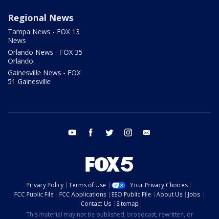
Regional News
Tampa News - FOX 13
News
Orlando News - FOX 35
Orlando
Gainesville News - FOX
51 Gainesville
youtube
facebook
twitter
instagram
email
Privacy Policy
Terms of Use
Your Privacy Choices
FCC Public File
FCC Applications
EEO Public File
About Us
Jobs
Contact Us
Sitemap
This material may not be published, broadcast, rewritten, or