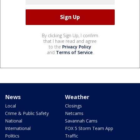
By clicking Sign Up, I confirm
that I have read and agree
to the
Privacy Policy
and
Terms of Service
.
News
Weather
Local
Closings
Crime & Public Safety
Netcams
National
Savannah Cams
International
FOX 5 Storm Team App
Politics
Traffic