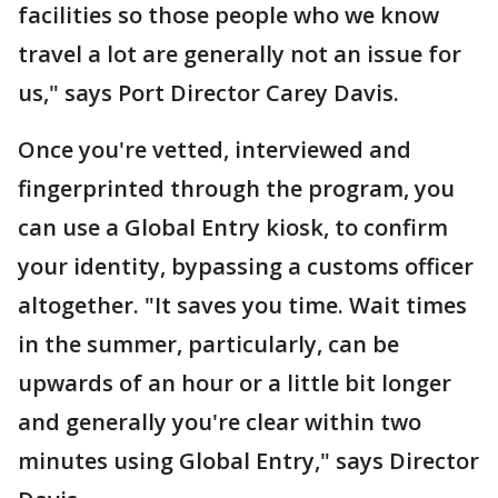
facilities so those people who we know
travel a lot are generally not an issue for
us," says Port Director Carey Davis.
Once you're vetted, interviewed and
fingerprinted through the program, you
can use a Global Entry kiosk, to confirm
your identity, bypassing a customs officer
altogether. "It saves you time. Wait times
in the summer, particularly, can be
upwards of an hour or a little bit longer
and generally you're clear within two
minutes using Global Entry," says Director