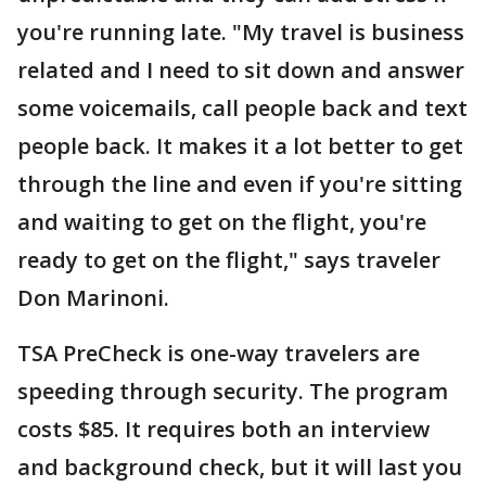
you're running late. "My travel is business
related and I need to sit down and answer
some voicemails, call people back and text
people back. It makes it a lot better to get
through the line and even if you're sitting
and waiting to get on the flight, you're
ready to get on the flight," says traveler
Don Marinoni.
TSA PreCheck is one-way travelers are
speeding through security. The program
costs $85. It requires both an interview
and background check, but it will last you