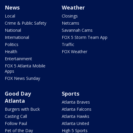
News
Weather
Local
Closings
Crime & Public Safety
Netcams
National
Savannah Cams
International
FOX 5 Storm Team App
Politics
Traffic
Health
FOX Weather
Entertainment
FOX 5 Atlanta Mobile
Apps
FOX News Sunday
Good Day
Sports
Atlanta
Atlanta Braves
Burgers with Buck
Atlanta Falcons
Casting Call
Atlanta Hawks
Follow Paul
Atlanta United
Pet of the Day
High 5 Sports