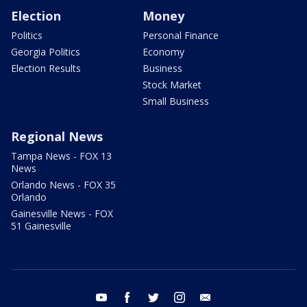
Election
Money
Politics
Personal Finance
Georgia Politics
Economy
Election Results
Business
Stock Market
Small Business
Regional News
Tampa News - FOX 13
News
Orlando News - FOX 35
Orlando
Gainesville News - FOX
51 Gainesville
youtube
facebook
twitter
instagram
email