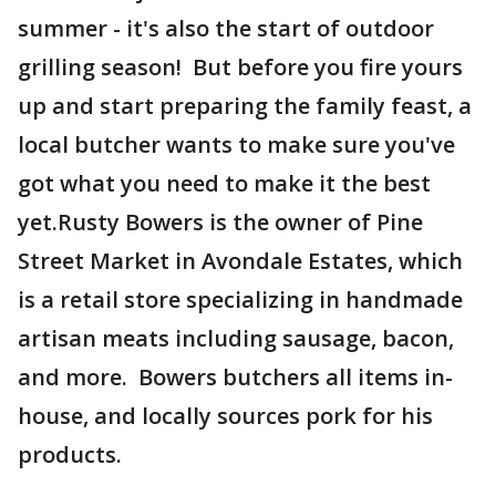
summer - it's also the start of outdoor
grilling season! But before you fire yours
up and start preparing the family feast, a
local butcher wants to make sure you've
got what you need to make it the best
yet.Rusty Bowers is the owner of Pine
Street Market in Avondale Estates, which
is a retail store specializing in handmade
artisan meats including sausage, bacon,
and more. Bowers butchers all items in-
house, and locally sources pork for his
products.