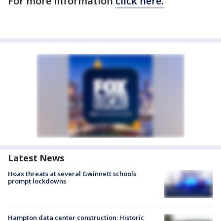
For more information
click here.
Latest News
Hoax threats at several Gwinnett schools
prompt lockdowns
Hampton data center construction: Historic