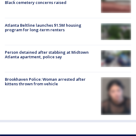
Black cemetery concerns raised
Atlanta Beltline launches $1.5M housing
program for long-term renters
Person detained after stabbing at Midtown
Atlanta apartment, police say
Brookhaven Police: Woman arrested after
kittens thrown from vehicle