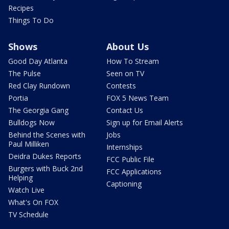
Recipes
Things To Do
Shows
About Us
Good Day Atlanta
How To Stream
The Pulse
Seen on TV
Red Clay Rundown
Contests
Portia
FOX 5 News Team
The Georgia Gang
Contact Us
Bulldogs Now
Sign up for Email Alerts
Behind the Scenes with
Jobs
Paul Milliken
Internships
Deidra Dukes Reports
FCC Public File
Burgers with Buck 2nd
FCC Applications
Helping
Captioning
Watch Live
What's On FOX
TV Schedule