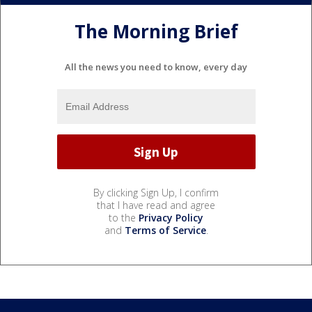
The Morning Brief
All the news you need to know, every day
By clicking Sign Up, I confirm
that I have read and agree
to the
Privacy Policy
and
Terms of Service
.