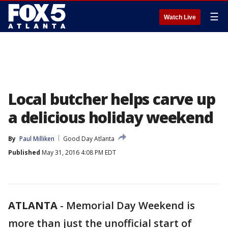
☰
Watch Live
Local butcher helps carve up
a delicious holiday weekend
By
Paul Milliken
Good Day Atlanta
Published
May 31, 2016 4:08 PM EDT
ATLANTA
-
Memorial Day Weekend is
more than just the unofficial start of