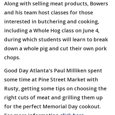
Along with selling meat products, Bowers
and his team host classes for those
interested in butchering and cooking,
including a Whole Hog class on June 4,
during which students will learn to break
down a whole pig and cut their own pork
chops.
Good Day Atlanta's Paul Milliken spent
some time at Pine Street Market with
Rusty, getting some tips on choosing the
right cuts of meat and grilling them up
for the perfect Memorial Day cookout.