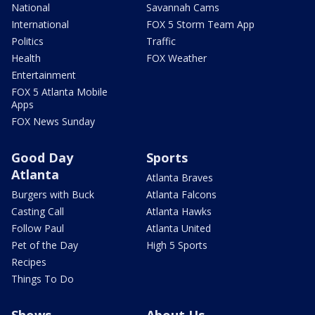
National
Savannah Cams
International
FOX 5 Storm Team App
Politics
Traffic
Health
FOX Weather
Entertainment
FOX 5 Atlanta Mobile
Apps
FOX News Sunday
Good Day
Sports
Atlanta
Atlanta Braves
Burgers with Buck
Atlanta Falcons
Casting Call
Atlanta Hawks
Follow Paul
Atlanta United
Pet of the Day
High 5 Sports
Recipes
Things To Do
Shows
About Us