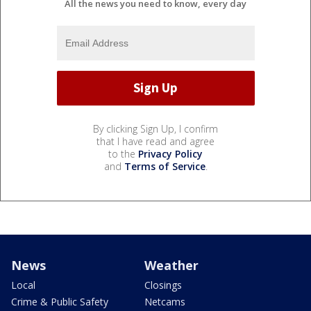
All the news you need to know, every day
By clicking Sign Up, I confirm
that I have read and agree
to the
Privacy Policy
and
Terms of Service
.
News
Weather
Local
Closings
Crime & Public Safety
Netcams