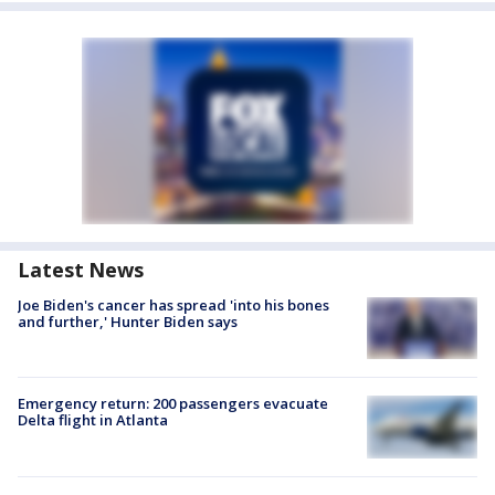
Latest News
Joe Biden's cancer has spread 'into his bones
and further,' Hunter Biden says
Emergency return: 200 passengers evacuate
Delta flight in Atlanta