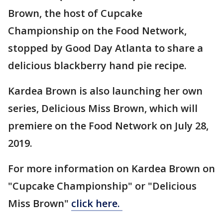
Brown, the host of Cupcake
Championship on the Food Network,
stopped by Good Day Atlanta to share a
delicious blackberry hand pie recipe.
Kardea Brown is also launching her own
series, Delicious Miss Brown, which will
premiere on the Food Network on July 28,
2019.
For more information on Kardea Brown on
"Cupcake Championship" or "Delicious
Miss Brown"
click here.