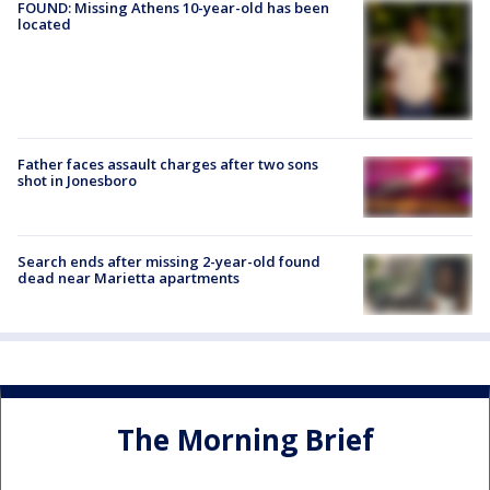
FOUND: Missing Athens 10-year-old has been
located
Father faces assault charges after two sons
shot in Jonesboro
Search ends after missing 2-year-old found
dead near Marietta apartments
The Morning Brief