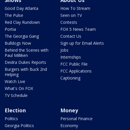
Good Day Atlanta
How To Stream
The Pulse
Seen on TV
Red Clay Rundown
Contests
Portia
FOX 5 News Team
The Georgia Gang
Contact Us
Bulldogs Now
Sign up for Email Alerts
Behind the Scenes with
Jobs
Paul Milliken
Internships
Deidra Dukes Reports
FCC Public File
Burgers with Buck 2nd
FCC Applications
Helping
Captioning
Watch Live
What's On FOX
TV Schedule
Election
Money
Politics
Personal Finance
Georgia Politics
Economy