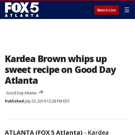
☰
Watch Live
Kardea Brown whips up
sweet recipe on Good Day
Atlanta
Good Day Atlanta
Published
July 23, 2019 12:28 PM EDT
ATLANTA (FOX 5 Atlanta)
-
Kardea