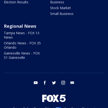
Election Results
Business
Stock Market
Small Business
Regional News
Tampa News - FOX 13
News
Orlando News - FOX 35
Orlando
Gainesville News - FOX
51 Gainesville
youtube
facebook
twitter
instagram
email