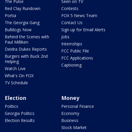
The Pulse
Seen on TV
Red Clay Rundown
Contests
Portia
FOX 5 News Team
The Georgia Gang
Contact Us
Bulldogs Now
Sign up for Email Alerts
Behind the Scenes with
Jobs
Paul Milliken
Internships
Deidra Dukes Reports
FCC Public File
Burgers with Buck 2nd
FCC Applications
Helping
Captioning
Watch Live
What's On FOX
TV Schedule
Election
Money
Politics
Personal Finance
Georgia Politics
Economy
Election Results
Business
Stock Market