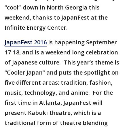
“cool”-down in North Georgia this
weekend, thanks to JapanFest at the
Infinite Energy Center.
JapanFest 2016
is happening September
17-18, and is a weekend long celebration
of Japanese culture. This year’s theme is
“Cooler Japan” and puts the spotlight on
five different areas: tradition, fashion,
music, technology, and anime. For the
first time in Atlanta, JapanFest will
present Kabuki theatre, which is a
traditional form of theatre blending