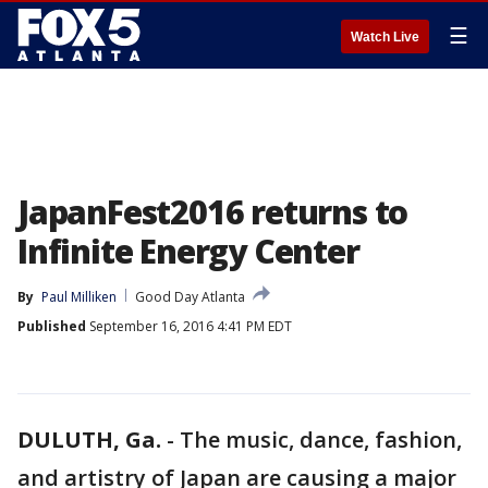
☰
Watch Live
JapanFest2016 returns to
Infinite Energy Center
By
Paul Milliken
Good Day Atlanta
Published
September 16, 2016 4:41 PM EDT
DULUTH, Ga.
-
The music, dance, fashion,
and artistry of Japan are causing a major