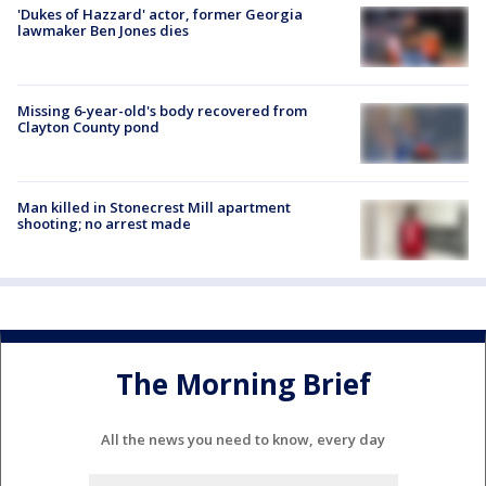
'Dukes of Hazzard' actor, former Georgia
lawmaker Ben Jones dies
Missing 6-year-old's body recovered from
Clayton County pond
Man killed in Stonecrest Mill apartment
shooting; no arrest made
The Morning Brief
All the news you need to know, every day