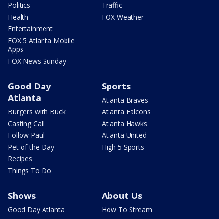
Politics
Traffic
Health
FOX Weather
Entertainment
FOX 5 Atlanta Mobile
Apps
FOX News Sunday
Good Day
Sports
Atlanta
Atlanta Braves
Burgers with Buck
Atlanta Falcons
Casting Call
Atlanta Hawks
Follow Paul
Atlanta United
Pet of the Day
High 5 Sports
Recipes
Things To Do
Shows
About Us
Good Day Atlanta
How To Stream