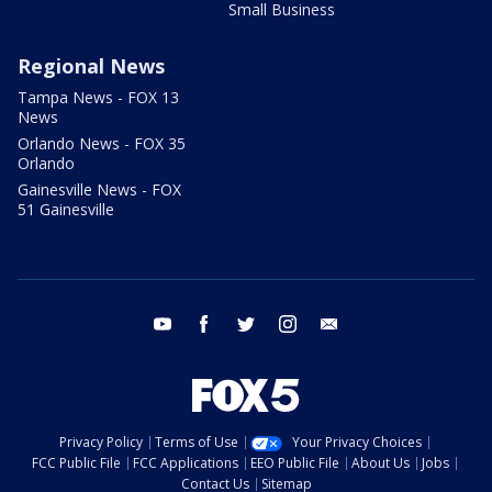
Small Business
Regional News
Tampa News - FOX 13
News
Orlando News - FOX 35
Orlando
Gainesville News - FOX
51 Gainesville
youtube
facebook
twitter
instagram
email
Privacy Policy
Terms of Use
Your Privacy Choices
FCC Public File
FCC Applications
EEO Public File
About Us
Jobs
Contact Us
Sitemap