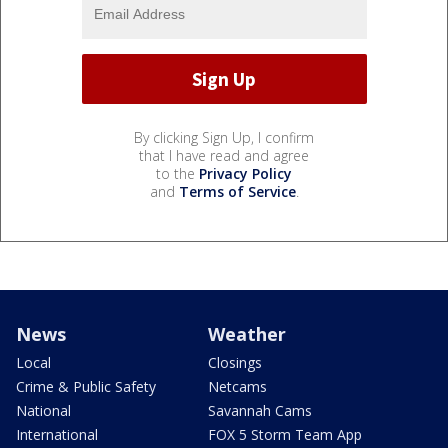
By clicking Sign Up, I confirm
that I have read and agree
to the
Privacy Policy
and
Terms of Service
.
News
Weather
Local
Closings
Crime & Public Safety
Netcams
National
Savannah Cams
International
FOX 5 Storm Team App