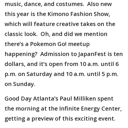
music, dance, and costumes. Also new
this year is the Kimono Fashion Show,
which will feature creative takes on the
classic look. Oh, and did we mention
there’s a Pokemon Go! meetup
happening? Admission to JapanFest is ten
dollars, and it’s open from 10 a.m. until 6
p.m. on Saturday and 10 a.m. until 5 p.m.
on Sunday.
Good Day Atlanta’s Paul Milliken spent
the morning at the Infinite Energy Center,
getting a preview of this exciting event.