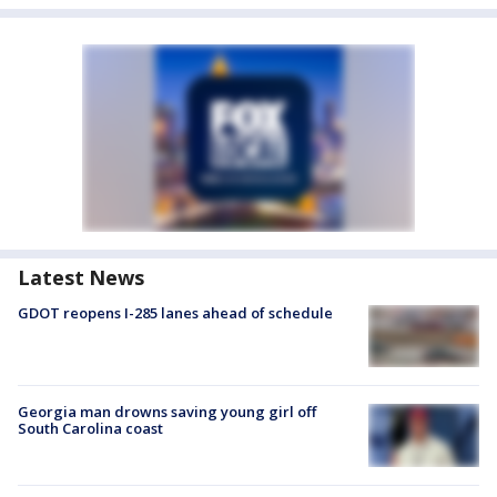
Latest News
GDOT reopens I-285 lanes ahead of schedule
Georgia man drowns saving young girl off
South Carolina coast