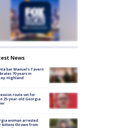
test News
nta bar Manuel's Tavern
brates 70 years in
cey-Highland
ession route set for
en 25-year-old Georgia
ier
rgia woman arrested
r kittens thrown from