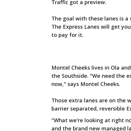
Traffic got a preview.
The goal with these lanes is a 
The Express Lanes will get you 
to pay for it.
Montel Cheeks lives in Ola and
the Southside. "We need the ext
now," says Montel Cheeks.
Those extra lanes are on the w
barrier separated, reversible 
"What we're looking at right n
and the brand new managed la