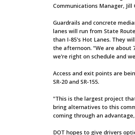
Communications Manager, Jill 
Guardrails and concrete median
lanes will run from State Route
than I-85's Hot Lanes. They wi
the afternoon. "We are about 7
we're right on schedule and we
Access and exit points are bein
SR-20 and SR-155.
"This is the largest project tha
bring alternatives to this co
coming through an advantage,"
DOT hopes to give drivers opti