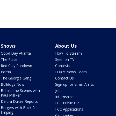
Shows
About Us
Good Day Atlanta
How To Stream
The Pulse
Seen on TV
Red Clay Rundown
Contests
Portia
FOX 5 News Team
The Georgia Gang
Contact Us
Bulldogs Now
Sign up for Email Alerts
Behind the Scenes with
Jobs
Paul Milliken
Internships
Deidra Dukes Reports
FCC Public File
Burgers with Buck 2nd
FCC Applications
Helping
Captioning