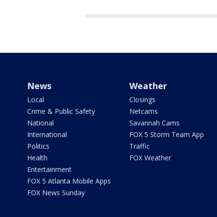
News
Weather
Local
Closings
Crime & Public Safety
Netcams
National
Savannah Cams
International
FOX 5 Storm Team App
Politics
Traffic
Health
FOX Weather
Entertainment
FOX 5 Atlanta Mobile Apps
FOX News Sunday