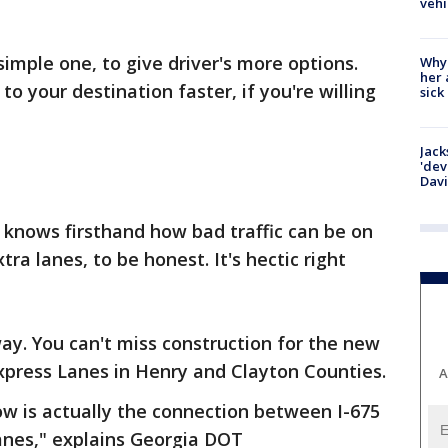
vehi
simple one, to give driver's more options.
Why
her 
to your destination faster, if you're willing
sick
Jack
'dev
Dav
 knows firsthand how bad traffic can be on
ra lanes, to be honest. It's hectic right
ay. You can't miss construction for the new
Express Lanes in Henry and Clayton Counties.
A
ow is actually the connection between I-675
nes," explains Georgia DOT