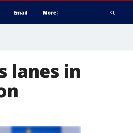
Email
More
s lanes in
ion