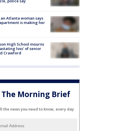
cle, police say
 an Atlanta woman says
apartment is making her
son High School mourns
astating loss' of senior
id Crawford
The Morning Brief
ll the news you need to know, every day