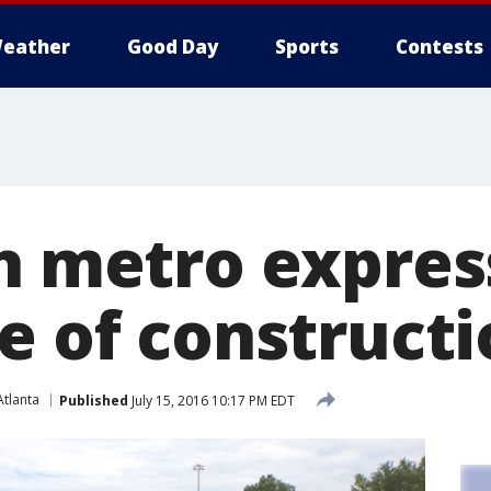
eather
Good Day
Sports
Contests
h metro expres
e of construct
tlanta
Published
July 15, 2016 10:17 PM EDT