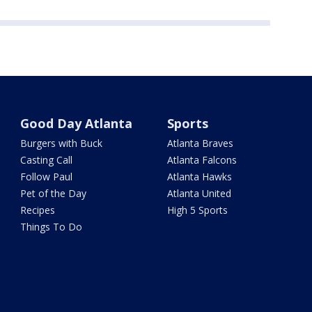
Good Day Atlanta
Sports
Burgers with Buck
Atlanta Braves
Casting Call
Atlanta Falcons
Follow Paul
Atlanta Hawks
Pet of the Day
Atlanta United
Recipes
High 5 Sports
Things To Do