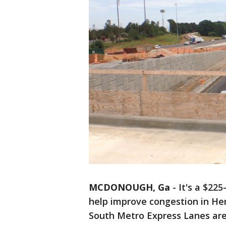
MCDONOUGH, Ga
-
It's a $225
help improve congestion in Hen
South Metro Express Lanes ar