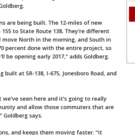
Goldberg.
s are being built. The 12-miles of new
 155 to State Route 138. They're different
ll move North in the morning, and South in
0 percent done with the entire project, so
'll be opening early 2017," adds Goldberg.
g built at SR-138, I-675, Jonesboro Road, and
t we've seen here and it's going to really
mmunity and allow those commuters that are
 Goldberg says.
ons, and keeps them moving faster. "It