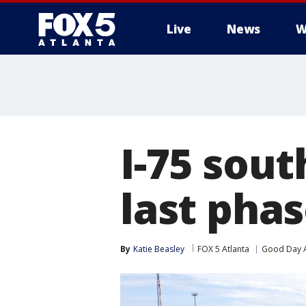
Live
News
W
I-75 sout
last phas
By
Katie Beasley
FOX 5 Atlanta
Good Day A