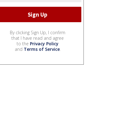
By clicking Sign Up, I confirm
that I have read and agree
to the
Privacy Policy
and
Terms of Service
.