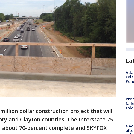
La
Atla
cele
Pon
Proc
fall
sold
-million dollar construction project that will
ry and Clayton counties. The Interstate 75
Geo
e about 70-percent complete and SKYFOX
afte