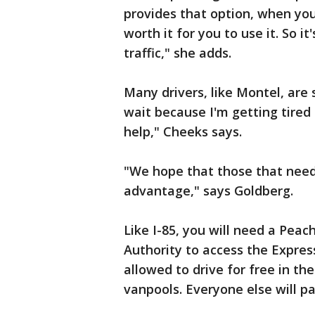
provides that option, when you
worth it for you to use it. So it
traffic," she adds.
Many drivers, like Montel, are s
wait because I'm getting tired o
help," Cheeks says.
"We hope that those that need it
advantage," says Goldberg.
Like I-85, you will need a Pea
Authority to access the Expres
allowed to drive for free in the
vanpools. Everyone else will pa