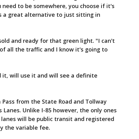
 need to be somewhere, you choose if it's
's a great alternative to just sitting in
old and ready for that green light. "I can't
f all the traffic and I know it's going to
, will use it and will see a definite
ch Pass from the State Road and Tollway
s Lanes. Unlike I-85 however, the only ones
 lanes will be public transit and registered
y the variable fee.