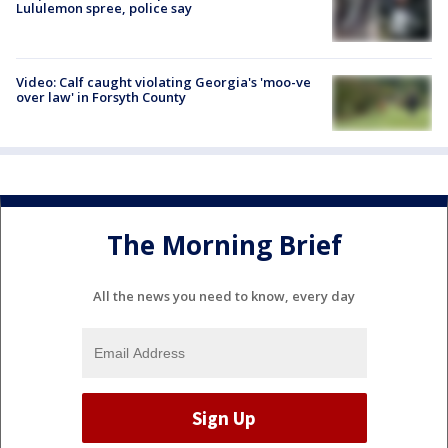
Lululemon spree, police say
Video: Calf caught violating Georgia's 'moo-ve
over law' in Forsyth County
The Morning Brief
All the news you need to know, every day