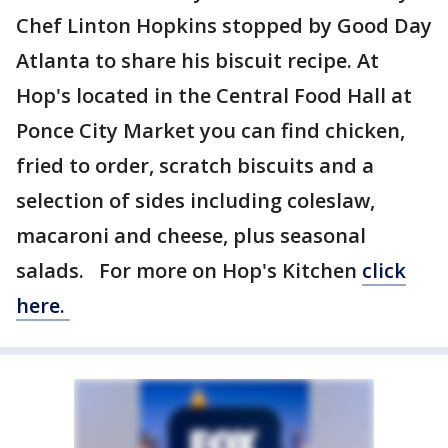
Chef Linton Hopkins stopped by Good Day
Atlanta to share his biscuit recipe. At
Hop's located in the Central Food Hall at
Ponce City Market you can find chicken,
fried to order, scratch biscuits and a
selection of sides including coleslaw,
macaroni and cheese, plus seasonal
salads. For more on Hop's Kitchen
click
here.