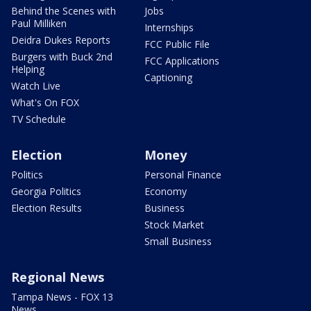
Behind the Scenes with
Jobs
Paul Milliken
Internships
Deidra Dukes Reports
FCC Public File
Burgers with Buck 2nd
FCC Applications
Helping
Captioning
Watch Live
What's On FOX
TV Schedule
Election
Money
Politics
Personal Finance
Georgia Politics
Economy
Election Results
Business
Stock Market
Small Business
Regional News
Tampa News - FOX 13
News