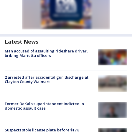
Latest News
Man accused of assaulting rideshare driver,
bribing Marietta officers
2 arrested after accidental gun discharge at
Clayton County Walmart
Former DeKalb superintendent indicted in
domestic assault case
Suspects stole license plate before $17K