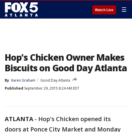
☰
Watch Live
Hop's Chicken Owner Makes
Biscuits on Good Day Atlanta
By
Karen Graham
Good Day Atlanta
Published
September 29, 2015 8:24 AM EDT
ATLANTA
-
Hop's Chicken opened its
doors at Ponce City Market and Monday