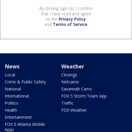
By clicking Sign Up, I confirm
that I have read and agree
to the
Privacy Policy
and
Terms of Service
.
News
Weather
Local
Closings
Crime & Public Safety
Netcams
National
Savannah Cams
International
FOX 5 Storm Team App
Politics
Traffic
Health
FOX Weather
Entertainment
FOX 5 Atlanta Mobile
Apps