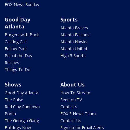
FOX News Sunday
Good Day
Sports
Atlanta
Atlanta Braves
Burgers with Buck
Atlanta Falcons
Casting Call
Atlanta Hawks
Follow Paul
Atlanta United
Pet of the Day
High 5 Sports
Recipes
Things To Do
Shows
About Us
Good Day Atlanta
How To Stream
The Pulse
Seen on TV
Red Clay Rundown
Contests
Portia
FOX 5 News Team
The Georgia Gang
Contact Us
Bulldogs Now
Sign up for Email Alerts