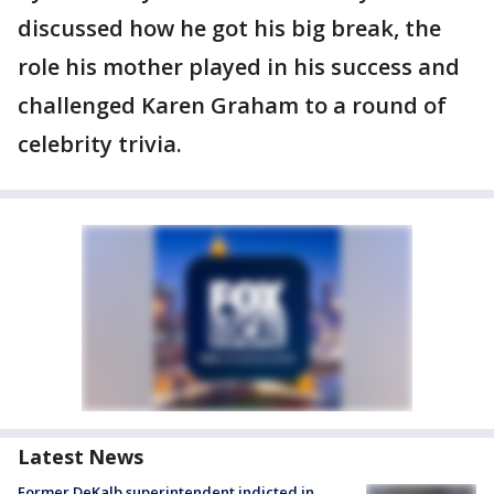
discussed how he got his big break, the
role his mother played in his success and
challenged Karen Graham to a round of
celebrity trivia.
Latest News
Former DeKalb superintendent indicted in