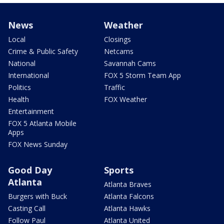
News
Weather
Local
Closings
Crime & Public Safety
Netcams
National
Savannah Cams
International
FOX 5 Storm Team App
Politics
Traffic
Health
FOX Weather
Entertainment
FOX 5 Atlanta Mobile
Apps
FOX News Sunday
Good Day
Sports
Atlanta
Atlanta Braves
Burgers with Buck
Atlanta Falcons
Casting Call
Atlanta Hawks
Follow Paul
Atlanta United