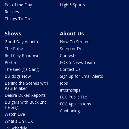
Pet of the Day
High 5 Sports
Recipes
Things To Do
Shows
About Us
Good Day Atlanta
How To Stream
The Pulse
Seen on TV
Red Clay Rundown
Contests
Portia
FOX 5 News Team
The Georgia Gang
Contact Us
Bulldogs Now
Sign up for Email Alerts
Behind the Scenes with
Jobs
Paul Milliken
Internships
Deidra Dukes Reports
FCC Public File
Burgers with Buck 2nd
FCC Applications
Helping
Captioning
Watch Live
What's On FOX
TV Schedule