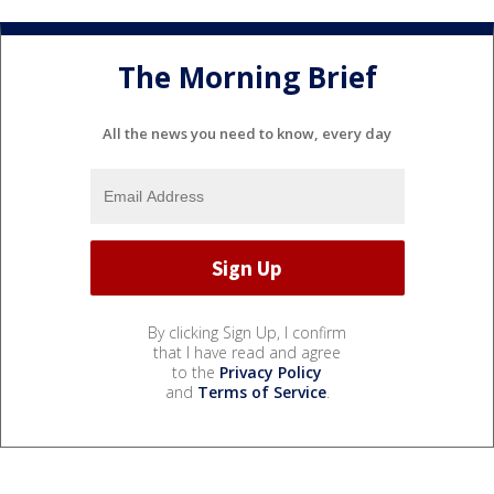
The Morning Brief
All the news you need to know, every day
By clicking Sign Up, I confirm
that I have read and agree
to the
Privacy Policy
and
Terms of Service
.