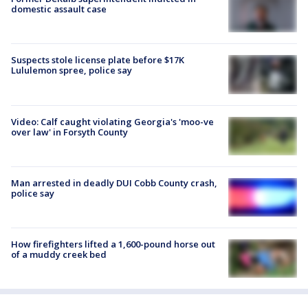
domestic assault case
Suspects stole license plate before $17K
Lululemon spree, police say
Video: Calf caught violating Georgia's 'moo-ve
over law' in Forsyth County
Man arrested in deadly DUI Cobb County crash,
police say
How firefighters lifted a 1,600-pound horse out
of a muddy creek bed