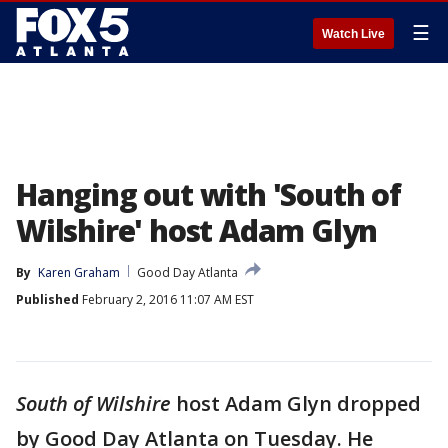
☰
Watch Live
Hanging out with 'South of
Wilshire' host Adam Glyn
By
Karen Graham
Good Day Atlanta
Published
February 2, 2016 11:07 AM EST
South of Wilshire
host Adam Glyn dropped
by Good Day Atlanta on Tuesday. He