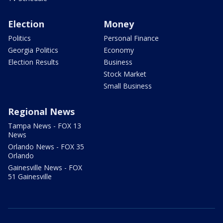
Election
Money
Politics
Personal Finance
Georgia Politics
Economy
Election Results
Business
Stock Market
Small Business
Regional News
Tampa News - FOX 13
News
Orlando News - FOX 35
Orlando
Gainesville News - FOX
51 Gainesville