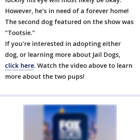
However, he's in need of a forever home!
The second dog featured on the show was
"Tootsie."
If you're interested in adopting either
dog, or learning more about Jail Dogs,
click here
. Watch the video above to learn
more about the two pups!