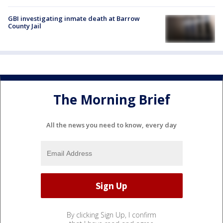
GBI investigating inmate death at Barrow
County Jail
The Morning Brief
All the news you need to know, every day
By clicking Sign Up, I confirm