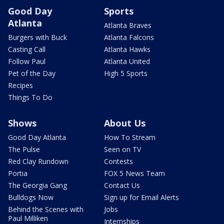
Good Day
Sports
Atlanta
Atlanta Braves
Burgers with Buck
Atlanta Falcons
Casting Call
Atlanta Hawks
Follow Paul
Atlanta United
Pet of the Day
High 5 Sports
Recipes
Things To Do
Shows
About Us
Good Day Atlanta
How To Stream
The Pulse
Seen on TV
Red Clay Rundown
Contests
Portia
FOX 5 News Team
The Georgia Gang
Contact Us
Bulldogs Now
Sign up for Email Alerts
Behind the Scenes with
Jobs
Paul Milliken
Internships