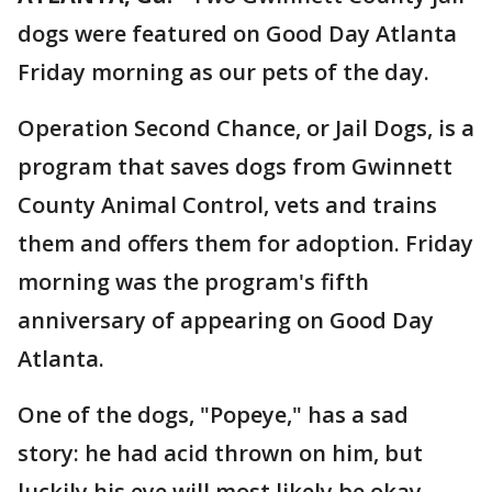
dogs were featured on Good Day Atlanta
Friday morning as our pets of the day.
Operation Second Chance, or Jail Dogs, is a
program that saves dogs from Gwinnett
County Animal Control, vets and trains
them and offers them for adoption. Friday
morning was the program's fifth
anniversary of appearing on Good Day
Atlanta.
One of the dogs, "Popeye," has a sad
story: he had acid thrown on him, but
luckily his eye will most likely be okay.