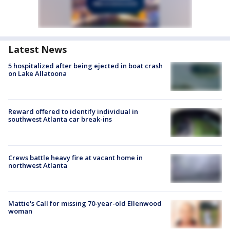
Latest News
5 hospitalized after being ejected in boat crash
on Lake Allatoona
Reward offered to identify individual in
southwest Atlanta car break-ins
Crews battle heavy fire at vacant home in
northwest Atlanta
Mattie's Call for missing 70-year-old Ellenwood
woman