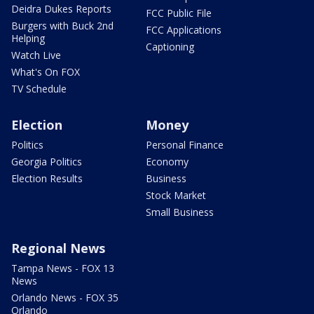
Deidra Dukes Reports
FCC Public File
Burgers with Buck 2nd
FCC Applications
Helping
Captioning
Watch Live
What's On FOX
TV Schedule
Election
Money
Politics
Personal Finance
Georgia Politics
Economy
Election Results
Business
Stock Market
Small Business
Regional News
Tampa News - FOX 13
News
Orlando News - FOX 35
Orlando