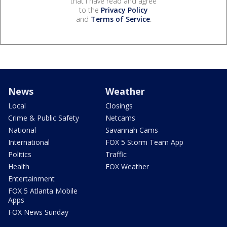
that I have read and agree
to the
Privacy Policy
and
Terms of Service
.
News
Weather
Local
Closings
Crime & Public Safety
Netcams
National
Savannah Cams
International
FOX 5 Storm Team App
Politics
Traffic
Health
FOX Weather
Entertainment
FOX 5 Atlanta Mobile
Apps
FOX News Sunday