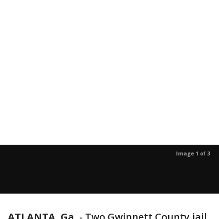
Image 1 of 3
ATLANTA, Ga.
-
Two Gwinnett County jail