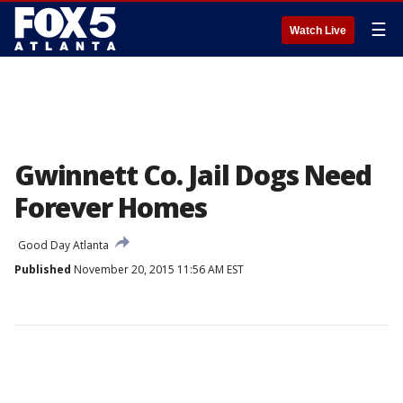
☰
Watch Live
Gwinnett Co. Jail Dogs Need
Forever Homes
Good Day Atlanta
Published
November 20, 2015 11:56 AM EST