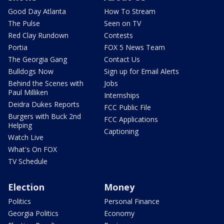
Good Day Atlanta
How To Stream
The Pulse
Seen on TV
Red Clay Rundown
Contests
Portia
FOX 5 News Team
The Georgia Gang
Contact Us
Bulldogs Now
Sign up for Email Alerts
Behind the Scenes with
Jobs
Paul Milliken
Internships
Deidra Dukes Reports
FCC Public File
Burgers with Buck 2nd
FCC Applications
Helping
Captioning
Watch Live
What's On FOX
TV Schedule
Election
Money
Politics
Personal Finance
Georgia Politics
Economy