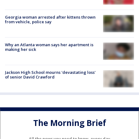
Georgia woman arrested after kittens thrown
from vehicle, police say
Why an Atlanta woman says her apartment is
making her sick
Jackson High School mourns 'devastating loss'
of senior David Crawford
The Morning Brief
All the news you need to know, every day