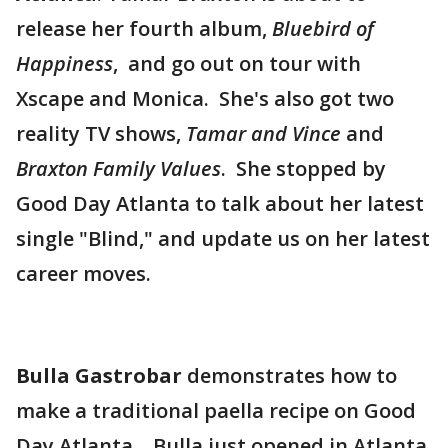
release her fourth album,
Bluebird of
Happiness
, and go out on tour with
Xscape and Monica. She's also got two
reality TV shows,
Tamar and Vince
and
Braxton Family Values
. She stopped by
Good Day Atlanta to talk about her latest
single "Blind," and update us on her latest
career moves.
Bulla Gastrobar
demonstrates how to
make a traditional paella recipe on Good
Day Atlanta. Bulla just opened in Atlanta