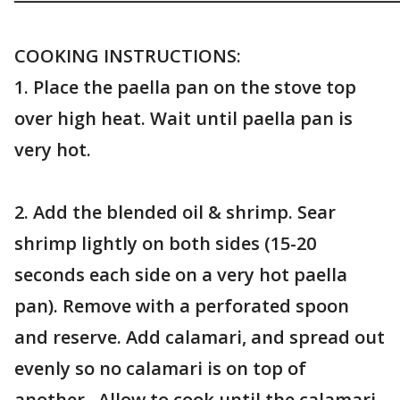
COOKING INSTRUCTIONS:
1. Place the paella pan on the stove top
over high heat. Wait until paella pan is
very hot.
2. Add the blended oil & shrimp. Sear
shrimp lightly on both sides (15-20
seconds each side on a very hot paella
pan). Remove with a perforated spoon
and reserve. Add calamari, and spread out
evenly so no calamari is on top of
another. Allow to cook until the calamari