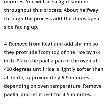
minutes. You will see a light simmer
throughout this process. About halfway
through the process add the clams open
side facing up.
4. Remove from heat and add shrimp so
they protrude from top of the rice by 1/4
inch. Place the paella pan in the oven at
400 degrees until rice is lightly softer then
al dente, approximately 6-9 minutes
depending on oven temperature. Remove
paella, and let it rest for 4-5 minutes.