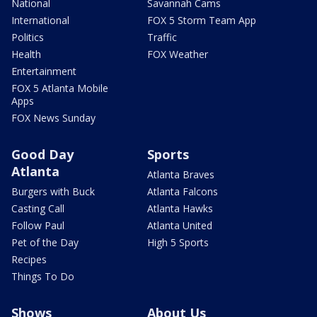
National
Savannah Cams
International
FOX 5 Storm Team App
Politics
Traffic
Health
FOX Weather
Entertainment
FOX 5 Atlanta Mobile
Apps
FOX News Sunday
Good Day
Sports
Atlanta
Atlanta Braves
Burgers with Buck
Atlanta Falcons
Casting Call
Atlanta Hawks
Follow Paul
Atlanta United
Pet of the Day
High 5 Sports
Recipes
Things To Do
Shows
About Us