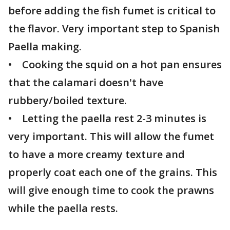
before adding the fish fumet is critical to
the flavor. Very important step to Spanish
Paella making.
• Cooking the squid on a hot pan ensures
that the calamari doesn't have
rubbery/boiled texture.
• Letting the paella rest 2-3 minutes is
very important. This will allow the fumet
to have a more creamy texture and
properly coat each one of the grains. This
will give enough time to cook the prawns
while the paella rests.