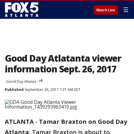
☰
Watch Live
Good Day Atlatanta viewer
information Sept. 26, 2017
Good Day Atlanta
Published
September 26, 2017 7:31 AM EDT
ATLANTA
-
Tamar Braxton on Good Day
Atlanta
: Tamar Braxton is about to