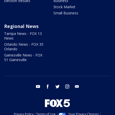
Election Results
Business
Stock Market
Small Business
Regional News
Tampa News - FOX 13
News
Orlando News - FOX 35
Orlando
Gainesville News - FOX
51 Gainesville
youtube
facebook
twitter
instagram
email
Privacy Policy
Terms of Use
Your Privacy Choices