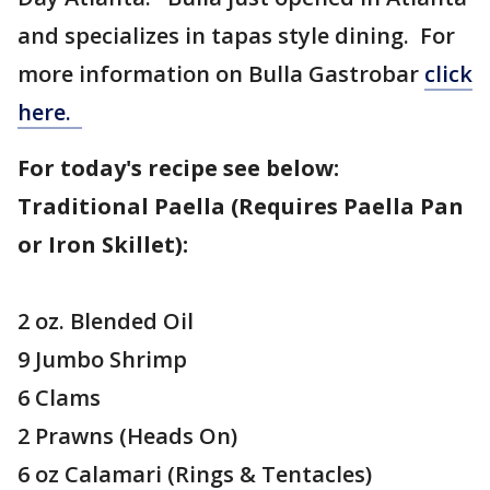
and specializes in tapas style dining. For
more information on Bulla Gastrobar
click
here.
For today's recipe see below:
Traditional Paella (Requires Paella Pan
or Iron Skillet):
2 oz. Blended Oil
9 Jumbo Shrimp
6 Clams
2 Prawns (Heads On)
6 oz Calamari (Rings & Tentacles)