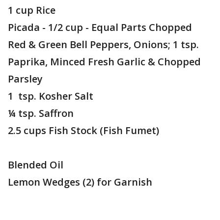
1 cup Rice
Picada - 1/2 cup - Equal Parts Chopped
Red & Green Bell Peppers, Onions; 1 tsp.
Paprika, Minced Fresh Garlic & Chopped
Parsley
1 tsp. Kosher Salt
¼ tsp. Saffron
2.5 cups Fish Stock (Fish Fumet)
Blended Oil
Lemon Wedges (2) for Garnish
________________________________________________