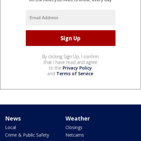
By clicking Sign Up, I confirm
that I have read and agree
to the
Privacy Policy
and
Terms of Service
.
News
Weather
Local
Closings
Crime & Public Safety
Netcams