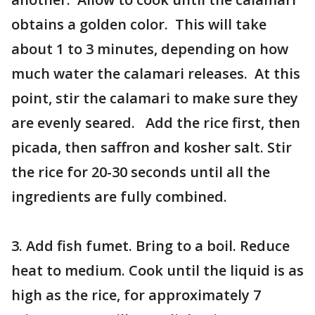
obtains a golden color. This will take
about 1 to 3 minutes, depending on how
much water the calamari releases. At this
point, stir the calamari to make sure they
are evenly seared. Add the rice first, then
picada, then saffron and kosher salt. Stir
the rice for 20-30 seconds until all the
ingredients are fully combined.
3. Add fish fumet. Bring to a boil. Reduce
heat to medium. Cook until the liquid is as
high as the rice, for approximately 7