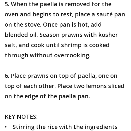
5. When the paella is removed for the
oven and begins to rest, place a sauté pan
on the stove. Once pan is hot, add
blended oil. Season prawns with kosher
salt, and cook until shrimp is cooked
through without overcooking.
6. Place prawns on top of paella, one on
top of each other. Place two lemons sliced
on the edge of the paella pan.
KEY NOTES:
• Stirring the rice with the ingredients