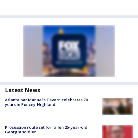
Latest News
Atlanta bar Manuel's Tavern celebrates 70
years in Poncey-Highland
Procession route set for fallen 25-year-old
Georgia soldier