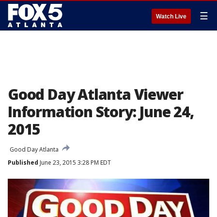
☰
Watch Live
Good Day Atlanta Viewer
Information Story: June 24,
2015
Good Day Atlanta
Published
June 23, 2015 3:28 PM EDT