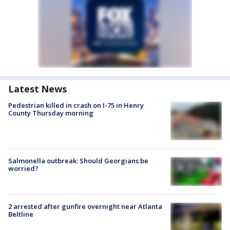
Latest News
Pedestrian killed in crash on I-75 in Henry
County Thursday morning
Salmonella outbreak: Should Georgians be
worried?
2 arrested after gunfire overnight near Atlanta
Beltline