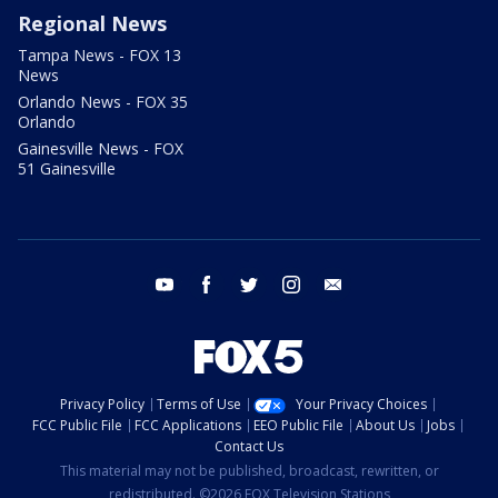
Regional News
Tampa News - FOX 13
News
Orlando News - FOX 35
Orlando
Gainesville News - FOX
51 Gainesville
youtube
facebook
twitter
instagram
email
Privacy Policy
Terms of Use
Your Privacy Choices
FCC Public File
FCC Applications
EEO Public File
About Us
Jobs
Contact Us
This material may not be published, broadcast, rewritten, or
redistributed. ©2026 FOX Television Stations