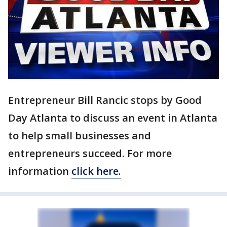
Entrepreneur Bill Rancic stops by Good
Day Atlanta to discuss an event in Atlanta
to help small businesses and
entrepreneurs succeed. For more
information
click here.