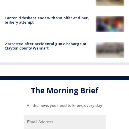
Canton rideshare ends with $1K offer at diner,
bribery attempt
2 arrested after accidental gun discharge at
Clayton County Walmart
The Morning Brief
All the news you need to know, every day