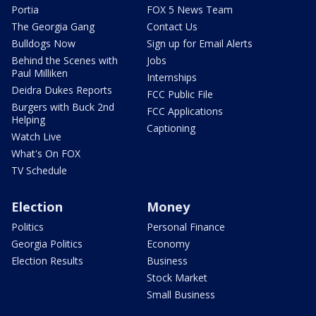
Portia
FOX 5 News Team
The Georgia Gang
Contact Us
Bulldogs Now
Sign up for Email Alerts
Behind the Scenes with
Jobs
Paul Milliken
Internships
Deidra Dukes Reports
FCC Public File
Burgers with Buck 2nd
FCC Applications
Helping
Captioning
Watch Live
What's On FOX
TV Schedule
Election
Money
Politics
Personal Finance
Georgia Politics
Economy
Election Results
Business
Stock Market
Small Business