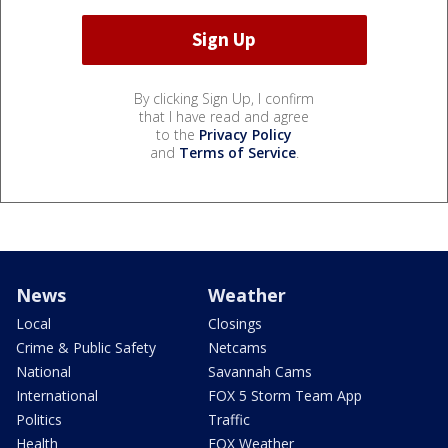
By clicking Sign Up, I confirm
that I have read and agree
to the
Privacy Policy
and
Terms of Service
.
News
Weather
Local
Closings
Crime & Public Safety
Netcams
National
Savannah Cams
International
FOX 5 Storm Team App
Politics
Traffic
Health
FOX Weather