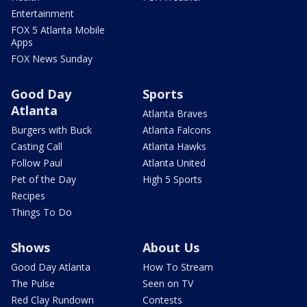
Entertainment
FOX 5 Atlanta Mobile
Apps
FOX News Sunday
Good Day
Sports
Atlanta
Atlanta Braves
Burgers with Buck
Atlanta Falcons
Casting Call
Atlanta Hawks
Follow Paul
Atlanta United
Pet of the Day
High 5 Sports
Recipes
Things To Do
Shows
About Us
Good Day Atlanta
How To Stream
The Pulse
Seen on TV
Red Clay Rundown
Contests