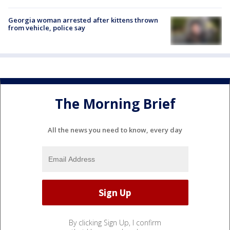
Georgia woman arrested after kittens thrown
from vehicle, police say
The Morning Brief
All the news you need to know, every day
By clicking Sign Up, I confirm