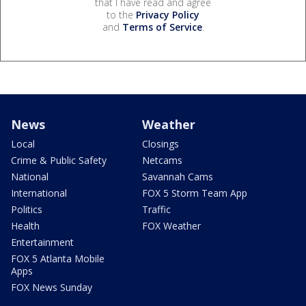
that I have read and agree
to the
Privacy Policy
and
Terms of Service
.
News
Weather
Local
Closings
Crime & Public Safety
Netcams
National
Savannah Cams
International
FOX 5 Storm Team App
Politics
Traffic
Health
FOX Weather
Entertainment
FOX 5 Atlanta Mobile
Apps
FOX News Sunday