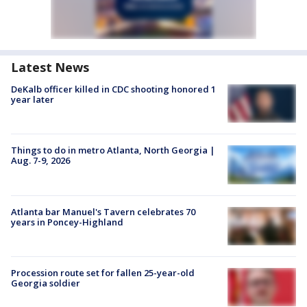
Latest News
DeKalb officer killed in CDC shooting honored 1
year later
Things to do in metro Atlanta, North Georgia |
Aug. 7-9, 2026
Atlanta bar Manuel's Tavern celebrates 70
years in Poncey-Highland
Procession route set for fallen 25-year-old
Georgia soldier