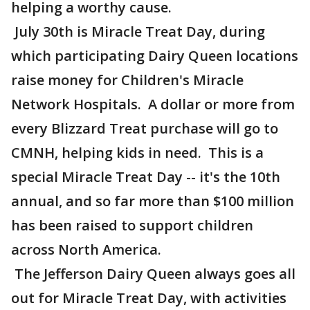
helping a worthy cause.
July 30th is Miracle Treat Day, during
which participating Dairy Queen locations
raise money for Children's Miracle
Network Hospitals. A dollar or more from
every Blizzard Treat purchase will go to
CMNH, helping kids in need. This is a
special Miracle Treat Day -- it's the 10th
annual, and so far more than $100 million
has been raised to support children
across North America.
The Jefferson Dairy Queen always goes all
out for Miracle Treat Day, with activities