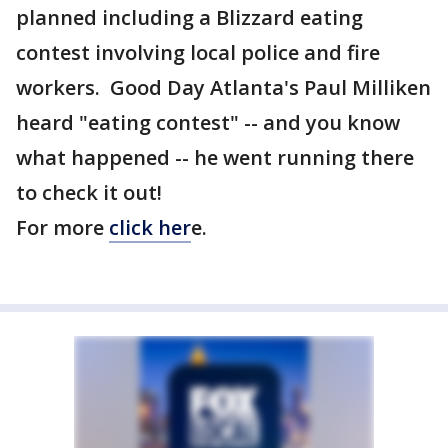
planned including a Blizzard eating
contest involving local police and fire
workers. Good Day Atlanta's Paul Milliken
heard "eating contest" -- and you know
what happened -- he went running there
to check it out!
For more
click her
e.