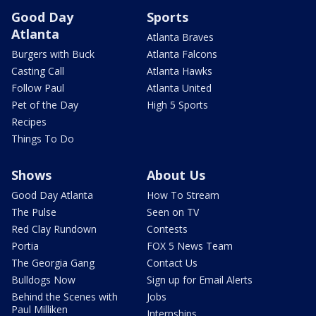
Good Day
Sports
Atlanta
Atlanta Braves
Burgers with Buck
Atlanta Falcons
Casting Call
Atlanta Hawks
Follow Paul
Atlanta United
Pet of the Day
High 5 Sports
Recipes
Things To Do
Shows
About Us
Good Day Atlanta
How To Stream
The Pulse
Seen on TV
Red Clay Rundown
Contests
Portia
FOX 5 News Team
The Georgia Gang
Contact Us
Bulldogs Now
Sign up for Email Alerts
Behind the Scenes with
Jobs
Paul Milliken
Internships