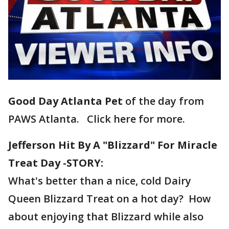
Good Day Atlanta Pet
of the day from
PAWS Atlanta. Click here for more.
Jefferson Hit By A "Blizzard" For Miracle
Treat Day -STORY:
What's better than a nice, cold Dairy
Queen Blizzard Treat on a hot day? How
about enjoying that Blizzard while also