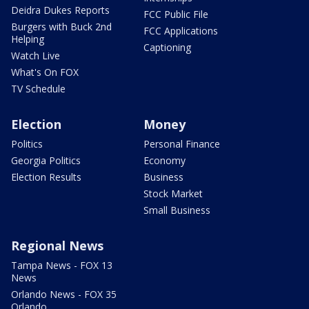
Deidra Dukes Reports
FCC Public File
Burgers with Buck 2nd
FCC Applications
Helping
Captioning
Watch Live
What's On FOX
TV Schedule
Election
Money
Politics
Personal Finance
Georgia Politics
Economy
Election Results
Business
Stock Market
Small Business
Regional News
Tampa News - FOX 13
News
Orlando News - FOX 35
Orlando