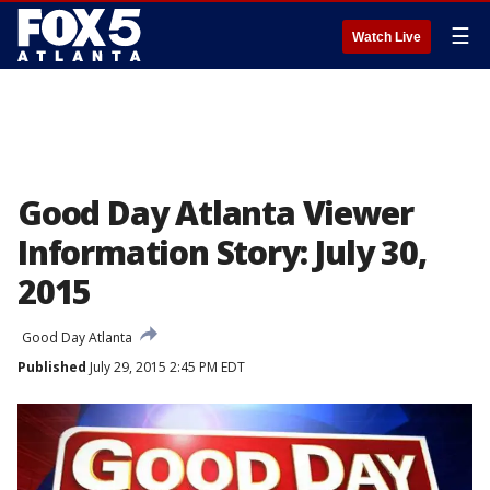
☰
Watch Live
Good Day Atlanta Viewer
Information Story: July 30,
2015
Good Day Atlanta
Published
July 29, 2015 2:45 PM EDT