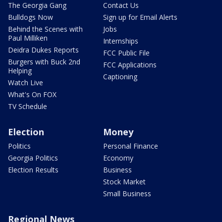
The Georgia Gang
Contact Us
Bulldogs Now
Sign up for Email Alerts
Behind the Scenes with
Jobs
Paul Milliken
Internships
Deidra Dukes Reports
FCC Public File
Burgers with Buck 2nd
FCC Applications
Helping
Captioning
Watch Live
What's On FOX
TV Schedule
Election
Money
Politics
Personal Finance
Georgia Politics
Economy
Election Results
Business
Stock Market
Small Business
Regional News