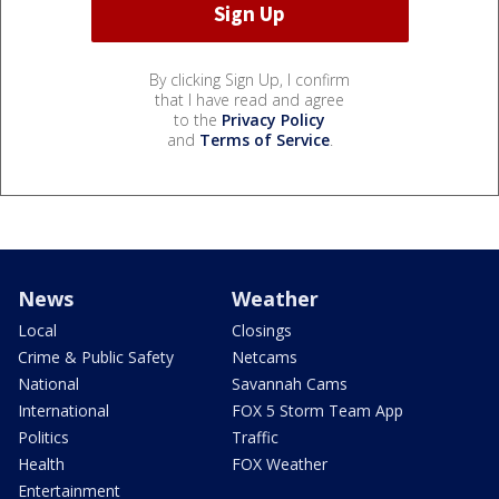
By clicking Sign Up, I confirm
that I have read and agree
to the
Privacy Policy
and
Terms of Service
.
News
Weather
Local
Closings
Crime & Public Safety
Netcams
National
Savannah Cams
International
FOX 5 Storm Team App
Politics
Traffic
Health
FOX Weather
Entertainment