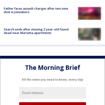
Father faces assault charges after two sons
shot in Jonesboro
Search ends after missing 2-year-old found
dead near Marietta apartments
The Morning Brief
All the news you need to know, every day