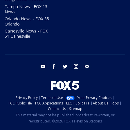
Tampa News - FOX 13
News
Orlando News - FOX 35
Orlando
Gainesville News - FOX
51 Gainesville
youtube
facebook
twitter
instagram
email
Privacy Policy
Terms of Use
Your Privacy Choices
FCC Public File
FCC Applications
EEO Public File
About Us
Jobs
Contact Us
Sitemap
This material may not be published, broadcast, rewritten, or
redistributed. ©2026 FOX Television Stations