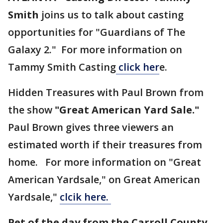
Smith
joins us to talk about casting
opportunities for "Guardians of The
Galaxy 2." For more information on
Tammy Smith Casting
click her
e.
Hidden Treasures with Paul Brown from
the show
"Great American Yard Sale."
Paul Brown gives three viewers an
estimated worth if their treasures from
home. For more information on "Great
American Yardsale," on Great American
Yardsale,"
clcik here.
Pet of the day from the Carroll County