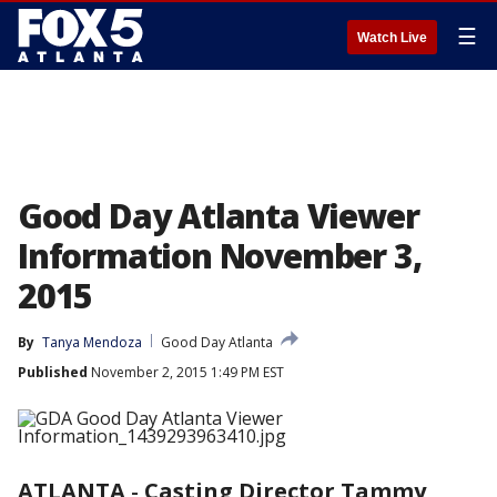
☰
Watch Live
Good Day Atlanta Viewer
Information November 3,
2015
By
Tanya Mendoza
Good Day Atlanta
Published
November 2, 2015 1:49 PM EST
ATLANTA
-
Casting Director Tammy