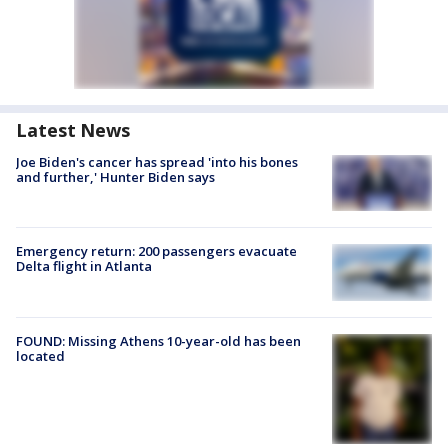
Latest News
Joe Biden's cancer has spread 'into his bones
and further,' Hunter Biden says
Emergency return: 200 passengers evacuate
Delta flight in Atlanta
FOUND: Missing Athens 10-year-old has been
located