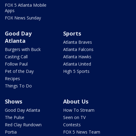
FOX 5 Atlanta Mobile
Apps
FOX News Sunday
Good Day
Sports
Atlanta
Atlanta Braves
Burgers with Buck
Atlanta Falcons
Casting Call
Atlanta Hawks
Follow Paul
Atlanta United
Pet of the Day
High 5 Sports
Recipes
Things To Do
Shows
About Us
Good Day Atlanta
How To Stream
The Pulse
Seen on TV
Red Clay Rundown
Contests
Portia
FOX 5 News Team