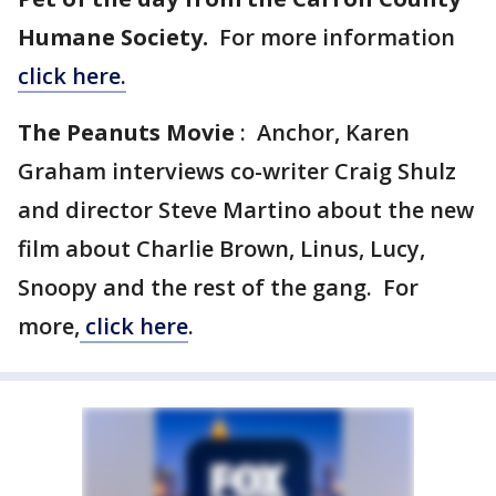
Humane Society.
For more information
click here.
The Peanuts Movie
: Anchor, Karen
Graham interviews co-writer Craig Shulz
and director Steve Martino about the new
film about Charlie Brown, Linus, Lucy,
Snoopy and the rest of the gang. For
more,
click here
.