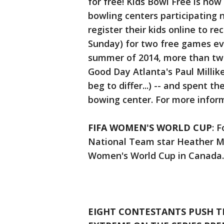
for free! Kids Bowl Free is now
bowling centers participating 
register their kids online to r
Sunday) for two free games ev
summer of 2014, more than two 
Good Day Atlanta's Paul Milli
beg to differ...) -- and spent th
bowing center. For more infor
FIFA WOMEN'S WORLD CUP
: 
National Team star Heather Mi
Women's World Cup in Canada
EIGHT CONTESTANTS PUSH T