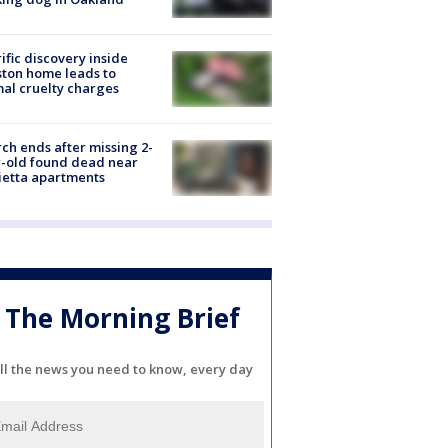
ific discovery inside
ton home leads to
al cruelty charges
ch ends after missing 2-
-old found dead near
etta apartments
The Morning Brief
ll the news you need to know, every day