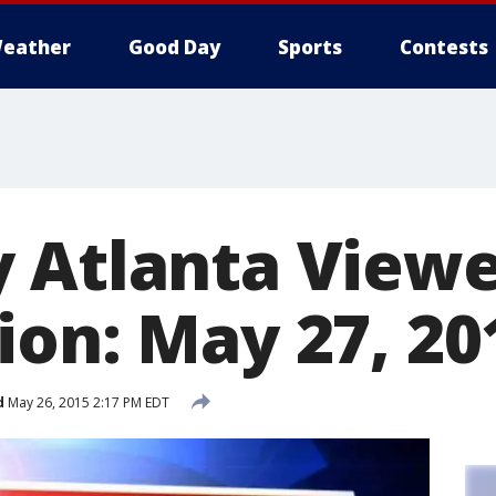
eather
Good Day
Sports
Contests
 Atlanta View
ion: May 27, 20
d
May 26, 2015 2:17 PM EDT