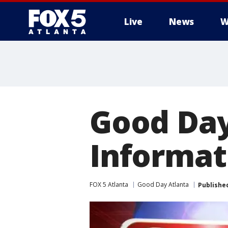
Live
News
W
Good Day
Informat
FOX 5 Atlanta
Good Day Atlanta
Publishe