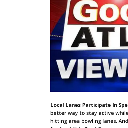
Local Lanes Participate In Sp
better way to stay active whi
hitting area bowling lanes. And