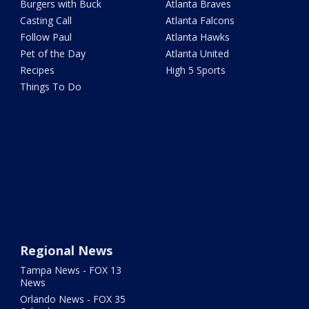
Burgers with Buck
Atlanta Braves
Casting Call
Atlanta Falcons
Follow Paul
Atlanta Hawks
Pet of the Day
Atlanta United
Recipes
High 5 Sports
Things To Do
Regional News
Tampa News - FOX 13
News
Orlando News - FOX 35