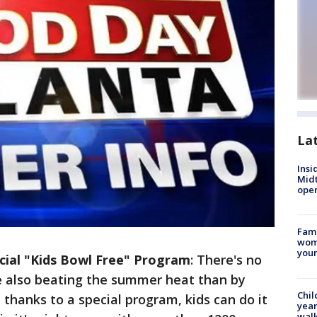
La
Insi
Mid
oper
Fami
woma
youn
ecial "Kids Bowl Free" Program
: There's no
le also beating the summer heat than by
Chil
 thanks to a special program, kids can do it
year
walk