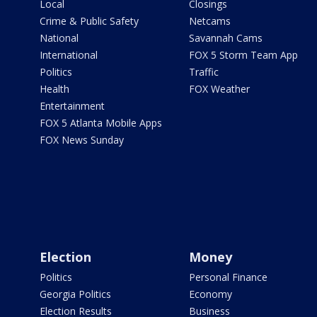
Local
Closings
Crime & Public Safety
Netcams
National
Savannah Cams
International
FOX 5 Storm Team App
Politics
Traffic
Health
FOX Weather
Entertainment
FOX 5 Atlanta Mobile Apps
FOX News Sunday
Election
Money
Politics
Personal Finance
Georgia Politics
Economy
Election Results
Business