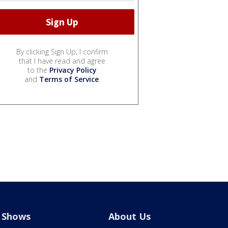
By clicking Sign Up, I confirm
that I have read and agree
to the
Privacy Policy
and
Terms of Service
.
Shows
About Us