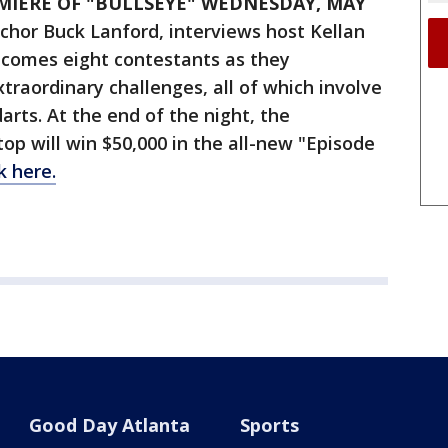
MIERE OF "BULLSEYE" WEDNESDAY, MAY
hor Buck Lanford, interviews host Kellan
comes eight contestants as they
xtraordinary challenges, all of which involve
arts. At the end of the night, the
p will win $50,000 in the all-new "Episode
ck here.
Good Day Atlanta
Sports