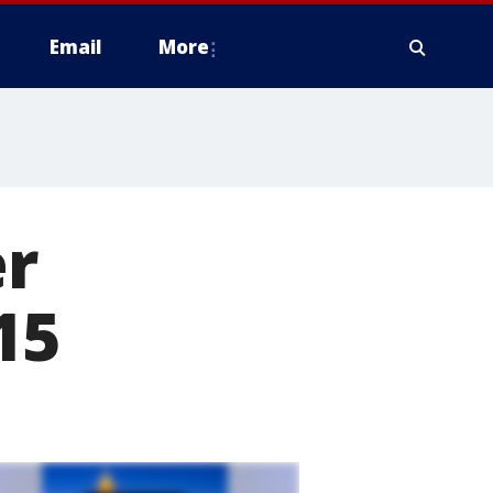
Email
More
er
15