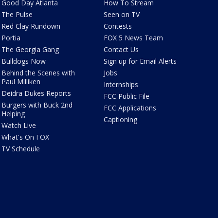
Good Day Atlanta
How To Stream
The Pulse
Seen on TV
Red Clay Rundown
Contests
Portia
FOX 5 News Team
The Georgia Gang
Contact Us
Bulldogs Now
Sign up for Email Alerts
Behind the Scenes with
Jobs
Paul Milliken
Internships
Deidra Dukes Reports
FCC Public File
Burgers with Buck 2nd
FCC Applications
Helping
Captioning
Watch Live
What's On FOX
TV Schedule