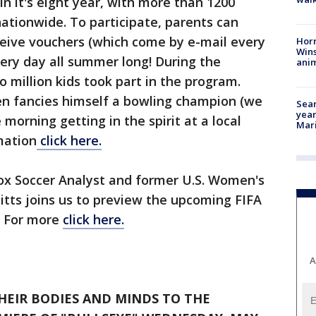
 in it's eight year, with more than 1200
nationwide. To participate, parents can
eceive vouchers (which come by e-mail every
Horr
Wins
ery day all summer long! During the
anim
million kids took part in the program.
ken fancies himself a bowling champion (we
Sear
year
e morning getting in the spirit at a local
Mari
mation
click here.
Fox Soccer Analyst and former U.S. Women's
tts joins us to preview the upcoming FIFA
. For more
click here.
A
HEIR BODIES AND MINDS TO THE