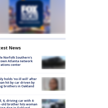
test News
de Norfolk Southern's
town Atlanta network
ations center
ly holds 'no ill will' after
n hit by car driven by
g brothers in Oakland
d, 6, driving car with 4-
-old brother hits woman
ing dog in Oakland