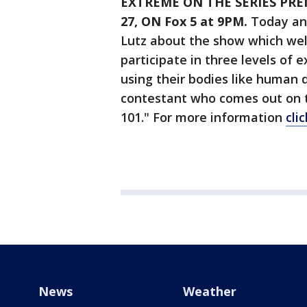
EXTREME ON THE SERIES PRE
27, ON Fox 5 at 9PM.
Today anc
Lutz about the show which wel
participate in three levels of e
using their bodies like human d
contestant who comes out on to
101." For more information
cli
News
Weather