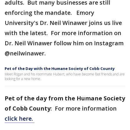
adults. But many businesses are still
enforcing the mandate. Emory
University's Dr. Neil Winawer joins us live
with the latest. For more information on
Dr. Neil Winawer follow him on Instagram
@neilwinawer.
Pet of the Day with the Humane Society of Cobb County
Meet Rogan and his roommate Hubert, who have become fast friends and are
looking for a new home.
Pet of the day from the Humane Society
of Cobb County
: For more information
click here.