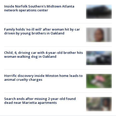
Inside Norfolk Southern's Midtown Atlanta
network operations center
Family holds 'no ill will' after woman hit by car
driven by young brothers in Oakland
Child, 6, driving car with 4-year-old brother hits
woman walking dog in Oakland
Horrific discovery inside Winston home leads to
animal cruelty charges
Search ends after missing 2-year-old found
dead near Marietta apartments