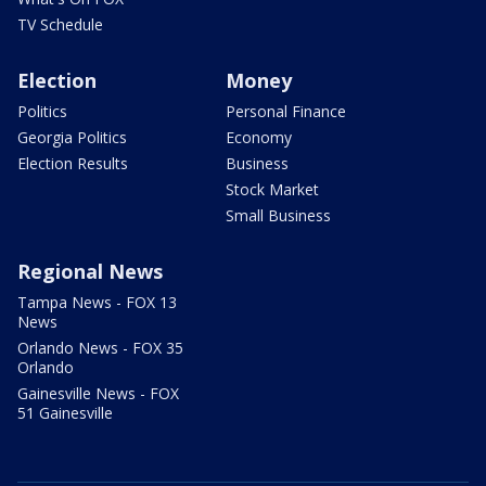
TV Schedule
Election
Money
Politics
Personal Finance
Georgia Politics
Economy
Election Results
Business
Stock Market
Small Business
Regional News
Tampa News - FOX 13
News
Orlando News - FOX 35
Orlando
Gainesville News - FOX
51 Gainesville