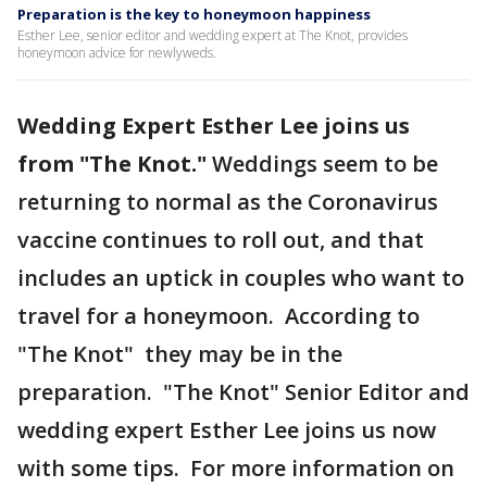
Preparation is the key to honeymoon happiness
Esther Lee, senior editor and wedding expert at The Knot, provides
honeymoon advice for newlyweds.
Wedding Expert Esther Lee joins us
from "The Knot."
Weddings seem to be
returning to normal as the Coronavirus
vaccine continues to roll out, and that
includes an uptick in couples who want to
travel for a honeymoon. According to
"The Knot" they may be in the
preparation. "The Knot" Senior Editor and
wedding expert Esther Lee joins us now
with some tips. For more information on