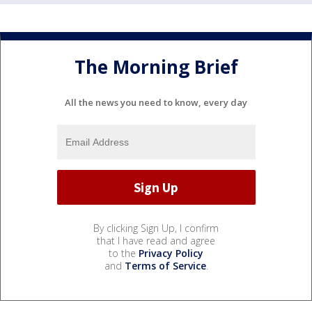
The Morning Brief
All the news you need to know, every day
By clicking Sign Up, I confirm
that I have read and agree
to the
Privacy Policy
and
Terms of Service
.