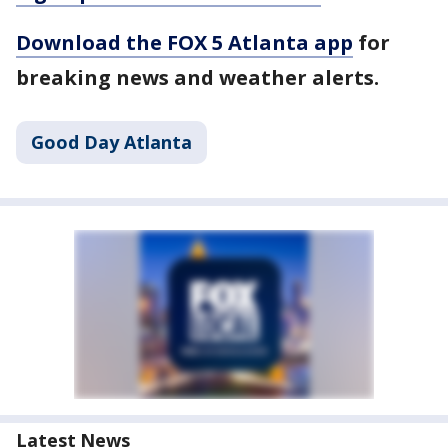
Download the FOX 5 Atlanta app
for
breaking news and weather alerts.
Good Day Atlanta
Latest News