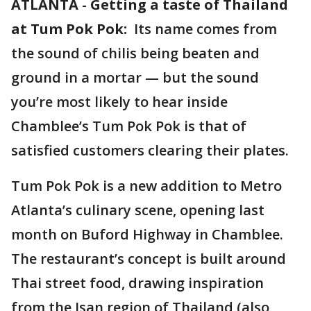
ATLANTA
-
Getting a taste of Thailand
at Tum Pok Pok:
Its name comes from
the sound of chilis being beaten and
ground in a mortar — but the sound
you’re most likely to hear inside
Chamblee’s Tum Pok Pok is that of
satisfied customers clearing their plates.
Tum Pok Pok is a new addition to Metro
Atlanta’s culinary scene, opening last
month on Buford Highway in Chamblee.
The restaurant’s concept is built around
Thai street food, drawing inspiration
from the Isan region of Thailand (also