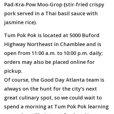
Pad-Kra-Pow Moo-Grop
(
stir-fried crispy
pork served in a Thai basil sauce with
jasmine rice).
Tum Pok Pok is located at 5000 Buford
Highway Northeast in Chamblee and is
open from 11:00 a.m. to 10:00 p.m. daily;
orders may also be placed online for
pickup.
Of course, the Good Day Atlanta team is
always on the hunt for the city’s next
great culinary spot, so we could wait to
spend a morning at Tum Pok Pok learning