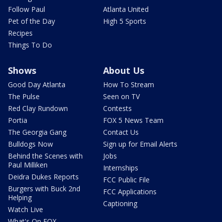
Follow Paul
Atlanta United
Pet of the Day
High 5 Sports
Recipes
Things To Do
Shows
About Us
Good Day Atlanta
How To Stream
The Pulse
Seen on TV
Red Clay Rundown
Contests
Portia
FOX 5 News Team
The Georgia Gang
Contact Us
Bulldogs Now
Sign up for Email Alerts
Behind the Scenes with
Jobs
Paul Milliken
Internships
Deidra Dukes Reports
FCC Public File
Burgers with Buck 2nd
FCC Applications
Helping
Captioning
Watch Live
What's On FOX