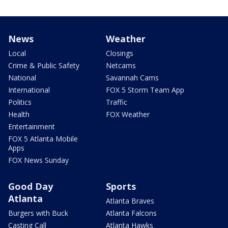
News
Weather
Local
Closings
Crime & Public Safety
Netcams
National
Savannah Cams
International
FOX 5 Storm Team App
Politics
Traffic
Health
FOX Weather
Entertainment
FOX 5 Atlanta Mobile
Apps
FOX News Sunday
Good Day
Sports
Atlanta
Atlanta Braves
Burgers with Buck
Atlanta Falcons
Casting Call
Atlanta Hawks