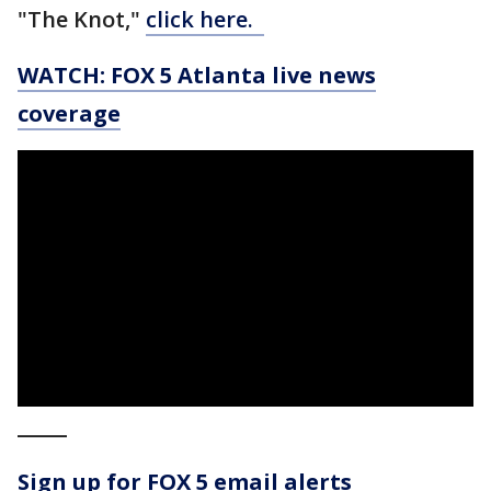
"The Knot,"
click here.
WATCH: FOX 5 Atlanta live news
coverage
_____
Sign up for FOX 5 email alerts