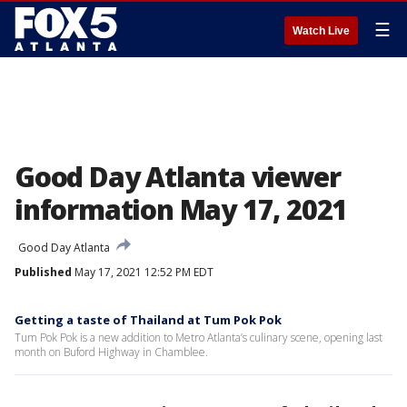
☰
Watch Live
Good Day Atlanta viewer
information May 17, 2021
Good Day Atlanta
Published
May 17, 2021 12:52 PM EDT
Getting a taste of Thailand at Tum Pok Pok
Tum Pok Pok is a new addition to Metro Atlanta’s culinary scene, opening last
month on Buford Highway in Chamblee.