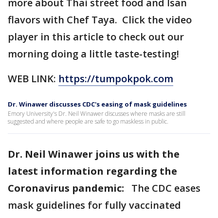
more about Thai street food and Isan
flavors with Chef Taya. Click the video
player in this article to check out our
morning doing a little taste-testing!
WEB LINK:
https://tumpokpok.com
Dr. Winawer discusses CDC's easing of mask guidelines
Emory University's Dr. Neil Winawer discusses where masks are still
suggested and where people are safe to go maskless in public.
Dr. Neil Winawer joins us with the
latest information regarding the
Coronavirus pandemic:
The CDC eases
mask guidelines for fully vaccinated