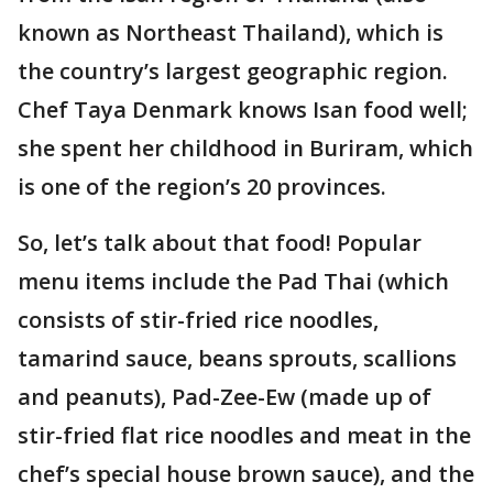
known as Northeast Thailand), which is
the country’s largest geographic region.
Chef Taya Denmark knows Isan food well;
she spent her childhood in Buriram, which
is one of the region’s 20 provinces.
So, let’s talk about that food! Popular
menu items include the Pad Thai (which
consists of stir-fried rice noodles,
tamarind sauce, beans sprouts, scallions
and peanuts), Pad-Zee-Ew (made up of
stir-fried flat rice noodles and meat in the
chef’s special house brown sauce), and the