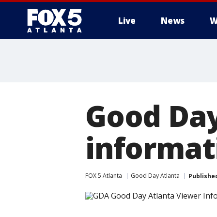
Live
News
W
Good Day
informat
FOX 5 Atlanta
Good Day Atlanta
Publishe