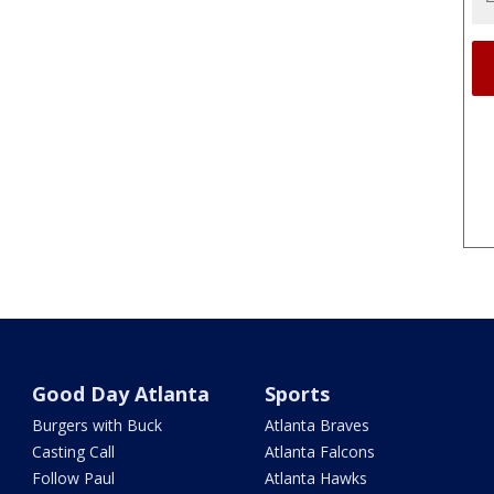
Good Day Atlanta
Sports
Burgers with Buck
Atlanta Braves
Casting Call
Atlanta Falcons
Follow Paul
Atlanta Hawks