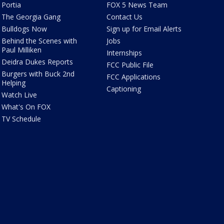
Portia
FOX 5 News Team
The Georgia Gang
Contact Us
Bulldogs Now
Sign up for Email Alerts
Behind the Scenes with
Jobs
Paul Milliken
Internships
Deidra Dukes Reports
FCC Public File
Burgers with Buck 2nd
FCC Applications
Helping
Captioning
Watch Live
What's On FOX
TV Schedule