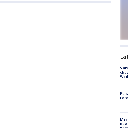
La
5 ar
chas
Wed
Pers
Ford
Marj
new 
Per