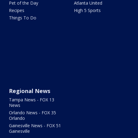
Pet of the Day
Atlanta United
Recipes
High 5 Sports
Things To Do
Regional News
Tampa News - FOX 13
News
Orlando News - FOX 35
Orlando
Gainesville News - FOX 51
Gainesville