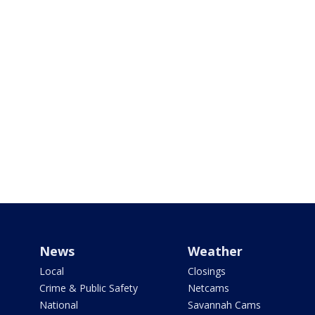
News
Weather
Local
Closings
Crime & Public Safety
Netcams
National
Savannah Cams