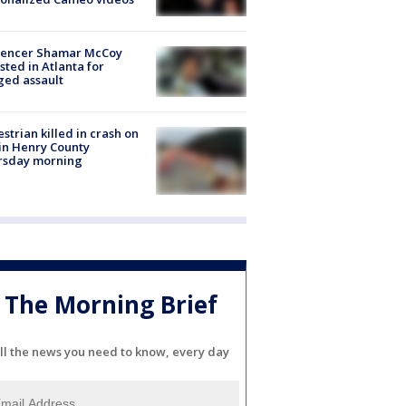
luencer Shamar McCoy
sted in Atlanta for
ged assault
strian killed in crash on
 in Henry County
rsday morning
The Morning Brief
ll the news you need to know, every day