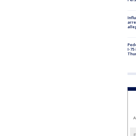
Inf
arre
alle
Pede
I-75
Thu
A