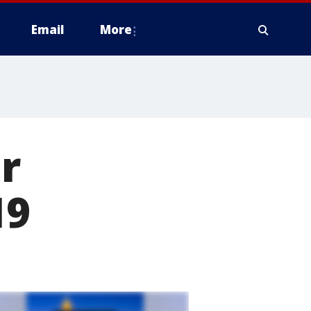
Email
More
r
19