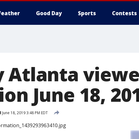
eather
Good Day
Sports
Contests
 Atlanta viewe
ion June 18, 20
d
June 18, 2019 3:48 PM EDT