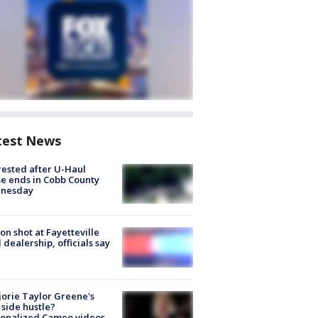
test News
rested after U-Haul
e ends in Cobb County
nesday
on shot at Fayetteville
 dealership, officials say
orie Taylor Greene's
side hustle?
sonalized Cameo videos