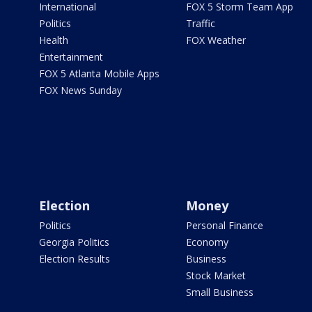
International
FOX 5 Storm Team App
Politics
Traffic
Health
FOX Weather
Entertainment
FOX 5 Atlanta Mobile Apps
FOX News Sunday
Election
Money
Politics
Personal Finance
Georgia Politics
Economy
Election Results
Business
Stock Market
Small Business