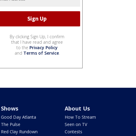
By clicking Sign Up, I confirm
that I have read and agree
to the
Privacy Policy
and
Terms of Service
.
Shows
About Us
Good Day Atlanta
How To Stream
The Pulse
Seen on TV
Red Clay Rundown
Contests