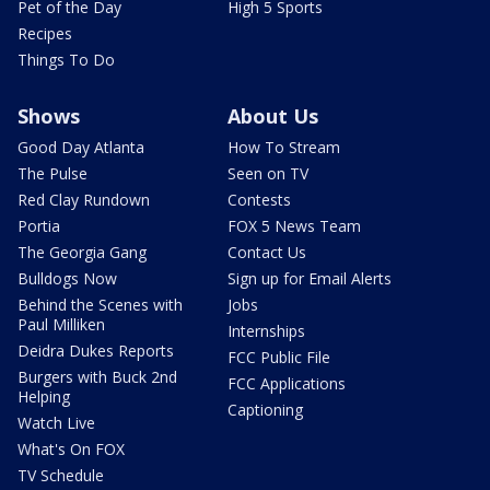
Pet of the Day
High 5 Sports
Recipes
Things To Do
Shows
About Us
Good Day Atlanta
How To Stream
The Pulse
Seen on TV
Red Clay Rundown
Contests
Portia
FOX 5 News Team
The Georgia Gang
Contact Us
Bulldogs Now
Sign up for Email Alerts
Behind the Scenes with
Jobs
Paul Milliken
Internships
Deidra Dukes Reports
FCC Public File
Burgers with Buck 2nd
FCC Applications
Helping
Captioning
Watch Live
What's On FOX
TV Schedule