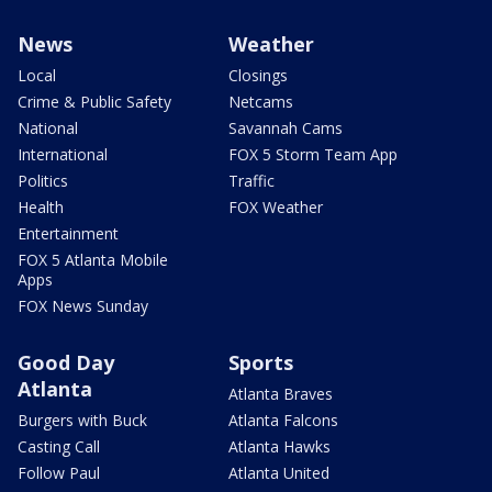
News
Weather
Local
Closings
Crime & Public Safety
Netcams
National
Savannah Cams
International
FOX 5 Storm Team App
Politics
Traffic
Health
FOX Weather
Entertainment
FOX 5 Atlanta Mobile
Apps
FOX News Sunday
Good Day
Sports
Atlanta
Atlanta Braves
Burgers with Buck
Atlanta Falcons
Casting Call
Atlanta Hawks
Follow Paul
Atlanta United