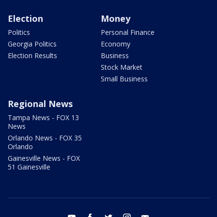
Election
Money
Politics
Personal Finance
Georgia Politics
Economy
Election Results
Business
Stock Market
Small Business
Regional News
Tampa News - FOX 13
News
Orlando News - FOX 35
Orlando
Gainesville News - FOX
51 Gainesville