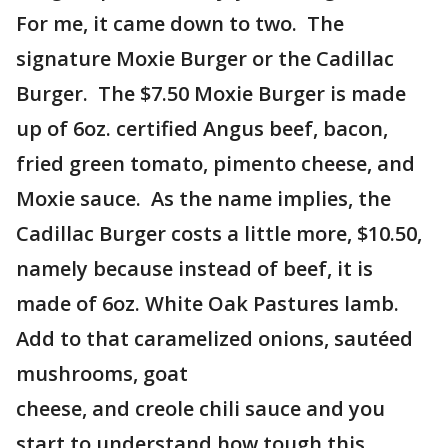
For me, it came down to two. The
signature Moxie Burger or the Cadillac
Burger. The $7.50 Moxie Burger is made
up of 6oz. certified Angus beef, bacon,
fried green tomato, pimento cheese, and
Moxie sauce. As the name implies, the
Cadillac Burger costs a little more, $10.50,
namely because instead of beef, it is
made of 6oz. White Oak Pastures lamb.
Add to that caramelized onions, sautéed
mushrooms, goat
cheese, and creole chili sauce and you
start to understand how tough this