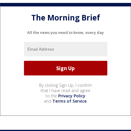
The Morning Brief
All the news you need to know, every day
By clicking Sign Up, I confirm
that I have read and agree
to the
Privacy Policy
and
Terms of Service
.