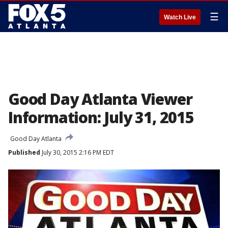
☰
Watch Live
Good Day Atlanta Viewer
Information: July 31, 2015
Good Day Atlanta
Published
July 30, 2015 2:16 PM EDT