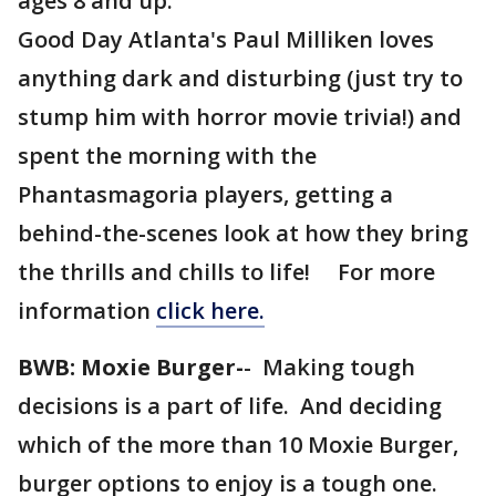
ages 8 and up.
Good Day Atlanta's Paul Milliken loves
anything dark and disturbing (just try to
stump him with horror movie trivia!) and
spent the morning with the
Phantasmagoria players, getting a
behind-the-scenes look at how they bring
the thrills and chills to life! For more
information
click here.
BWB: Moxie Burger-
- Making tough
decisions is a part of life. And deciding
which of the more than 10 Moxie Burger,
burger options to enjoy is a tough one.