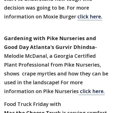
decision was going to be. For more
information on Moxie Burger
click here.
Gardening with Pike Nurseries and
Good Day Atlanta's Gurvir Dhindsa-
Melodie McDanal, a Georgia Certified
Plant Professional from Pike Nurseries,
shows crape myrtles and how they can be
used in the landscape! For more
information on Pike Nurseries
click here.
Food Truck Friday with
Mac the Cheese Truck
is serving comfort