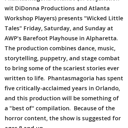
wit DiDonna Productions and Atlanta
Workshop Players) presents "Wicked Little
Tales" Friday, Saturday, and Sunday at
AWP's Barefoot Playhouse in Alpharetta.
The production combines dance, music,
storytelling, puppetry, and stage combat
to bring some of the scariest stories ever
written to life. Phantasmagoria has spent
five critically-acclaimed years in Orlando,
and this production will be something of
a "best of" compilation. Because of the
horror content, the show is suggested for