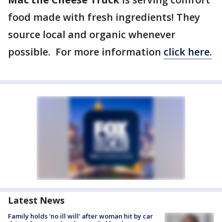
food made with fresh ingredients! They
source local and organic whenever
possible. For more information
click here.
Latest News
Family holds 'no ill will' after woman hit by car