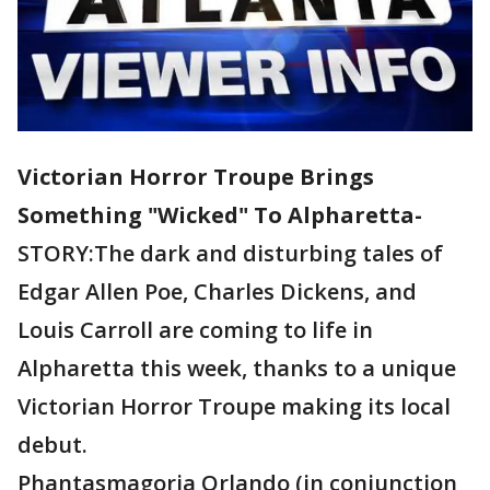
Victorian Horror Troupe Brings
Something "Wicked" To Alpharetta-
STORY:The dark and disturbing tales of
Edgar Allen Poe, Charles Dickens, and
Louis Carroll are coming to life in
Alpharetta this week, thanks to a unique
Victorian Horror Troupe making its local
debut.
Phantasmagoria Orlando (in conjunction