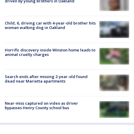
driven by young brothers in Oakland
Child, 6, driving car with 4-year-old brother hits
woman walking dog in Oakland
Horrific discovery inside Winston home leads to
animal cruelty charges
Search ends after missing 2-year-old found
dead near Marietta apartments
Near-miss captured on video as driver
bypasses Henry County school bus