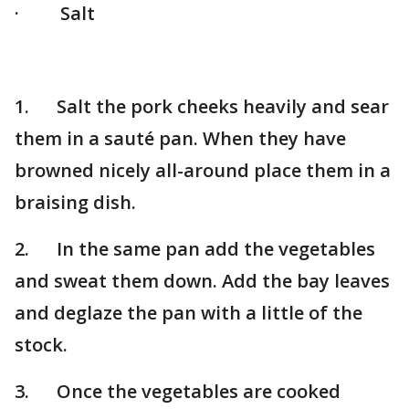
· Salt
1. Salt the pork cheeks heavily and sear
them in a sauté pan. When they have
browned nicely all-around place them in a
braising dish.
2. In the same pan add the vegetables
and sweat them down. Add the bay leaves
and deglaze the pan with a little of the
stock.
3. Once the vegetables are cooked