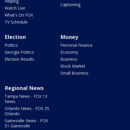
Helping
Captioning
Watch Live
What's On FOX
TV Schedule
Election
Money
Politics
Personal Finance
Georgia Politics
Economy
Election Results
Business
Stock Market
Small Business
Regional News
Tampa News - FOX 13
News
Orlando News - FOX 35
Orlando
Gainesville News - FOX
51 Gainesville