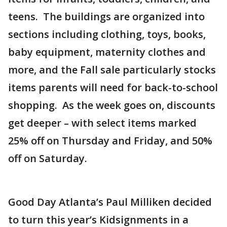
teens. The buildings are organized into
sections including clothing, toys, books,
baby equipment, maternity clothes and
more, and the Fall sale particularly stocks
items parents will need for back-to-school
shopping. As the week goes on, discounts
get deeper – with select items marked
25% off on Thursday and Friday, and 50%
off on Saturday.
Good Day Atlanta’s Paul Milliken decided
to turn this year’s Kidsignments in a