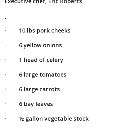
Executive chef, Eric Roberts
· 10 lbs pork cheeks
· 6 yellow onions
· 1 head of celery
· 6 large tomatoes
· 6 large carrots
· 6 bay leaves
· ½ gallon vegetable stock