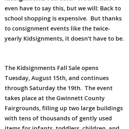
even have to say this, but we will: Back to
school shopping is expensive. But thanks
to consignment events like the twice-
yearly Kidsignments, it doesn’t have to be.
The Kidsignments Fall Sale opens
Tuesday, August 15th, and continues
through Saturday the 19th. The event
takes place at the Gwinnett County
Fairgrounds, filling up two large buildings
with tens of thousands of gently used
items for infants, toddlers, children, and