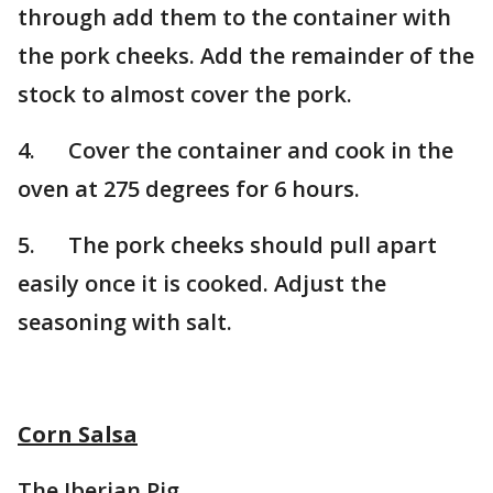
through add them to the container with
the pork cheeks. Add the remainder of the
stock to almost cover the pork.
4. Cover the container and cook in the
oven at 275 degrees for 6 hours.
5. The pork cheeks should pull apart
easily once it is cooked. Adjust the
seasoning with salt.
Corn Salsa
The Iberian Pig