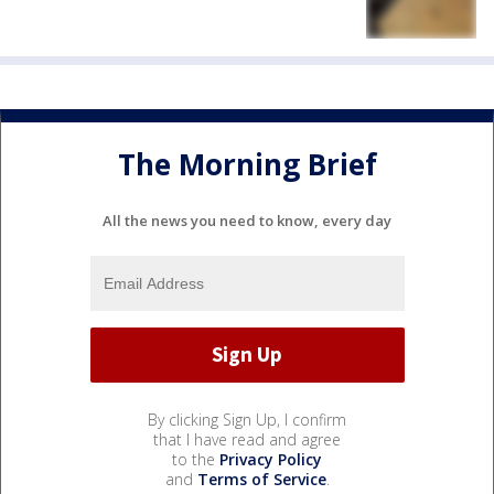
The Morning Brief
All the news you need to know, every day
By clicking Sign Up, I confirm
that I have read and agree
to the
Privacy Policy
and
Terms of Service
.