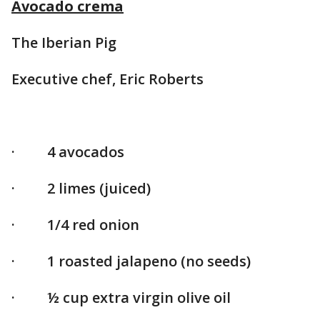
Avocado crema
The Iberian Pig
Executive chef, Eric Roberts
· 4 avocados
· 2 limes (juiced)
· 1/4 red onion
· 1 roasted jalapeno (no seeds)
· ½ cup extra virgin olive oil