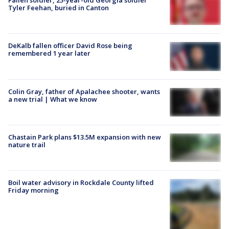
Fallen soldier, 25-year-old Georgia soldier
Tyler Feehan, buried in Canton
DeKalb fallen officer David Rose being
remembered 1 year later
Colin Gray, father of Apalachee shooter, wants
a new trial | What we know
Chastain Park plans $13.5M expansion with new
nature trail
Boil water advisory in Rockdale County lifted
Friday morning