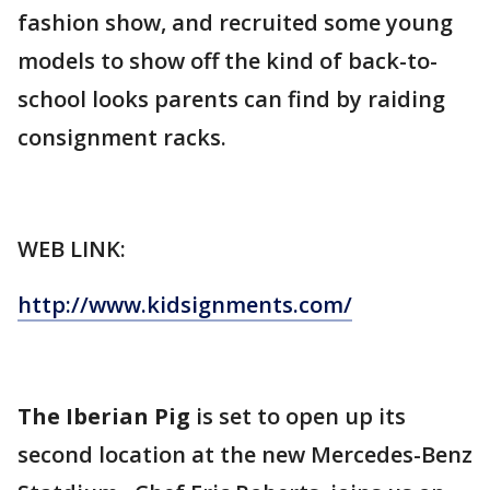
fashion show, and recruited some young
models to show off the kind of back-to-
school looks parents can find by raiding
consignment racks.
WEB LINK:
http://www.kidsignments.com/
The Iberian Pig
is set to open up its
second location at the new Mercedes-Benz