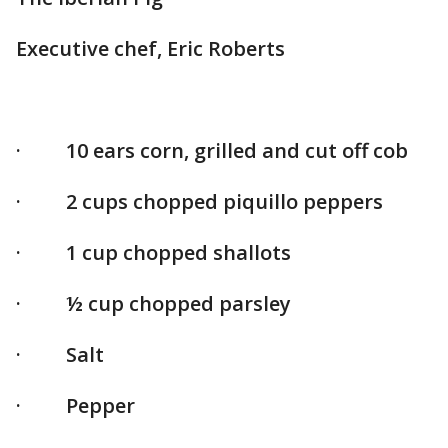
Executive chef, Eric Roberts
· 10 ears corn, grilled and cut off cob
· 2 cups chopped piquillo peppers
· 1 cup chopped shallots
· ½ cup chopped parsley
· Salt
· Pepper