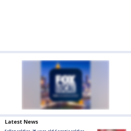
Latest News