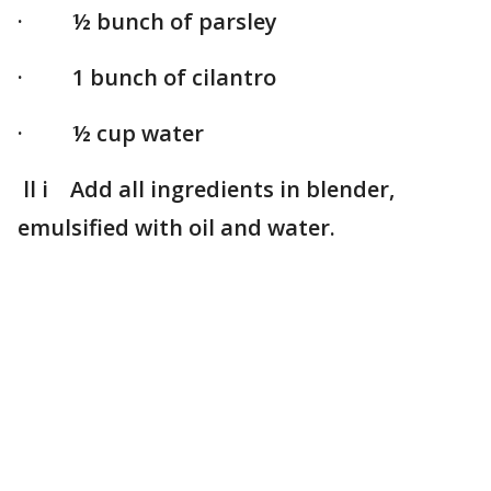
· ½ bunch of parsley
· 1 bunch of cilantro
· ½ cup water
ll i Add all ingredients in blender,
emulsified with oil and water.