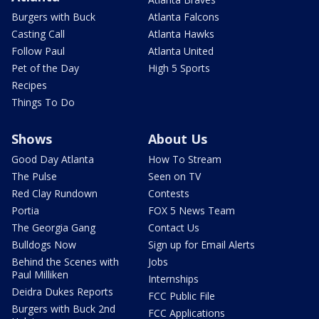
Burgers with Buck
Atlanta Falcons
Casting Call
Atlanta Hawks
Follow Paul
Atlanta United
Pet of the Day
High 5 Sports
Recipes
Things To Do
Shows
About Us
Good Day Atlanta
How To Stream
The Pulse
Seen on TV
Red Clay Rundown
Contests
Portia
FOX 5 News Team
The Georgia Gang
Contact Us
Bulldogs Now
Sign up for Email Alerts
Behind the Scenes with
Jobs
Paul Milliken
Internships
Deidra Dukes Reports
FCC Public File
Burgers with Buck 2nd
FCC Applications