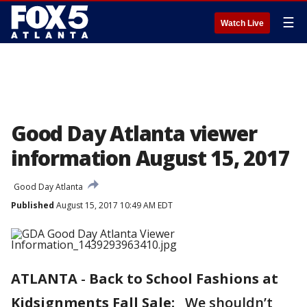
☰
Watch Live
Good Day Atlanta viewer
information August 15, 2017
Good Day Atlanta
Published
August 15, 2017 10:49 AM EDT
ATLANTA
-
Back to School Fashions at
Kidsignments Fall Sale:
We shouldn’t