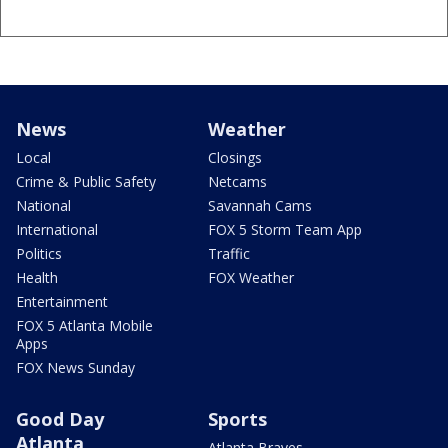
News
Weather
Local
Closings
Crime & Public Safety
Netcams
National
Savannah Cams
International
FOX 5 Storm Team App
Politics
Traffic
Health
FOX Weather
Entertainment
FOX 5 Atlanta Mobile
Apps
FOX News Sunday
Good Day
Sports
Atlanta
Atlanta Braves