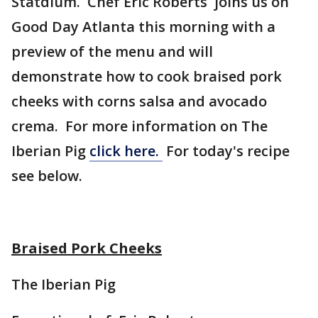
Statdium. Chef Eric Roberts joins us on
Good Day Atlanta this morning with a
preview of the menu and will
demonstrate how to cook braised pork
cheeks with corns salsa and avocado
crema. For more information on The
Iberian Pig
click here.
For today's recipe
see below.
Braised Pork Cheeks
The Iberian Pig