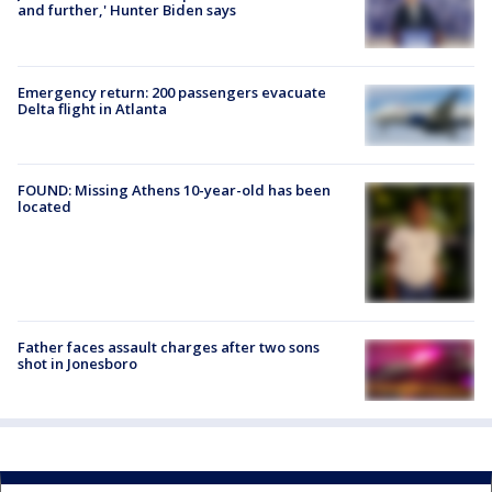
and further,' Hunter Biden says
Emergency return: 200 passengers evacuate
Delta flight in Atlanta
FOUND: Missing Athens 10-year-old has been
located
Father faces assault charges after two sons
shot in Jonesboro