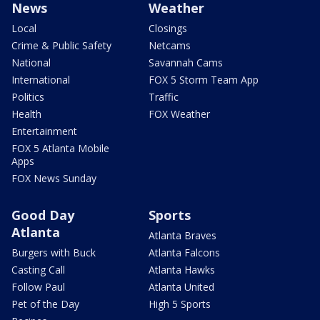
News
Weather
Local
Closings
Crime & Public Safety
Netcams
National
Savannah Cams
International
FOX 5 Storm Team App
Politics
Traffic
Health
FOX Weather
Entertainment
FOX 5 Atlanta Mobile
Apps
FOX News Sunday
Good Day
Sports
Atlanta
Atlanta Braves
Burgers with Buck
Atlanta Falcons
Casting Call
Atlanta Hawks
Follow Paul
Atlanta United
Pet of the Day
High 5 Sports