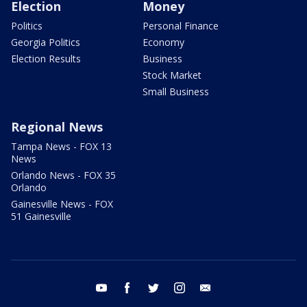
Election
Money
Politics
Personal Finance
Georgia Politics
Economy
Election Results
Business
Stock Market
Small Business
Regional News
Tampa News - FOX 13
News
Orlando News - FOX 35
Orlando
Gainesville News - FOX
51 Gainesville
youtube
facebook
twitter
instagram
email