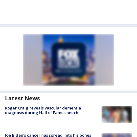
Latest News
Roger Craig reveals vascular dementia
diagnosis during Hall of Fame speech
Joe Biden's cancer has spread 'into his bones