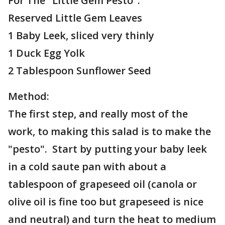
For The "Little Gem Pesto":
Reserved Little Gem Leaves
1 Baby Leek, sliced very thinly
1 Duck Egg Yolk
2 Tablespoon Sunflower Seed
Method:
The first step, and really most of the
work, to making this salad is to make the
"pesto". Start by putting your baby leek
in a cold saute pan with about a
tablespoon of grapeseed oil (canola or
olive oil is fine too but grapeseed is nice
and neutral) and turn the heat to medium