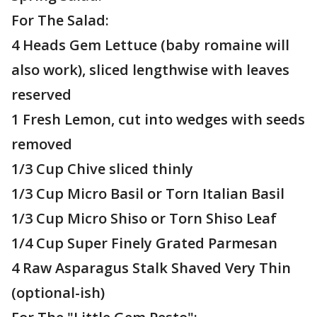
For The Salad:
4 Heads Gem Lettuce (baby romaine will
also work), sliced lengthwise with leaves
reserved
1 Fresh Lemon, cut into wedges with seeds
removed
1/3 Cup Chive sliced thinly
1/3 Cup Micro Basil or Torn Italian Basil
1/3 Cup Micro Shiso or Torn Shiso Leaf
1/4 Cup Super Finely Grated Parmesan
4 Raw Asparagus Stalk Shaved Very Thin
(optional-ish)