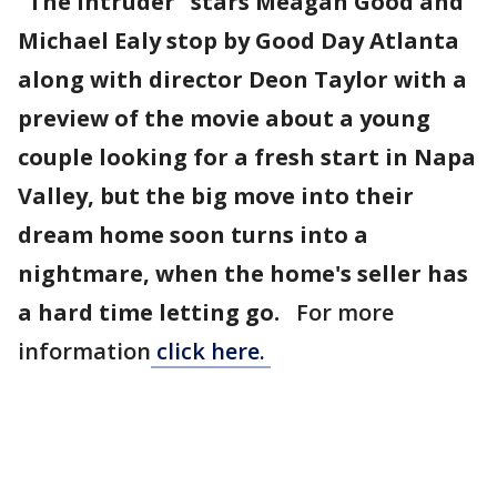
"The Intruder" stars Meagan Good and
Michael Ealy stop by Good Day Atlanta
along with director Deon Taylor with a
preview of the movie about a young
couple looking for a fresh start in Napa
Valley, but the big move into their
dream home soon turns into a
nightmare, when the home's seller has
a hard time letting go.
For more
information
click here.