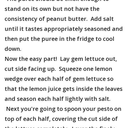
stand on its own but not have the
consistency of peanut butter. Add salt
until it tastes appropriately seasoned and
then put the puree in the fridge to cool
down.
Now the easy part! Lay gem lettuce out,
cut side facing up. Squeeze one lemon
wedge over each half of gem lettuce so
that the lemon juice gets inside the leaves
and season each half lightly with salt.
Next you're going to spoon your pesto on
top of each half, covering the cut side of