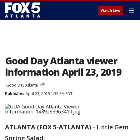
☰
Watch Live
Good Day Atlanta viewer
information April 23, 2019
Good Day Atlanta
Published
April 23, 2019 1:35 PM EDT
ATLANTA (FOX 5-ATLANTA)
-
Little Gem
Spring Salad: