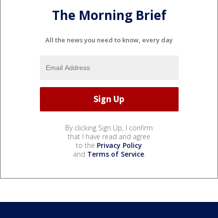
The Morning Brief
All the news you need to know, every day
By clicking Sign Up, I confirm
that I have read and agree
to the
Privacy Policy
and
Terms of Service
.