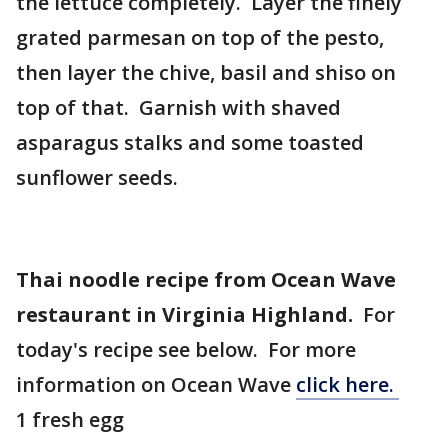
the lettuce completely. Layer the finely
grated parmesan on top of the pesto,
then layer the chive, basil and shiso on
top of that. Garnish with shaved
asparagus stalks and some toasted
sunflower seeds.
Thai noodle recipe from Ocean Wave
restaurant in Virginia Highland.
For
today's recipe see below. For more
information on Ocean Wave
click here.
1 fresh egg