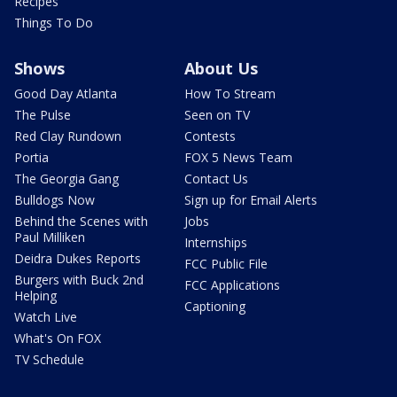
Recipes
Things To Do
Shows
About Us
Good Day Atlanta
How To Stream
The Pulse
Seen on TV
Red Clay Rundown
Contests
Portia
FOX 5 News Team
The Georgia Gang
Contact Us
Bulldogs Now
Sign up for Email Alerts
Behind the Scenes with
Jobs
Paul Milliken
Internships
Deidra Dukes Reports
FCC Public File
Burgers with Buck 2nd
FCC Applications
Helping
Captioning
Watch Live
What's On FOX
TV Schedule