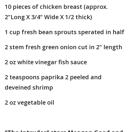
10 pieces of chicken breast (approx.
2"Long X 3/4" Wide X 1/2 thick)
1 cup fresh bean sprouts sperated in half
2 stem fresh green onion cut in 2" length
2 oz white vinegar fish sauce
2 teaspoons paprika 2 peeled and
deveined shrimp
2 oz vegetable oil