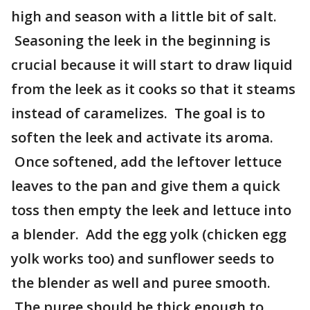
high and season with a little bit of salt.
Seasoning the leek in the beginning is
crucial because it will start to draw liquid
from the leek as it cooks so that it steams
instead of caramelizes. The goal is to
soften the leek and activate its aroma.
Once softened, add the leftover lettuce
leaves to the pan and give them a quick
toss then empty the leek and lettuce into
a blender. Add the egg yolk (chicken egg
yolk works too) and sunflower seeds to
the blender as well and puree smooth.
The puree should be thick enough to