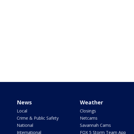
News
Weather
Local
Closings
Crime & Public Safety
Netcams
National
Savannah Cams
International
FOX 5 Storm Team App