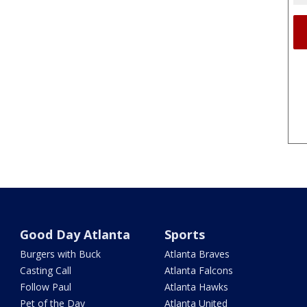
Good Day Atlanta
Sports
Burgers with Buck
Atlanta Braves
Casting Call
Atlanta Falcons
Follow Paul
Atlanta Hawks
Pet of the Day
Atlanta United