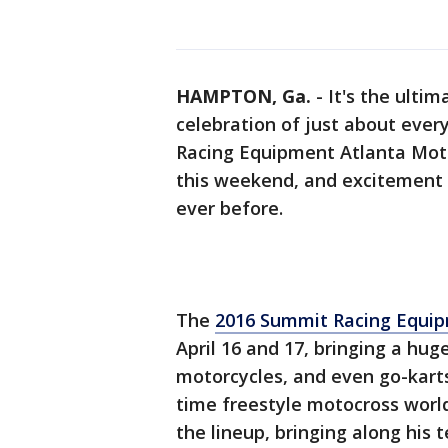
HAMPTON, Ga.
-
It's the ulti
celebration of just about ever
Racing Equipment Atlanta Mot
this weekend, and excitement at
ever before.
The
2016 Summit Racing Equi
April 16 and 17, bringing a huge
motorcycles, and even go-kart
time freestyle motocross wor
the lineup, bringing along his t