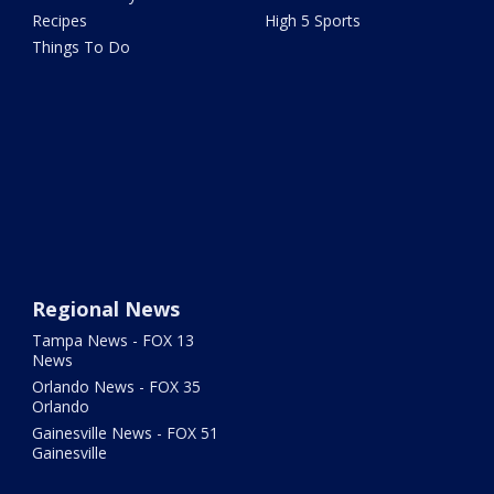
Recipes
High 5 Sports
Things To Do
Regional News
Tampa News - FOX 13
News
Orlando News - FOX 35
Orlando
Gainesville News - FOX 51
Gainesville