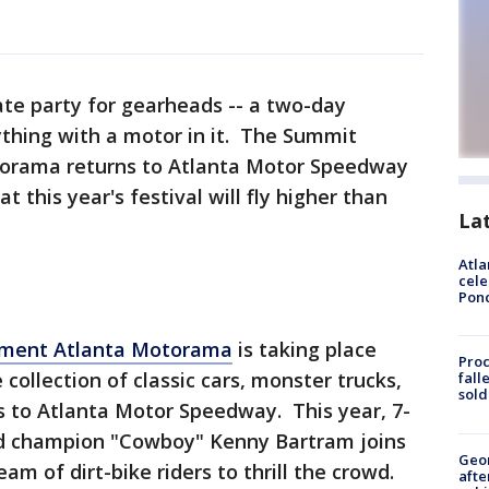
mate party for gearheads -- a two-day
ything with a motor in it. The Summit
orama returns to Atlanta Motor Speedway
 this year's festival will fly higher than
La
Atla
cele
Pon
pment Atlanta Motorama
is taking place
Proc
 collection of classic cars, monster trucks,
fall
sold
s to Atlanta Motor Speedway. This year, 7-
ld champion "Cowboy" Kenny Bartram joins
Geo
eam of dirt-bike riders to thrill the crowd.
afte