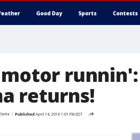
eather
Good Day
Sports
Contests
 motor runnin':
 returns!
lanta
Published
April 14, 2016 1:01 PM EDT