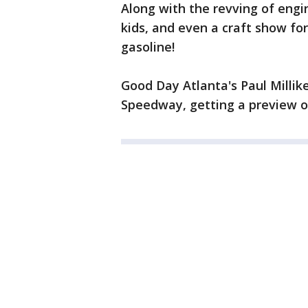
Along with the revving of engi
kids, and even a craft show fo
gasoline!
Good Day Atlanta's Paul Milli
Speedway, getting a preview of