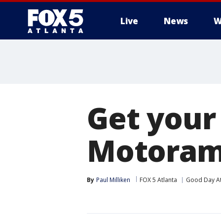
Live
News
W
Get your
Motorama
By
Paul Milliken
FOX 5 Atlanta
Good Day At