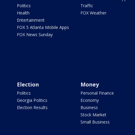
Politics
Traffic
Health
FOX Weather
Entertainment
FOX 5 Atlanta Mobile Apps
FOX News Sunday
Election
Money
Politics
Personal Finance
Georgia Politics
Economy
Election Results
Business
Stock Market
Small Business