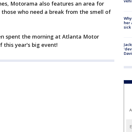
vehi
nes, Motorama also features an area for
r those who need a break from the smell of
Why
her 
sick
ken spent the morning at Atlanta Motor
 this year's big event!
Jack
'dev
Dav
A