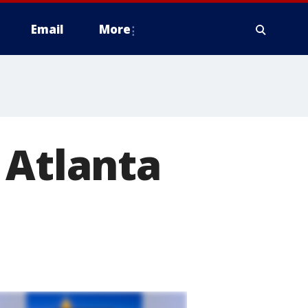
Email
More
 Atlanta