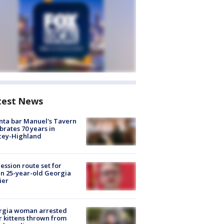
test News
nta bar Manuel's Tavern
brates 70 years in
cey-Highland
ession route set for
en 25-year-old Georgia
ier
rgia woman arrested
r kittens thrown from