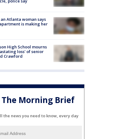
cle, police say
 an Atlanta woman says
apartment is making her
son High School mourns
astating loss' of senior
id Crawford
The Morning Brief
ll the news you need to know, every day