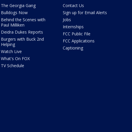
The Georgia Gang
Contact Us
Bulldogs Now
Sign up for Email Alerts
Behind the Scenes with
Jobs
Paul Milliken
Internships
Deidra Dukes Reports
FCC Public File
Burgers with Buck 2nd
FCC Applications
Helping
Captioning
Watch Live
What's On FOX
TV Schedule