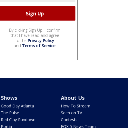
By clicking Sign Up, I confirm
that I have read and agree
to the
Privacy Policy
and
Terms of Service
.
Shows
About Us
Good Day Atlanta
How To Stream
The Pulse
Seen on TV
Red Clay Rundown
Contests
Portia
FOX 5 News Team