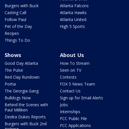
Burgers with Buck
Atlanta Falcons
Casting Call
Atlanta Hawks
Follow Paul
Atlanta United
Pet of the Day
High 5 Sports
Recipes
Things To Do
Shows
About Us
Good Day Atlanta
How To Stream
The Pulse
Seen on TV
Red Clay Rundown
Contests
Portia
FOX 5 News Team
The Georgia Gang
Contact Us
Bulldogs Now
Sign up for Email Alerts
Behind the Scenes with
Jobs
Paul Milliken
Internships
Deidra Dukes Reports
FCC Public File
Burgers with Buck 2nd
FCC Applications
Helping