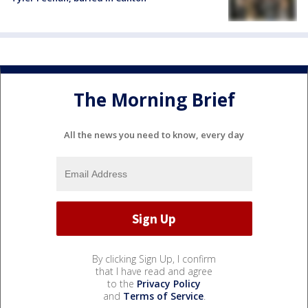
The Morning Brief
All the news you need to know, every day
By clicking Sign Up, I confirm
that I have read and agree
to the
Privacy Policy
and
Terms of Service
.