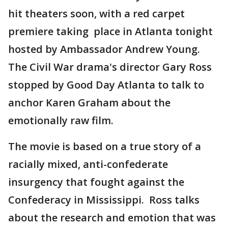
hit theaters soon, with a red carpet
premiere taking place in Atlanta tonight
hosted by Ambassador Andrew Young.
The Civil War drama's director Gary Ross
stopped by Good Day Atlanta to talk to
anchor Karen Graham about the
emotionally raw film.
The movie is based on a true story of a
racially mixed, anti-confederate
insurgency that fought against the
Confederacy in Mississippi. Ross talks
about the research and emotion that was