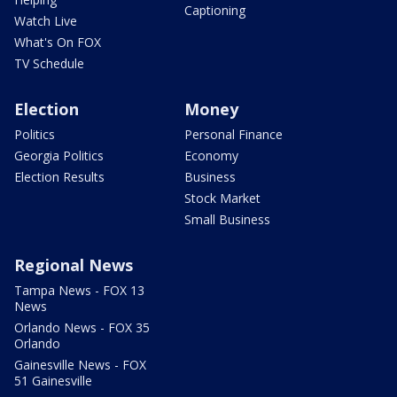
Captioning
Watch Live
What's On FOX
TV Schedule
Election
Money
Politics
Personal Finance
Georgia Politics
Economy
Election Results
Business
Stock Market
Small Business
Regional News
Tampa News - FOX 13
News
Orlando News - FOX 35
Orlando
Gainesville News - FOX
51 Gainesville