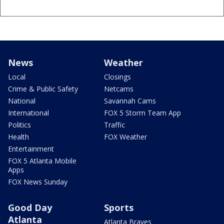
News
Weather
Local
Closings
Crime & Public Safety
Netcams
National
Savannah Cams
International
FOX 5 Storm Team App
Politics
Traffic
Health
FOX Weather
Entertainment
FOX 5 Atlanta Mobile
Apps
FOX News Sunday
Good Day
Sports
Atlanta
Atlanta Braves