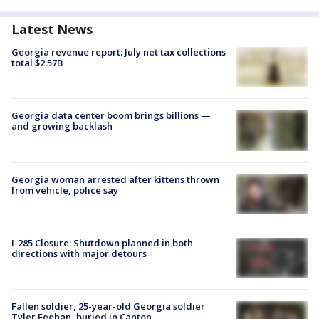
Latest News
Georgia revenue report: July net tax collections
total $2.57B
Georgia data center boom brings billions —
and growing backlash
Georgia woman arrested after kittens thrown
from vehicle, police say
I-285 Closure: Shutdown planned in both
directions with major detours
Fallen soldier, 25-year-old Georgia soldier
Tyler Feehan, buried in Canton