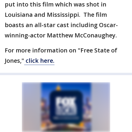
put into this film which was shot in
Louisiana and Mississippi. The film
boasts an all-star cast including Oscar-
winning-actor Matthew McConaughey.
For more information on "Free State of
Jones,"
click here.