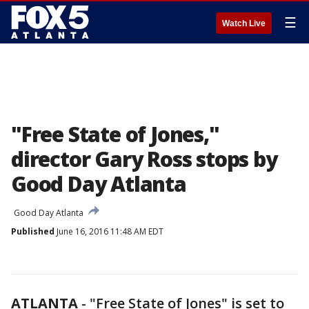
☰
Watch Live
"Free State of Jones,"
director Gary Ross stops by
Good Day Atlanta
Good Day Atlanta
Published
June 16, 2016 11:48 AM EDT
ATLANTA
-
"Free State of Jones" is set to