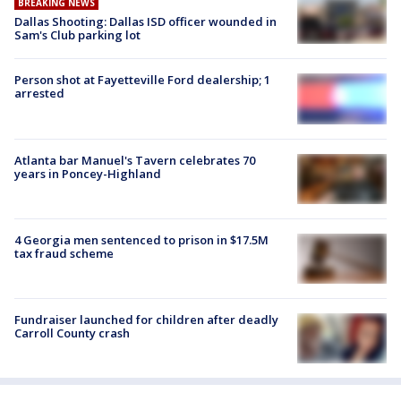
BREAKING NEWS
Dallas Shooting: Dallas ISD officer wounded in
Sam's Club parking lot
Person shot at Fayetteville Ford dealership; 1
arrested
Atlanta bar Manuel's Tavern celebrates 70
years in Poncey-Highland
4 Georgia men sentenced to prison in $17.5M
tax fraud scheme
Fundraiser launched for children after deadly
Carroll County crash