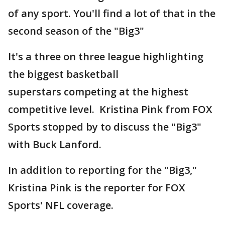
of any sport. You'll find a lot of that in the
second season of the "Big3"
It's a three on three league highlighting
the biggest basketball
superstars competing at the highest
competitive level. Kristina Pink from FOX
Sports stopped by to discuss the "Big3"
with Buck Lanford.
In addition to reporting for the "Big3,"
Kristina Pink is the reporter for FOX
Sports' NFL coverage.