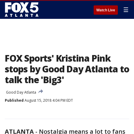
☰
Watch Live
FOX Sports' Kristina Pink
stops by Good Day Atlanta to
talk the 'Big3'
Good Day Atlanta
Published
August 15, 2018 4:04 PM EDT
ATLANTA
-
Nostalgia means a lot to fans