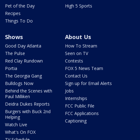
Pet of the Day
High 5 Sports
Recipes
Things To Do
Shows
About Us
Good Day Atlanta
How To Stream
The Pulse
Seen on TV
Red Clay Rundown
Contests
Portia
FOX 5 News Team
The Georgia Gang
Contact Us
Bulldogs Now
Sign up for Email Alerts
Behind the Scenes with
Jobs
Paul Milliken
Internships
Deidra Dukes Reports
FCC Public File
Burgers with Buck 2nd
FCC Applications
Helping
Captioning
Watch Live
What's On FOX
TV Schedule