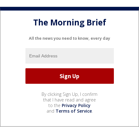
The Morning Brief
All the news you need to know, every day
By clicking Sign Up, I confirm
that I have read and agree
to the
Privacy Policy
and
Terms of Service
.