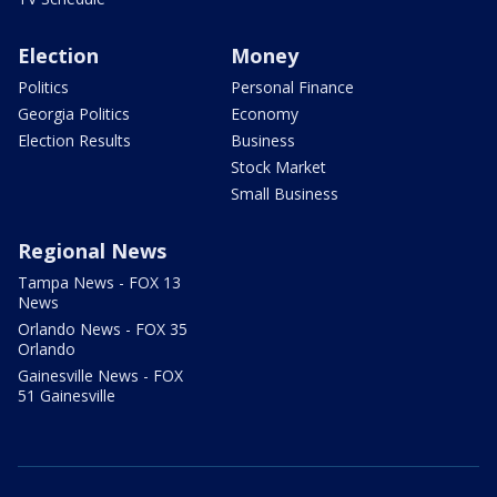
Election
Money
Politics
Personal Finance
Georgia Politics
Economy
Election Results
Business
Stock Market
Small Business
Regional News
Tampa News - FOX 13
News
Orlando News - FOX 35
Orlando
Gainesville News - FOX
51 Gainesville