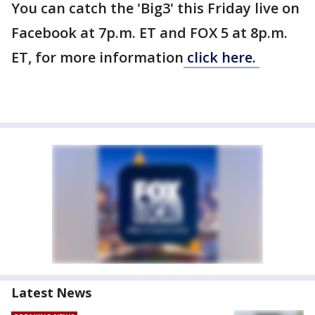
You can catch the 'Big3' this Friday live on
Facebook at 7p.m. ET and FOX 5 at 8p.m.
ET, for more information
click here.
Latest News