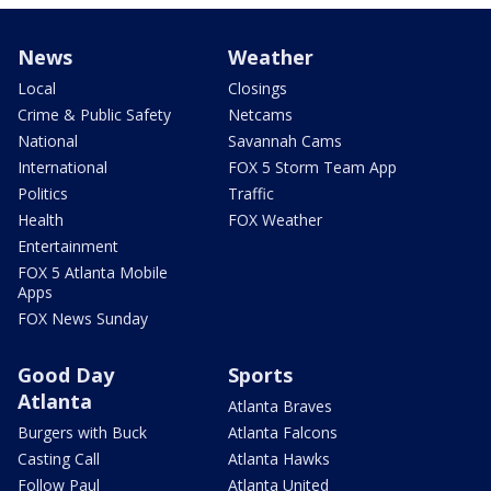
News
Weather
Local
Closings
Crime & Public Safety
Netcams
National
Savannah Cams
International
FOX 5 Storm Team App
Politics
Traffic
Health
FOX Weather
Entertainment
FOX 5 Atlanta Mobile
Apps
FOX News Sunday
Good Day
Sports
Atlanta
Atlanta Braves
Burgers with Buck
Atlanta Falcons
Casting Call
Atlanta Hawks
Follow Paul
Atlanta United