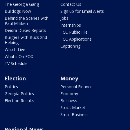
The Georgia Gang
Contact Us
Bulldogs Now
Sign up for Email Alerts
Behind the Scenes with
Jobs
Paul Milliken
Internships
Deidra Dukes Reports
FCC Public File
Burgers with Buck 2nd
FCC Applications
Helping
Captioning
Watch Live
What's On FOX
TV Schedule
Election
Money
Politics
Personal Finance
Georgia Politics
Economy
Election Results
Business
Stock Market
Small Business
Regional News