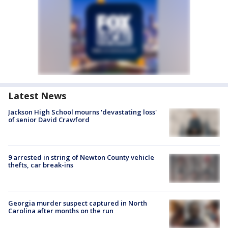
Latest News
Jackson High School mourns 'devastating loss'
of senior David Crawford
9 arrested in string of Newton County vehicle
thefts, car break-ins
Georgia murder suspect captured in North
Carolina after months on the run