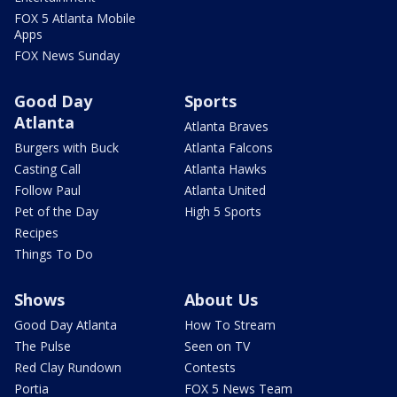
FOX 5 Atlanta Mobile
Apps
FOX News Sunday
Good Day
Sports
Atlanta
Atlanta Braves
Burgers with Buck
Atlanta Falcons
Casting Call
Atlanta Hawks
Follow Paul
Atlanta United
Pet of the Day
High 5 Sports
Recipes
Things To Do
Shows
About Us
Good Day Atlanta
How To Stream
The Pulse
Seen on TV
Red Clay Rundown
Contests
Portia
FOX 5 News Team