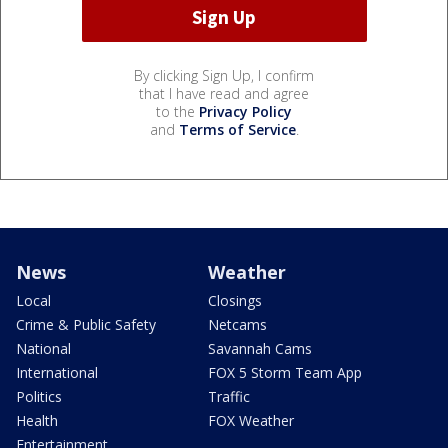
By clicking Sign Up, I confirm
that I have read and agree
to the
Privacy Policy
and
Terms of Service
.
News
Weather
Local
Closings
Crime & Public Safety
Netcams
National
Savannah Cams
International
FOX 5 Storm Team App
Politics
Traffic
Health
FOX Weather
Entertainment