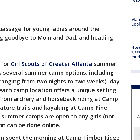
in F
Man 
Cobb
of passage for young ladies around the
ing goodbye to Mom and Dad, and heading
How 
1,60
mud
 for
Girl Scouts of Greater Atlanta
summer
s several summer camp options, including
 ranging from two nights to two weeks), day
ach camp location offers a unique setting
 from archery and horseback riding at Camp
nature trails and kayaking at Camp Pine
ut summer camps are open to any girls (not
A
ion can be done online.
ken spent the morning at Camp Timber Ridge