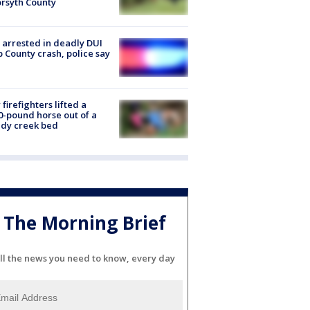
orsyth County
arrested in deadly DUI
 County crash, police say
firefighters lifted a
0-pound horse out of a
dy creek bed
The Morning Brief
ll the news you need to know, every day