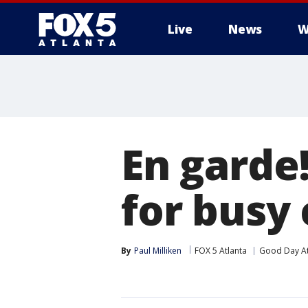
Live
News
W
En garde!
for busy
By
Paul Milliken
FOX 5 Atlanta
Good Day At