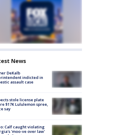
test News
mer DeKalb
rintendent indicted in
stic assault case
ects stole license plate
re $17K Lululemon spree,
ce say
o: Calf caught violating
gia's 'moo-ve over law'