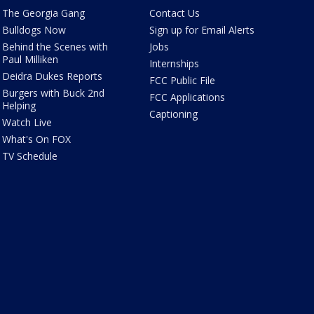
The Georgia Gang
Contact Us
Bulldogs Now
Sign up for Email Alerts
Behind the Scenes with
Jobs
Paul Milliken
Internships
Deidra Dukes Reports
FCC Public File
Burgers with Buck 2nd
FCC Applications
Helping
Captioning
Watch Live
What's On FOX
TV Schedule