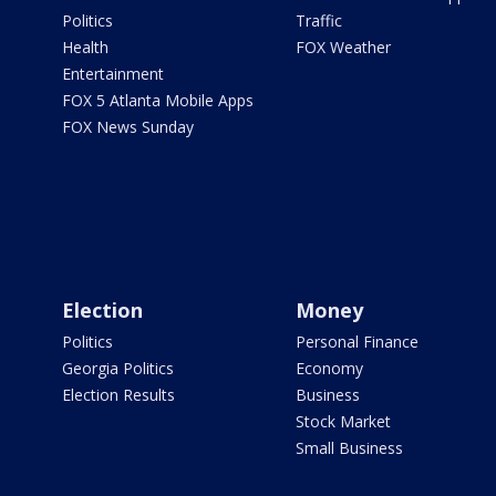
Politics
Traffic
Health
FOX Weather
Entertainment
FOX 5 Atlanta Mobile Apps
FOX News Sunday
Election
Money
Politics
Personal Finance
Georgia Politics
Economy
Election Results
Business
Stock Market
Small Business