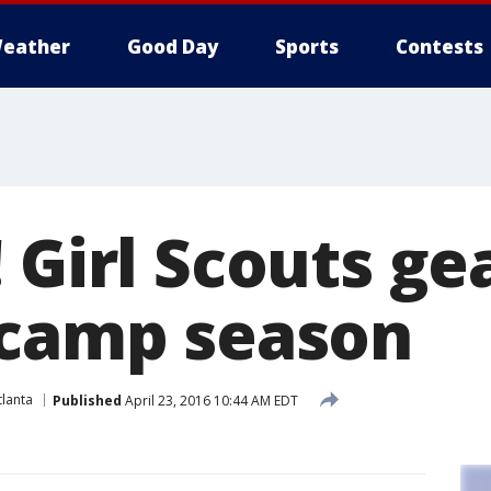
eather
Good Day
Sports
Contests
 Girl Scouts ge
 camp season
lanta
Published
April 23, 2016 10:44 AM EDT