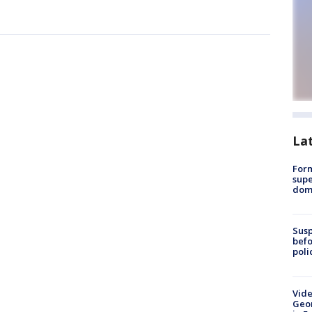
La
For
supe
dome
Susp
befo
poli
Vide
Geor