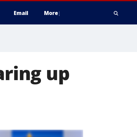
Email
More
aring up