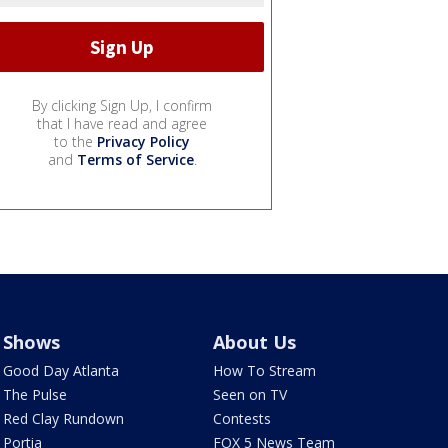
By clicking Sign Up, I confirm
that I have read and agree
to the
Privacy Policy
and
Terms of Service
.
Shows
About Us
Good Day Atlanta
How To Stream
The Pulse
Seen on TV
Red Clay Rundown
Contests
Portia
FOX 5 News Team