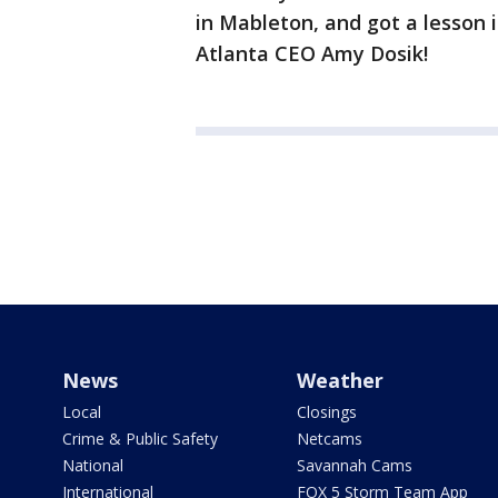
in Mableton, and got a lesson i
Atlanta CEO Amy Dosik!
News
Weather
Local
Closings
Crime & Public Safety
Netcams
National
Savannah Cams
International
FOX 5 Storm Team App