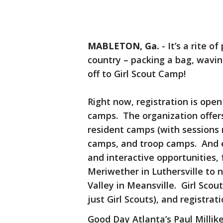
MABLETON, Ga.
-
It’s a rite 
country – packing a bag, wav
off to Girl Scout Camp!
Right now, registration is open
camps. The organization offer
resident camps (with sessions
camps, and troop camps. And e
and interactive opportunities,
Meriwether in Luthersville to 
Valley in Meansville. Girl Sco
just Girl Scouts), and registrat
Good Day Atlanta’s Paul Milli