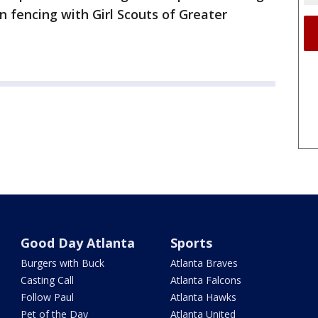
n fencing with Girl Scouts of Greater
Good Day Atlanta
Sports
Burgers with Buck
Atlanta Braves
Casting Call
Atlanta Falcons
Follow Paul
Atlanta Hawks
Pet of the Day
Atlanta United