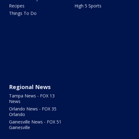
Recipes
High 5 Sports
Things To Do
Regional News
Tampa News - FOX 13
News
Orlando News - FOX 35
Orlando
Gainesville News - FOX 51
Gainesville