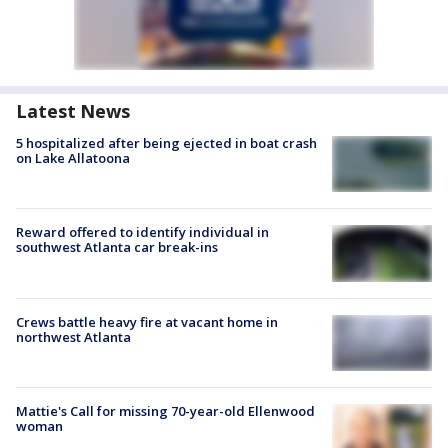
Latest News
5 hospitalized after being ejected in boat crash
on Lake Allatoona
Reward offered to identify individual in
southwest Atlanta car break-ins
Crews battle heavy fire at vacant home in
northwest Atlanta
Mattie's Call for missing 70-year-old Ellenwood
woman