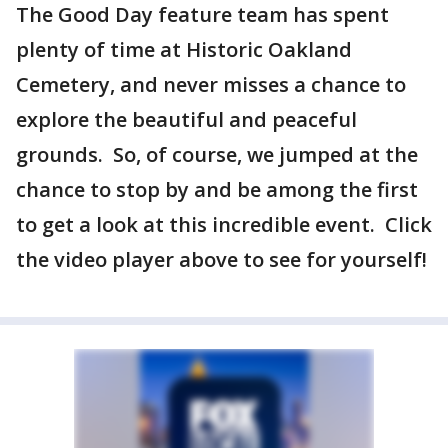
The Good Day feature team has spent
plenty of time at Historic Oakland
Cemetery, and never misses a chance to
explore the beautiful and peaceful
grounds. So, of course, we jumped at the
chance to stop by and be among the first
to get a look at this incredible event. Click
the video player above to see for yourself!