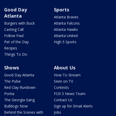
Good Day
Sports
Atlanta
Atlanta Braves
Burgers with Buck
Atlanta Falcons
Casting Call
Atlanta Hawks
Follow Paul
Atlanta United
Pet of the Day
High 5 Sports
Recipes
Things To Do
Shows
About Us
Good Day Atlanta
How To Stream
The Pulse
Seen on TV
Red Clay Rundown
Contests
Portia
FOX 5 News Team
The Georgia Gang
Contact Us
Bulldogs Now
Sign up for Email Alerts
Behind the Scenes with
Jobs