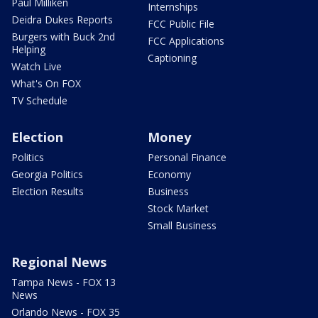
Paul Milliken
Internships
Deidra Dukes Reports
FCC Public File
Burgers with Buck 2nd
FCC Applications
Helping
Captioning
Watch Live
What's On FOX
TV Schedule
Election
Money
Politics
Personal Finance
Georgia Politics
Economy
Election Results
Business
Stock Market
Small Business
Regional News
Tampa News - FOX 13
News
Orlando News - FOX 35