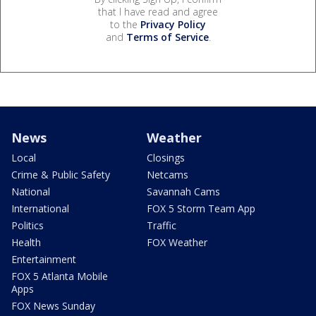
that I have read and agree
to the
Privacy Policy
and
Terms of Service
.
News
Weather
Local
Closings
Crime & Public Safety
Netcams
National
Savannah Cams
International
FOX 5 Storm Team App
Politics
Traffic
Health
FOX Weather
Entertainment
FOX 5 Atlanta Mobile
Apps
FOX News Sunday