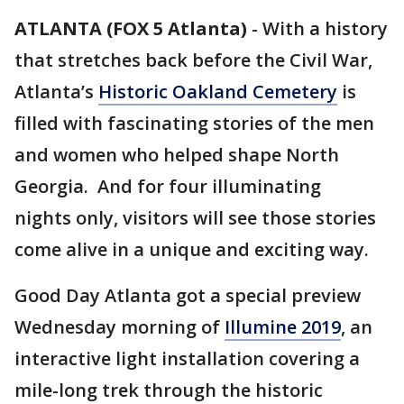
ATLANTA (FOX 5 Atlanta)
-
With a history
that stretches back before the Civil War,
Atlanta’s
Historic Oakland Cemetery
is
filled with fascinating stories of the men
and women who helped shape North
Georgia. And for four illuminating
nights only, visitors will see those stories
come alive in a unique and exciting way.
Good Day Atlanta got a special preview
Wednesday morning of
Illumine 2019
, an
interactive light installation covering a
mile-long trek through the historic