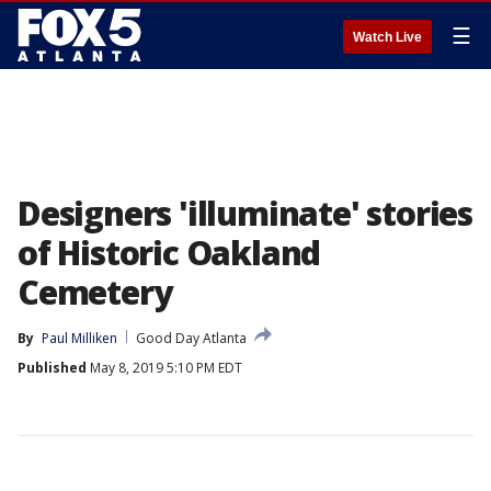
☰
Watch Live
Designers 'illuminate' stories
of Historic Oakland
Cemetery
By
Paul Milliken
Good Day Atlanta
Published
May 8, 2019 5:10 PM EDT