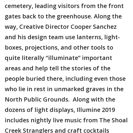
cemetery, leading visitors from the front
gates back to the greenhouse. Along the
way, Creative Director Cooper Sanchez
and his design team use lanterns, light-
boxes, projections, and other tools to
quite literally “illuminate” important
areas and help tell the stories of the
people buried there, including even those
who lie in rest in unmarked graves in the
North Public Grounds. Along with the
dozens of light displays, Illumine 2019
includes nightly live music from The Shoal
Creek Stranglers and craft cocktails