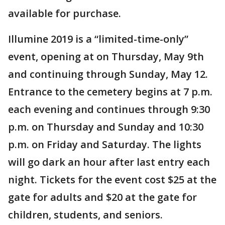
available for purchase.
Illumine 2019 is a “limited-time-only”
event, opening at on Thursday, May 9th
and continuing through Sunday, May 12.
Entrance to the cemetery begins at 7 p.m.
each evening and continues through 9:30
p.m. on Thursday and Sunday and 10:30
p.m. on Friday and Saturday. The lights
will go dark an hour after last entry each
night. Tickets for the event cost $25 at the
gate for adults and $20 at the gate for
children, students, and seniors.