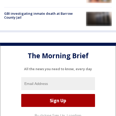
GBI investigating inmate death at Barrow
County Jail
The Morning Brief
All the news you need to know, every day
By clicking Sign Up, I confirm