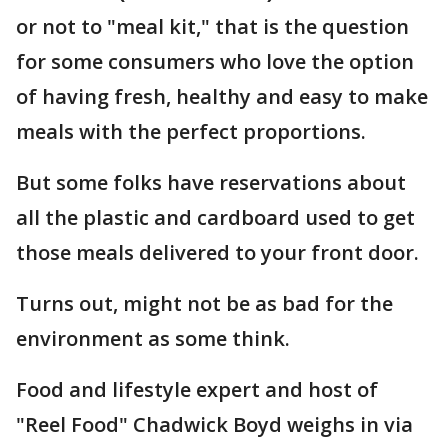
or not to "meal kit," that is the question
for some consumers who love the option
of having fresh, healthy and easy to make
meals with the perfect proportions.
But some folks have reservations about
all the plastic and cardboard used to get
those meals delivered to your front door.
Turns out, might not be as bad for the
environment as some think.
Food and lifestyle expert and host of
"Reel Food" Chadwick Boyd weighs in via