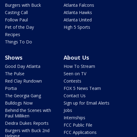
Burgers with Buck
Atlanta Falcons
Casting Call
Atlanta Hawks
Follow Paul
Atlanta United
Pet of the Day
High 5 Sports
Recipes
Things To Do
Shows
About Us
Good Day Atlanta
How To Stream
The Pulse
Seen on TV
Red Clay Rundown
Contests
Portia
FOX 5 News Team
The Georgia Gang
Contact Us
Bulldogs Now
Sign up for Email Alerts
Behind the Scenes with
Jobs
Paul Milliken
Internships
Deidra Dukes Reports
FCC Public File
Burgers with Buck 2nd
FCC Applications
Helping