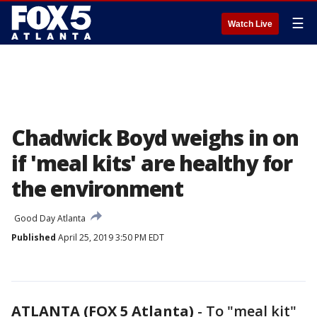
☰
Watch Live
Chadwick Boyd weighs in on
if 'meal kits' are healthy for
the environment
Good Day Atlanta
Published
April 25, 2019 3:50 PM EDT
ATLANTA (FOX 5 Atlanta)
-
To "meal kit"