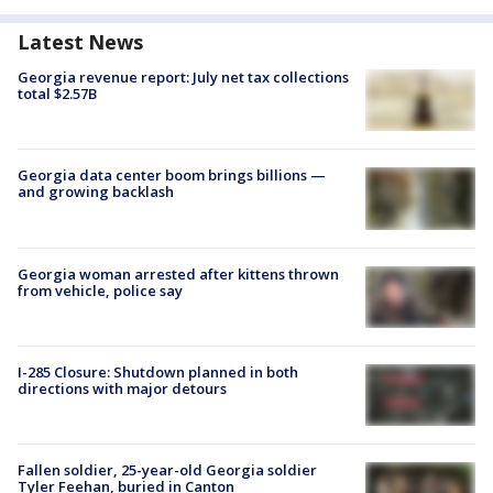
Latest News
Georgia revenue report: July net tax collections
total $2.57B
Georgia data center boom brings billions —
and growing backlash
Georgia woman arrested after kittens thrown
from vehicle, police say
I-285 Closure: Shutdown planned in both
directions with major detours
Fallen soldier, 25-year-old Georgia soldier
Tyler Feehan, buried in Canton