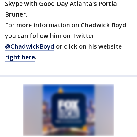
Skype with Good Day Atlanta's Portia
Bruner.
For more information on Chadwick Boyd
you can follow him on Twitter
@ChadwickBoyd
or click on his website
right here
.