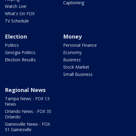
Captioning
Watch Live
What's On FOX
TV Schedule
Election
Money
Politics
Personal Finance
Georgia Politics
Economy
Election Results
Business
Stock Market
Small Business
Regional News
Tampa News - FOX 13
News
Orlando News - FOX 35
Orlando
Gainesville News - FOX
51 Gainesville