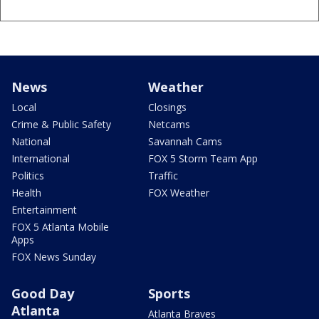
News
Weather
Local
Closings
Crime & Public Safety
Netcams
National
Savannah Cams
International
FOX 5 Storm Team App
Politics
Traffic
Health
FOX Weather
Entertainment
FOX 5 Atlanta Mobile
Apps
FOX News Sunday
Good Day
Sports
Atlanta
Atlanta Braves