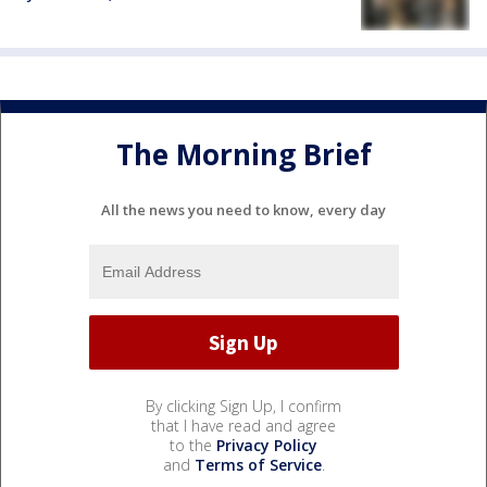
The Morning Brief
All the news you need to know, every day
By clicking Sign Up, I confirm
that I have read and agree
to the
Privacy Policy
and
Terms of Service
.