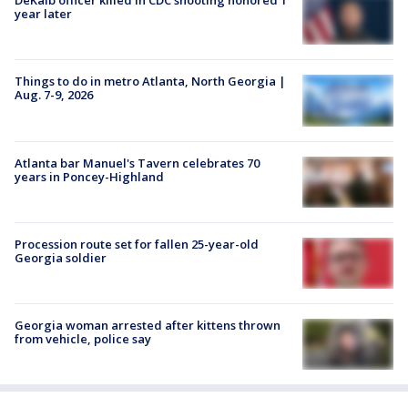
DeKalb officer killed in CDC shooting honored 1
year later
Things to do in metro Atlanta, North Georgia |
Aug. 7-9, 2026
Atlanta bar Manuel's Tavern celebrates 70
years in Poncey-Highland
Procession route set for fallen 25-year-old
Georgia soldier
Georgia woman arrested after kittens thrown
from vehicle, police say