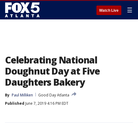
☰
Watch Live
Celebrating National
Doughnut Day at Five
Daughters Bakery
By
Paul Milliken
Good Day Atlanta
Published
June 7, 2019 4:16 PM EDT