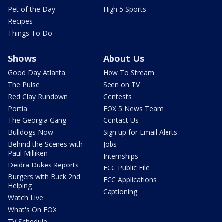
Pet of the Day
High 5 Sports
Recipes
Things To Do
Shows
About Us
Good Day Atlanta
How To Stream
The Pulse
Seen on TV
Red Clay Rundown
Contests
Portia
FOX 5 News Team
The Georgia Gang
Contact Us
Bulldogs Now
Sign up for Email Alerts
Behind the Scenes with
Jobs
Paul Milliken
Internships
Deidra Dukes Reports
FCC Public File
Burgers with Buck 2nd
FCC Applications
Helping
Captioning
Watch Live
What's On FOX
TV Schedule