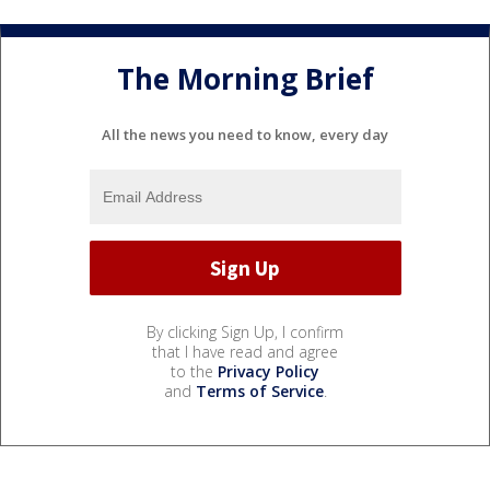
The Morning Brief
All the news you need to know, every day
By clicking Sign Up, I confirm
that I have read and agree
to the
Privacy Policy
and
Terms of Service
.