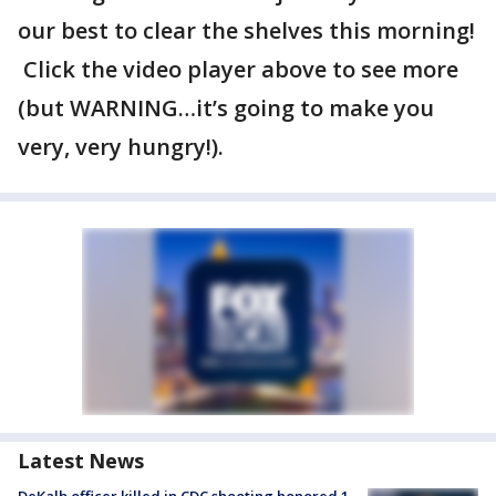
our best to clear the shelves this morning!
Click the video player above to see more
(but WARNING…it’s going to make you
very, very hungry!).
Latest News