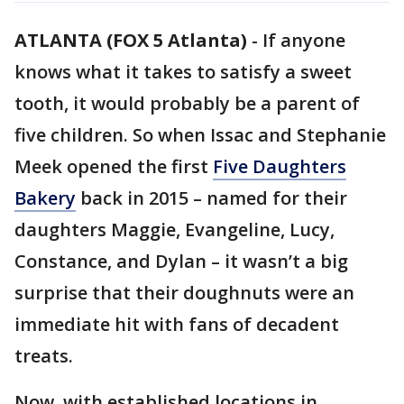
ATLANTA (FOX 5 Atlanta)
-
If anyone
knows what it takes to satisfy a sweet
tooth, it would probably be a parent of
five children. So when Issac and Stephanie
Meek opened the first
Five Daughters
Bakery
back in 2015 – named for their
daughters Maggie, Evangeline, Lucy,
Constance, and Dylan – it wasn’t a big
surprise that their doughnuts were an
immediate hit with fans of decadent
treats.
Now, with established locations in