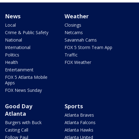
News
Weather
Local
Closings
Crime & Public Safety
Netcams
National
Savannah Cams
International
FOX 5 Storm Team App
Politics
Traffic
Health
FOX Weather
Entertainment
FOX 5 Atlanta Mobile
Apps
FOX News Sunday
Good Day
Sports
Atlanta
Atlanta Braves
Burgers with Buck
Atlanta Falcons
Casting Call
Atlanta Hawks
Follow Paul
Atlanta United