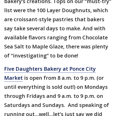
bakery’s creations. Tops on our “must-try”
list were the 100 Layer Doughnuts, which
are croissant-style pastries that bakers
say take several days to make. And with
available flavors ranging from Chocolate
Sea Salt to Maple Glaze, there was plenty
of “investigating” to be done!
Five Daughters Bakery at Ponce City
Market
is open from 8 a.m. to 9 p.m. (or
until everything is sold out!) on Mondays
through Fridays and 9 a.m. to 9 p.m. on
Saturdays and Sundays. And speaking of
running out…well…let’s just say we did