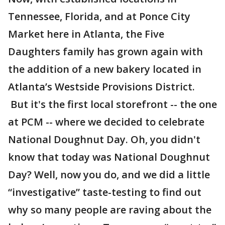
Tennessee, Florida, and at Ponce City
Market here in Atlanta, the Five
Daughters family has grown again with
the addition of a new bakery located in
Atlanta’s Westside Provisions District.
But it's the first local storefront -- the one
at PCM -- where we decided to celebrate
National Doughnut Day. Oh, you didn't
know that today was National Doughnut
Day? Well, now you do, and we did a little
“investigative” taste-testing to find out
why so many people are raving about the