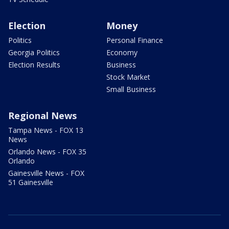
Election
Money
Politics
Personal Finance
Georgia Politics
Economy
Election Results
Business
Stock Market
Small Business
Regional News
Tampa News - FOX 13
News
Orlando News - FOX 35
Orlando
Gainesville News - FOX
51 Gainesville