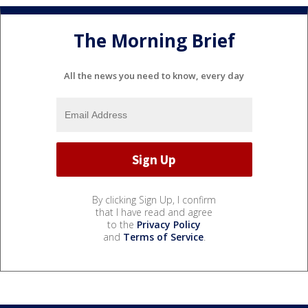
The Morning Brief
All the news you need to know, every day
By clicking Sign Up, I confirm
that I have read and agree
to the
Privacy Policy
and
Terms of Service
.