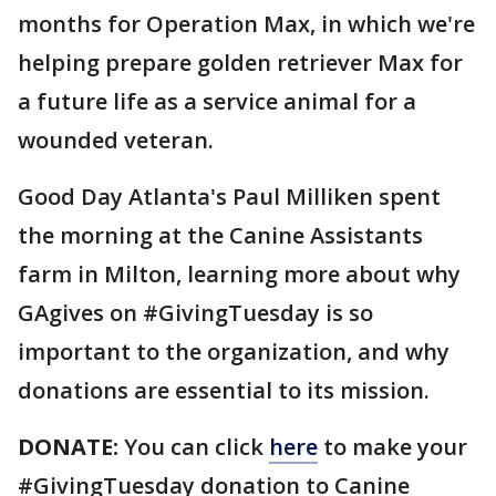
months for Operation Max, in which we're
helping prepare golden retriever Max for
a future life as a service animal for a
wounded veteran.
Good Day Atlanta's Paul Milliken spent
the morning at the Canine Assistants
farm in Milton, learning more about why
GAgives on #GivingTuesday is so
important to the organization, and why
donations are essential to its mission.
DONATE:
You can click
here
to make your
#GivingTuesday donation to Canine