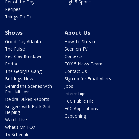
Pet of the Day
High 5 Sports
Recipes
Things To Do
Shows
About Us
Good Day Atlanta
How To Stream
The Pulse
Seen on TV
Red Clay Rundown
Contests
Portia
FOX 5 News Team
The Georgia Gang
Contact Us
Bulldogs Now
Sign up for Email Alerts
Behind the Scenes with
Jobs
Paul Milliken
Internships
Deidra Dukes Reports
FCC Public File
Burgers with Buck 2nd
FCC Applications
Helping
Captioning
Watch Live
What's On FOX
TV Schedule