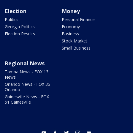
Election
Money
Politics
Personal Finance
Georgia Politics
Economy
Election Results
Business
Stock Market
Small Business
Regional News
Tampa News - FOX 13
News
Orlando News - FOX 35
Orlando
Gainesville News - FOX
51 Gainesville