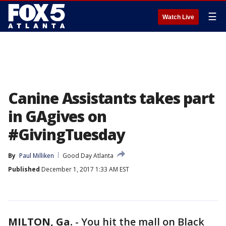
☰
Watch Live
Canine Assistants takes part
in GAgives on
#GivingTuesday
By
Paul Milliken
Good Day Atlanta
Published
December 1, 2017 1:33 AM EST
MILTON, Ga.
-
You hit the mall on Black