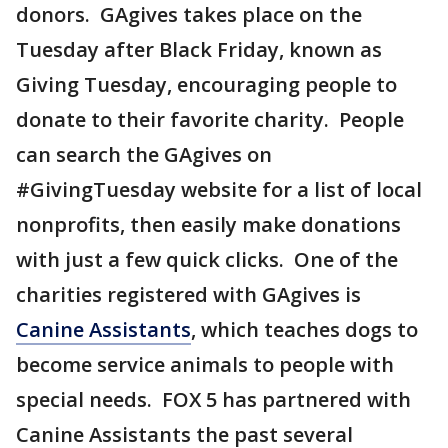
donors. GAgives takes place on the
Tuesday after Black Friday, known as
Giving Tuesday, encouraging people to
donate to their favorite charity. People
can search the GAgives on
#GivingTuesday website for a list of local
nonprofits, then easily make donations
with just a few quick clicks. One of the
charities registered with GAgives is
Canine Assistants
, which teaches dogs to
become service animals to people with
special needs. FOX 5 has partnered with
Canine Assistants the past several