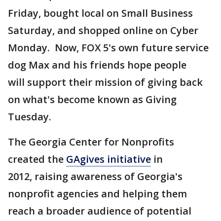
Friday, bought local on Small Business
Saturday, and shopped online on Cyber
Monday. Now, FOX 5's own future service
dog Max and his friends hope people
will support their mission of giving back
on what's become known as Giving
Tuesday.
The Georgia Center for Nonprofits
created the
GAgives initiative
in
2012, raising awareness of Georgia's
nonprofit agencies and helping them
reach a broader audience of potential