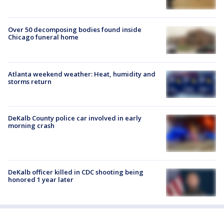
Over 50 decomposing bodies found inside
Chicago funeral home
Atlanta weekend weather: Heat, humidity and
storms return
DeKalb County police car involved in early
morning crash
DeKalb officer killed in CDC shooting being
honored 1 year later