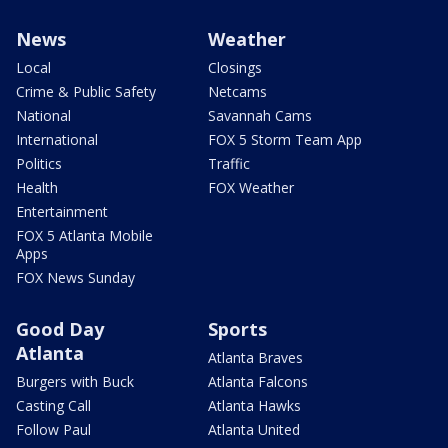
News
Weather
Local
Closings
Crime & Public Safety
Netcams
National
Savannah Cams
International
FOX 5 Storm Team App
Politics
Traffic
Health
FOX Weather
Entertainment
FOX 5 Atlanta Mobile
Apps
FOX News Sunday
Good Day
Sports
Atlanta
Atlanta Braves
Burgers with Buck
Atlanta Falcons
Casting Call
Atlanta Hawks
Follow Paul
Atlanta United