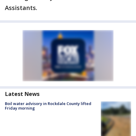
Assistants.
Latest News
Boil water advisory in Rockdale County lifted
Friday morning