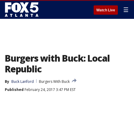
☰
Watch Live
Burgers with Buck: Local
Republic
By
Buck Lanford
Burgers With Buck
Published
February 24, 2017 3:47 PM EST