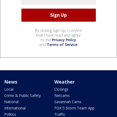
By clicking Sign Up, I confirm
that I have read and agree
to the
Privacy Policy
and
Terms of Service
.
News
Weather
Local
Closings
Crime & Public Safety
Netcams
National
Savannah Cams
International
FOX 5 Storm Team App
Politics
Traffic