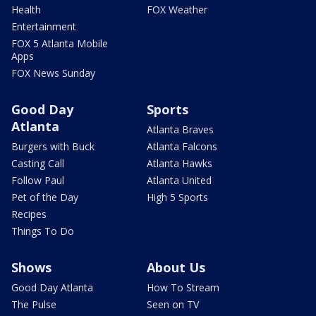
Health
FOX Weather
Entertainment
FOX 5 Atlanta Mobile
Apps
FOX News Sunday
Good Day
Sports
Atlanta
Atlanta Braves
Burgers with Buck
Atlanta Falcons
Casting Call
Atlanta Hawks
Follow Paul
Atlanta United
Pet of the Day
High 5 Sports
Recipes
Things To Do
Shows
About Us
Good Day Atlanta
How To Stream
The Pulse
Seen on TV