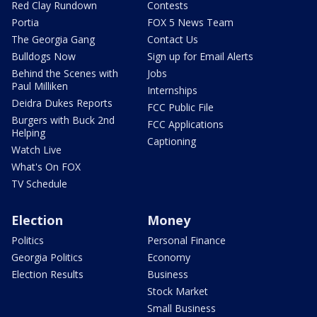
Red Clay Rundown
Contests
Portia
FOX 5 News Team
The Georgia Gang
Contact Us
Bulldogs Now
Sign up for Email Alerts
Behind the Scenes with
Jobs
Paul Milliken
Internships
Deidra Dukes Reports
FCC Public File
Burgers with Buck 2nd
FCC Applications
Helping
Captioning
Watch Live
What's On FOX
TV Schedule
Election
Money
Politics
Personal Finance
Georgia Politics
Economy
Election Results
Business
Stock Market
Small Business