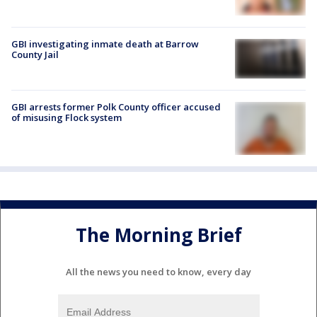
GBI investigating inmate death at Barrow
County Jail
GBI arrests former Polk County officer accused
of misusing Flock system
The Morning Brief
All the news you need to know, every day