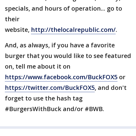
specials, and hours of operation... go to
their
website,
http://thelocalrepublic.com/
.
And, as always, if you have a favorite
burger that you would like to see featured
on, tell me about it on
https://www.facebook.com/BuckFOX5
or
https://twitter.com/BuckFOX5
, and don't
forget to use the hash tag
#BurgersWithBuck and/or #BWB.