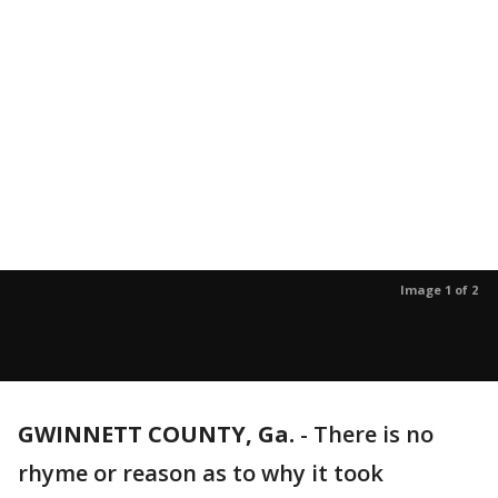
Image 1 of 2
GWINNETT COUNTY, Ga.
-
There is no
rhyme or reason as to why it took