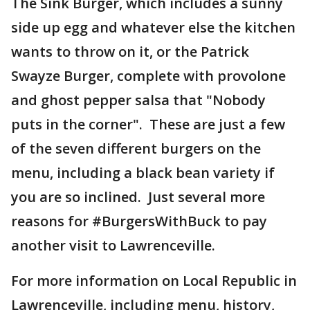
The Sink Burger, which includes a sunny
side up egg and whatever else the kitchen
wants to throw on it, or the Patrick
Swayze Burger, complete with provolone
and ghost pepper salsa that "Nobody
puts in the corner". These are just a few
of the seven different burgers on the
menu, including a black bean variety if
you are so inclined. Just several more
reasons for #BurgersWithBuck to pay
another visit to Lawrenceville.
For more information on Local Republic in
Lawrenceville, including menu, history,