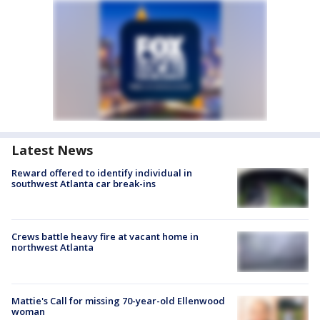
Latest News
Reward offered to identify individual in
southwest Atlanta car break-ins
Crews battle heavy fire at vacant home in
northwest Atlanta
Mattie's Call for missing 70-year-old Ellenwood
woman