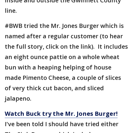
inside and outside the Gwinnett County
line.
#BWB tried the Mr. Jones Burger which is
named after a regular customer (to hear
the full story, click on the link). It includes
an eight ounce pattie on a whole wheat
bun with a heaping helping of house
made Pimento Cheese, a couple of slices
of very thick cut bacon, and sliced
jalapeno.
Watch Buck try the Mr. Jones Burger!
I've been told I should have tried either