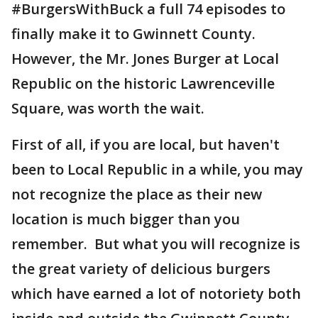
#BurgersWithBuck a full 74 episodes to
finally make it to Gwinnett County.
However, the Mr. Jones Burger at Local
Republic on the historic Lawrenceville
Square, was worth the wait.
First of all, if you are local, but haven't
been to Local Republic in a while, you may
not recognize the place as their new
location is much bigger than you
remember. But what you will recognize is
the great variety of delicious burgers
which have earned a lot of notoriety both