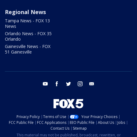
Regional News
Tampa News - FOX 13
News
Orlando News - FOX 35
Orlando
Gainesville News - FOX
51 Gainesville
youtube
facebook
twitter
instagram
email
Privacy Policy
Terms of Use
Your Privacy Choices
FCC Public File
FCC Applications
EEO Public File
About Us
Jobs
Contact Us
Sitemap
This material may not be published, broadcast, rewritten, or