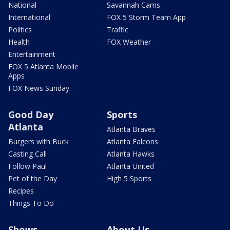
National
Savannah Cams
International
FOX 5 Storm Team App
Politics
Traffic
Health
FOX Weather
Entertainment
FOX 5 Atlanta Mobile
Apps
FOX News Sunday
Good Day
Sports
Atlanta
Atlanta Braves
Burgers with Buck
Atlanta Falcons
Casting Call
Atlanta Hawks
Follow Paul
Atlanta United
Pet of the Day
High 5 Sports
Recipes
Things To Do
Shows
About Us