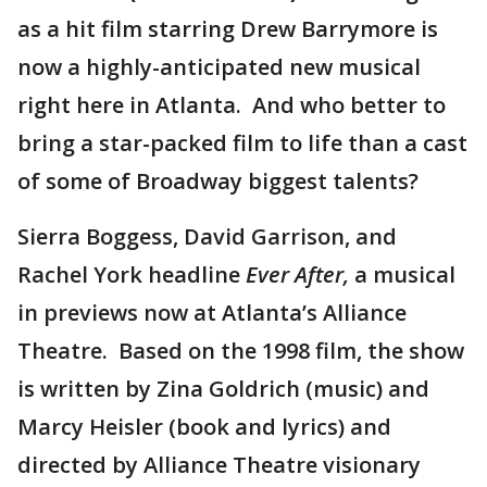
as a hit film starring Drew Barrymore is
now a highly-anticipated new musical
right here in Atlanta. And who better to
bring a star-packed film to life than a cast
of some of Broadway biggest talents?
Sierra Boggess, David Garrison, and
Rachel York headline
Ever After,
a musical
in previews now at Atlanta’s Alliance
Theatre. Based on the 1998 film, the show
is written by Zina Goldrich (music) and
Marcy Heisler (book and lyrics) and
directed by Alliance Theatre visionary