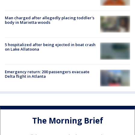
Man charged after allegedly placing toddler's
body in Marietta woods
5 hospitalized after being ejected in boat crash
on Lake Allatoona
Emergency return: 200 passengers evacuate
Delta flight in Atlanta
The Morning Brief