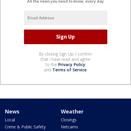
All the news you need to know, every day
By clicking Sign Up, I confirm
that I have read and agree
to the
Privacy Policy
and
Terms of Service
.
News
Weather
Local
Closings
Crime & Public Safety
Netcams