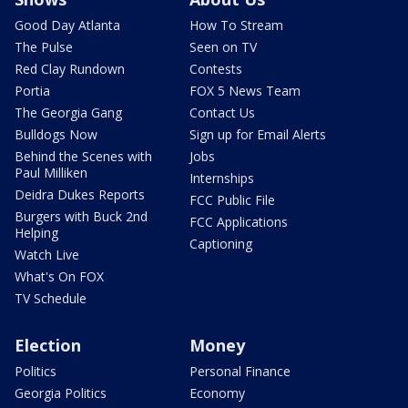
Good Day Atlanta
How To Stream
The Pulse
Seen on TV
Red Clay Rundown
Contests
Portia
FOX 5 News Team
The Georgia Gang
Contact Us
Bulldogs Now
Sign up for Email Alerts
Behind the Scenes with
Jobs
Paul Milliken
Internships
Deidra Dukes Reports
FCC Public File
Burgers with Buck 2nd
FCC Applications
Helping
Captioning
Watch Live
What's On FOX
TV Schedule
Election
Money
Politics
Personal Finance
Georgia Politics
Economy