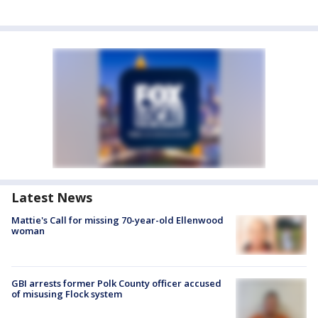
Latest News
Mattie's Call for missing 70-year-old Ellenwood
woman
GBI arrests former Polk County officer accused
of misusing Flock system