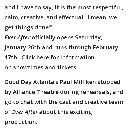
and I have to say, it is the most respectful,
calm, creative, and effectual...I mean, we
get things done!"​​​​​​​
Ever After
officially opens Saturday,
January 26th and runs through February
17th. Click here for information
on showtimes and tickets.
Good Day Atlanta’s Paul Milliken stopped
by Alliance Theatre during rehearsals, and
go to chat with the cast and creative team
of
Ever After
about this exciting
production.