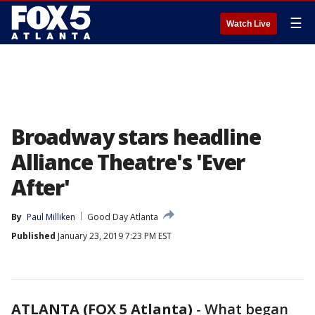
☰
Watch Live
Broadway stars headline
Alliance Theatre's 'Ever
After'
By
Paul Milliken
Good Day Atlanta
Published
January 23, 2019 7:23 PM EST
ATLANTA (FOX 5 Atlanta)
-
What began