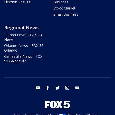
Election Results
Business
Stock Market
Small Business
Regional News
Tampa News - FOX 13
News
Orlando News - FOX 35
Orlando
Gainesville News - FOX
51 Gainesville
youtube
facebook
twitter
instagram
email