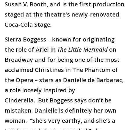
Susan V. Booth, and is the first production
staged at the theatre's newly-renovated
Coca-Cola Stage.
Sierra Boggess – known for originating
the role of Ariel in
The Little Mermaid
on
Broadway and for being one of the most
acclaimed Christines in The Phantom of
the Opera – stars as Danielle de Barbarac,
a role loosely inspired by
Cinderella. But Boggess says don’t be
mistaken: Danielle is definitely her own
woman. “She's very earthy, and she's a