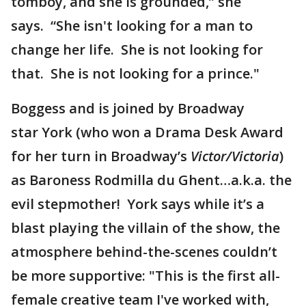
tomboy, and she is grounded,” she
says. “She isn't looking for a man to
change her life. She is not looking for
that. She is not looking for a prince."
Boggess and is joined by Broadway
star York (who won a Drama Desk Award
for her turn in Broadway’s
Victor/Victoria
)
as Baroness Rodmilla du Ghent…a.k.a. the
evil stepmother! York says while it’s a
blast playing the villain of the show, the
atmosphere behind-the-scenes couldn’t
be more supportive: "This is the first all-
female creative team I've worked with,