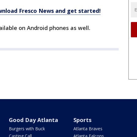
ownload Fresco News and get started!
ailable on Android phones as well.
Good Day Atlanta
Sports
Burgers with Buck
Atlanta Braves
Casting Call
Atlanta Falcons