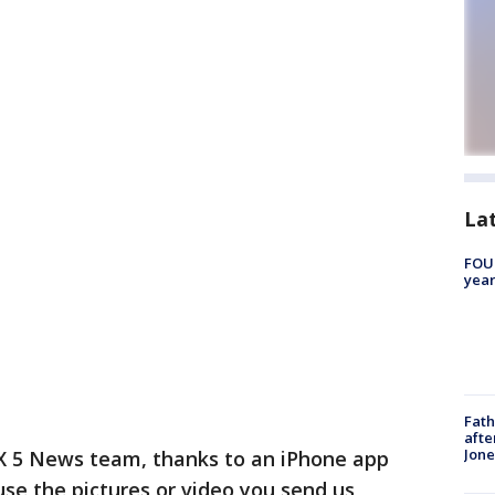
La
FOUN
year
Fath
afte
Jon
X 5 News team, thanks to an iPhone app
use the pictures or video you send us