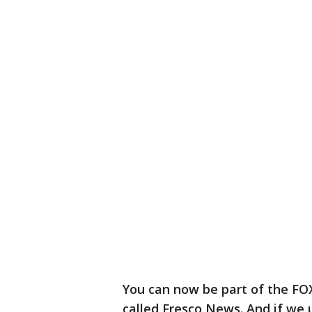
You can now be part of the FO
called Fresco News. And if we 