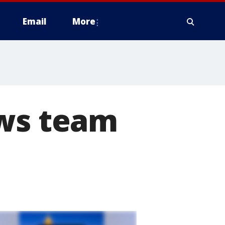
Email
More
ews team