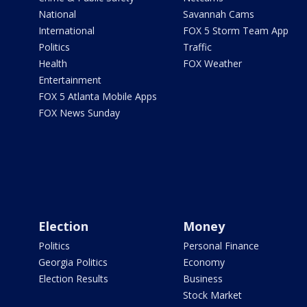
National
Savannah Cams
International
FOX 5 Storm Team App
Politics
Traffic
Health
FOX Weather
Entertainment
FOX 5 Atlanta Mobile Apps
FOX News Sunday
Election
Money
Politics
Personal Finance
Georgia Politics
Economy
Election Results
Business
Stock Market