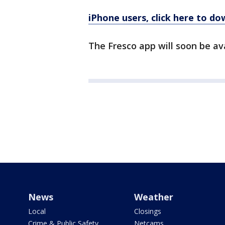
iPhone users, click here to d
The Fresco app will soon be av
News
Weather
Local
Closings
Crime & Public Safety
Netcams