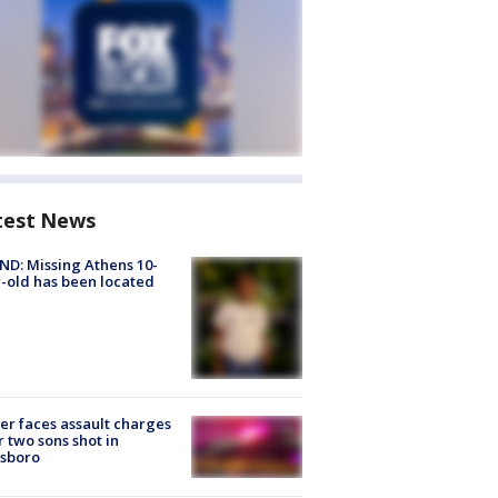
test News
D: Missing Athens 10-
-old has been located
er faces assault charges
r two sons shot in
esboro