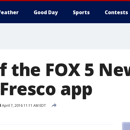
eather
Good Day
Sports
Contests
of the FOX 5 N
 Fresco app
d
April 7, 2016 11:11 AM EDT