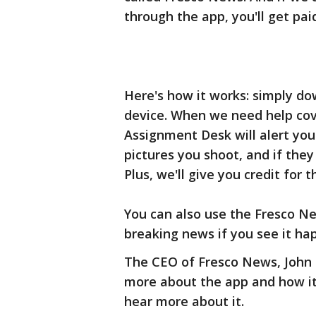
through the app, you'll get pai
Here's how it works: simply d
device. When we need help cove
Assignment Desk will alert you
pictures you shoot, and if they
Plus, we'll give you credit for t
You can also use the Fresco Ne
breaking news if you see it ha
The CEO of Fresco News, John 
more about the app and how it 
hear more about it.