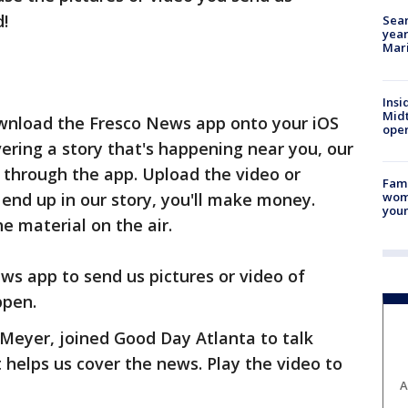
d!
Sear
year
Mari
Insi
Mid
ownload the Fresco News app onto your iOS
oper
ring a story that's happening near you, our
 through the app. Upload the video or
Fami
woma
 end up in our story, you'll make money.
youn
he material on the air.
ws app to send us pictures or video of
ppen.
Meyer, joined Good Day Atlanta to talk
helps us cover the news. Play the video to
A