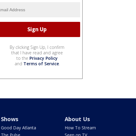
By clicking Sign Up, I confirm
that I have read and agree
to the
Privacy Policy
and
Terms of Service
.
Shows
About Us
Good Day Atlanta
How To Stream
The Pulse
Seen on TV