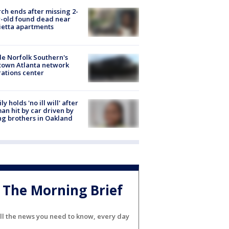
ch ends after missing 2-
-old found dead near
etta apartments
de Norfolk Southern's
town Atlanta network
ations center
ly holds 'no ill will' after
n hit by car driven by
g brothers in Oakland
The Morning Brief
ll the news you need to know, every day