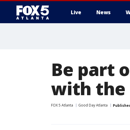
Live
News
W
Be part 
with the
FOX 5 Atlanta
Good Day Atlanta
Publishe