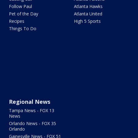
Follow Paul
Atlanta Hawks
Pet of the Day
Atlanta United
Recipes
High 5 Sports
Things To Do
Regional News
Tampa News - FOX 13
News
Orlando News - FOX 35
Orlando
Gainesville News - FOX 51