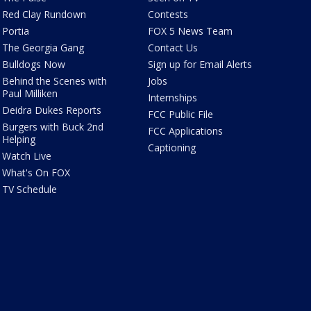
Red Clay Rundown
Contests
Portia
FOX 5 News Team
The Georgia Gang
Contact Us
Bulldogs Now
Sign up for Email Alerts
Behind the Scenes with
Jobs
Paul Milliken
Internships
Deidra Dukes Reports
FCC Public File
Burgers with Buck 2nd
FCC Applications
Helping
Captioning
Watch Live
What's On FOX
TV Schedule