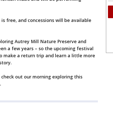
is free, and concessions will be available
loring Autrey Mill Nature Preserve and
been a few years – so the upcoming festival
 make a return trip and learn a little more
story.
o check out our morning exploring this
.