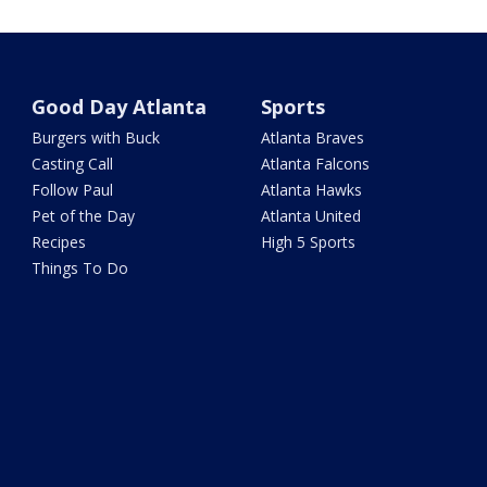
Good Day Atlanta
Sports
Burgers with Buck
Atlanta Braves
Casting Call
Atlanta Falcons
Follow Paul
Atlanta Hawks
Pet of the Day
Atlanta United
Recipes
High 5 Sports
Things To Do