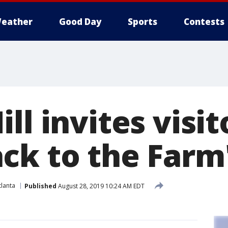
eather
Good Day
Sports
Contests
ll invites visit
ck to the Farm
lanta
Published
August 28, 2019 10:24 AM EDT