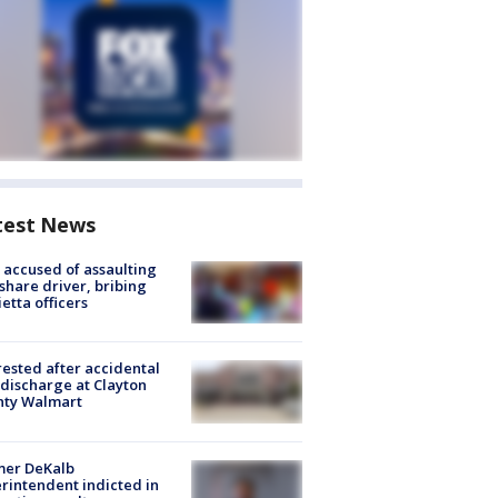
test News
accused of assaulting
share driver, bribing
etta officers
rested after accidental
discharge at Clayton
nty Walmart
mer DeKalb
rintendent indicted in