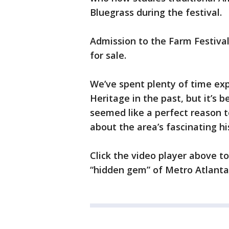
Bluegrass during the festival.
Admission to the Farm Festival 
for sale.
We’ve spent plenty of time exp
Heritage in the past, but it’s 
seemed like a perfect reason to
about the area’s fascinating hi
Click the video player above t
“hidden gem” of Metro Atlanta