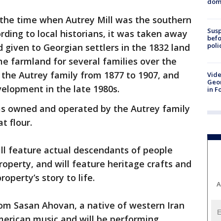
dome
 the time when Autrey Mill was the southern
Susp
rding to local historians, it was taken away
befo
poli
given to Georgian settlers in the 1832 land
me farmland for several families over the
 the Autrey family from 1877 to 1907, and
Vide
Geor
elopment in the late 1980s.
in F
was owned and operated by the Autrey family
t flour.
ll feature actual descendants of people
operty, and will feature heritage crafts and
roperty’s story to life.
A
from Sasan Ahovan, a native of western Iran
merican music and will be performing