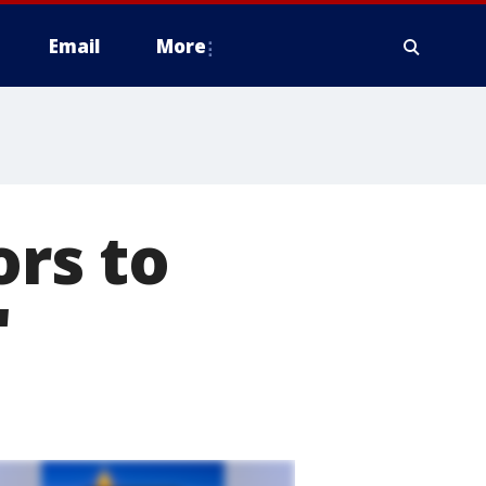
Email
More
ors to
'