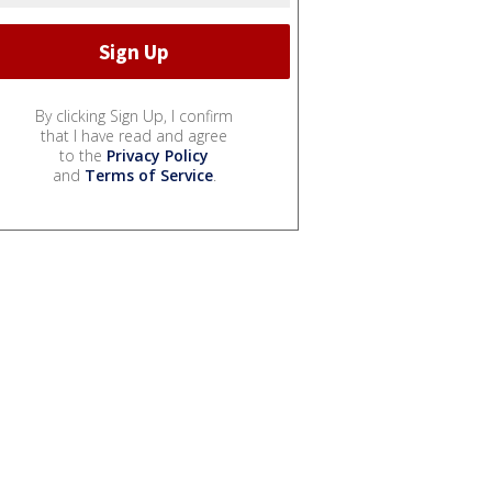
By clicking Sign Up, I confirm
that I have read and agree
to the
Privacy Policy
and
Terms of Service
.