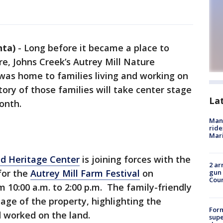
nta)
-
Long before it became a place to
re, Johns Creek’s Autrey Mill Nature
was home to families living and working on
tory of those families will take center stage
La
onth.
Man 
ride
Mari
nd Heritage Center
is joining forces with the
2 ar
for the
Autrey Mill Farm Festival
on
gun 
Cou
 10:00 a.m. to 2:00 p.m. The family-friendly
itage of the property, highlighting the
For
 worked on the land.
supe