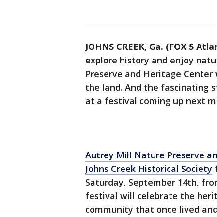
JOHNS CREEK, Ga. (FOX 5 Atla
explore history and enjoy natu
Preserve and Heritage Center 
the land. And the fascinating s
at a festival coming up next m
Autrey Mill Nature Preserve a
Johns Creek Historical Society
Saturday, September 14th, from
festival will celebrate the her
community that once lived and