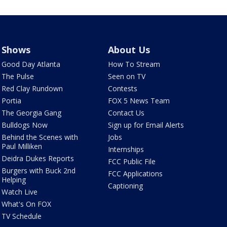
Shows
About Us
Good Day Atlanta
How To Stream
The Pulse
Seen on TV
Red Clay Rundown
Contests
Portia
FOX 5 News Team
The Georgia Gang
Contact Us
Bulldogs Now
Sign up for Email Alerts
Behind the Scenes with
Jobs
Paul Milliken
Internships
Deidra Dukes Reports
FCC Public File
Burgers with Buck 2nd
FCC Applications
Helping
Captioning
Watch Live
What's On FOX
TV Schedule