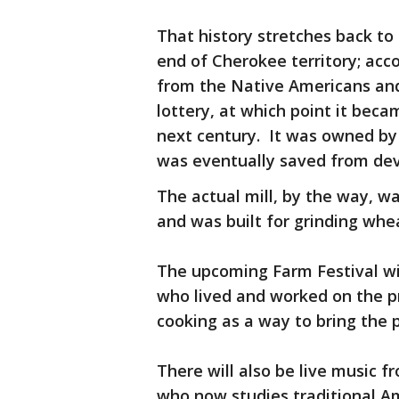
That history stretches back to
end of Cherokee territory; acco
from the Native Americans and 
lottery, at which point it beca
next century. It was owned by
was eventually saved from dev
The actual mill, by the way, 
and was built for grinding whea
The upcoming Farm Festival wi
who lived and worked on the pr
cooking as a way to bring the p
There will also be live music 
who now studies traditional A