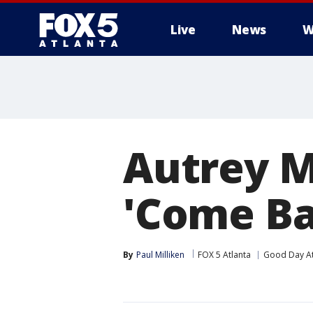
Live
News
W
Autrey Mi
'Come Ba
By
Paul Milliken
FOX 5 Atlanta
Good Day At