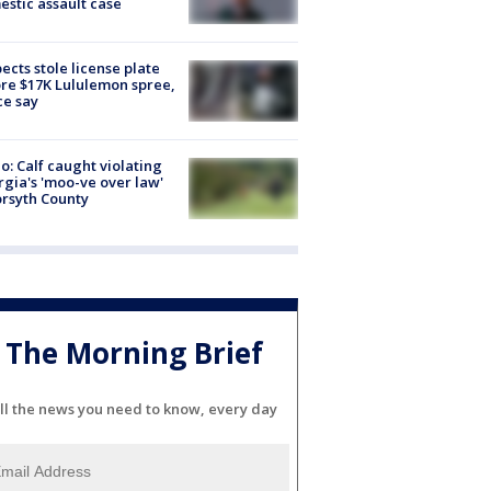
stic assault case
ects stole license plate
re $17K Lululemon spree,
ce say
o: Calf caught violating
gia's 'moo-ve over law'
orsyth County
The Morning Brief
ll the news you need to know, every day