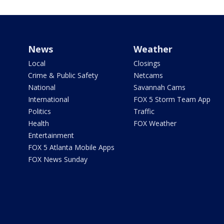
News
Weather
Local
Closings
Crime & Public Safety
Netcams
National
Savannah Cams
International
FOX 5 Storm Team App
Politics
Traffic
Health
FOX Weather
Entertainment
FOX 5 Atlanta Mobile Apps
FOX News Sunday